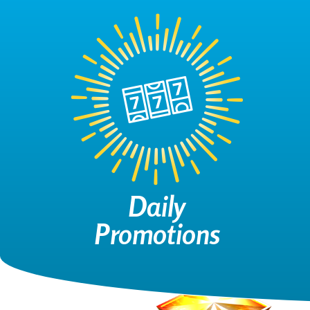
Daily
Promotions