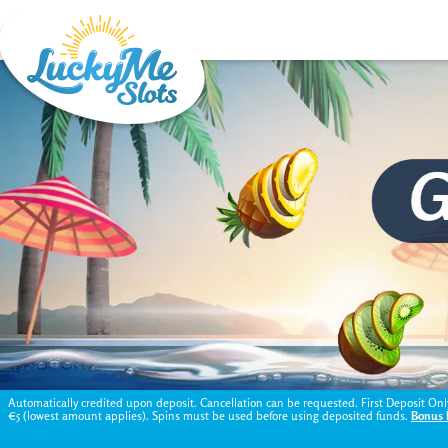
Automatically credited upon deposit. Cancellation can be requested. First Deposit Onl
€5 (lowest amount applies). Spins must be used before using deposited funds.
Bonus P