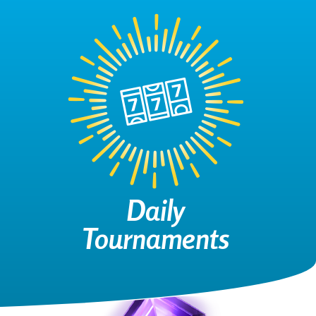
Daily
Tournaments