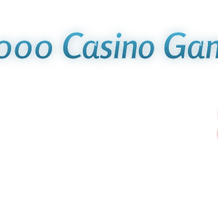
000 Casino Ga