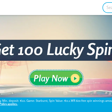
Se
Play Now
y. Min. deposit: €10. Game: Starburst, Spin Value: €0.1.WR 60x free spin winnings amou
olicy applies.
.