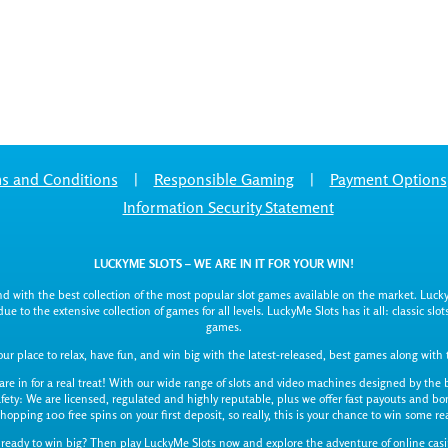
s and Conditions
Responsible Gaming
Payment Options
Information Security Statement
LUCKYME SLOTS – WE ARE IN IT FOR YOUR WIN!
 with the best collection of the most popular slot games available on the market. LuckyM
e to the extensive collection of games for all levels. LuckyMe Slots has it all: classic s
games.
your place to relax, have fun, and win big with the latest-released, best games along with
you are in for a real treat! With our wide range of slots and video machines designed by t
fety: We are licensed, regulated and highly reputable, plus we offer fast payouts and bon
hopping 100 free spins on your first deposit, so really, this is your chance to win some r
 ready to win big? Then play LuckyMe Slots now and explore the adventure of online casin