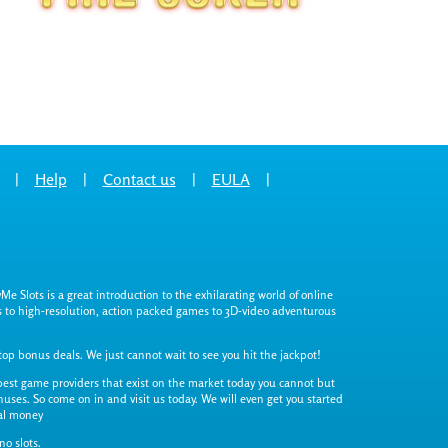
Help
Contact us
EULA
e Slots is a great introduction to the exhilarating world of online
lots to high-resolution, action packed games to 3D-video adventurous
 top bonus deals. We just cannot wait to see you hit the jackpot!
he best game providers that exist on the market today you cannot but
uses. So come on in and visit us today. We will even get you started
eal money
o slots.