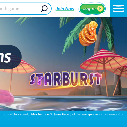
Log in
arch game
Join Now
nt (only Slots count). Max bet is 10% (min €0.10) of the free spin winnings amount or