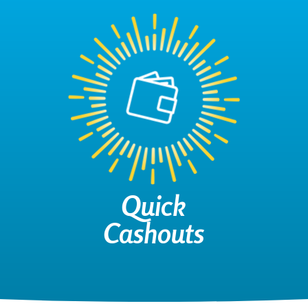
Quick
Cashouts