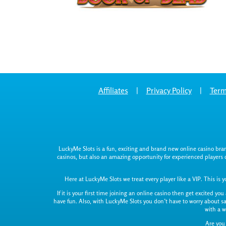
Affiliates
Privacy Policy
Term
LuckyMe Slots is a fun, exciting and brand new online casino brand
casinos, but also an amazing opportunity for experienced players du
Here at LuckyMe Slots we treat every player like a VIP. This is 
If it is your first time joining an online casino then get excited 
have fun. Also, with LuckyMe Slots you don’t have to worry about sa
with a w
Are you