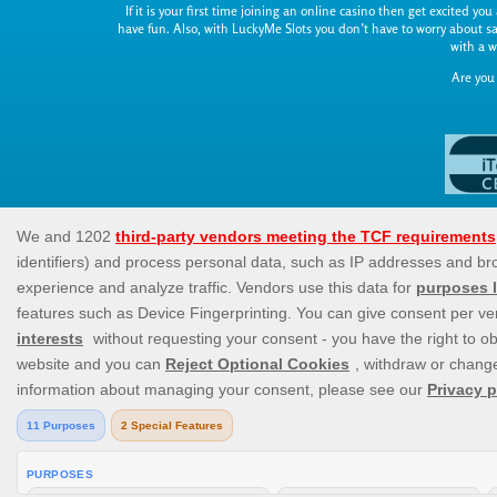
If it is your first time joining an online casino then get excited 
have fun. Also, with LuckyMe Slots you don’t have to worry about sa
with a w
Are you