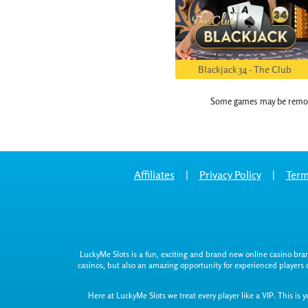
Blackjack 34 - The Club
Some games may be removed
Affiliates
Privacy Policy
Term
LuckyMe Slots is a fun, exciting and brand new online casino brand
casinos, but also an amazing opportunity for experienced players du
Here at LuckyMe Slots we treat every player like a VIP. This is 