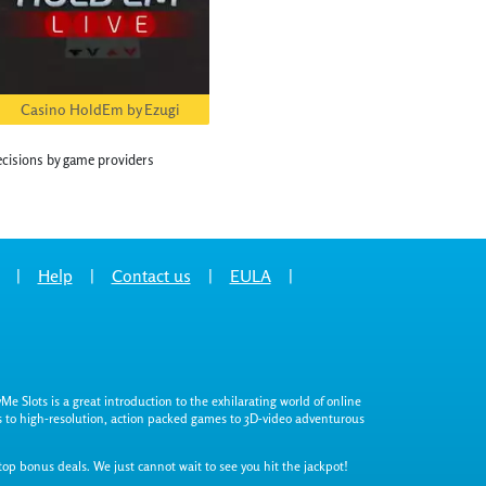
Casino HoldEm by Ezugi
ecisions by game providers
Help
Contact us
EULA
e Slots is a great introduction to the exhilarating world of online
lots to high-resolution, action packed games to 3D-video adventurous
 top bonus deals. We just cannot wait to see you hit the jackpot!