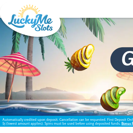
Automatically credited upon deposit. Cancellation can be requested. First Deposit Onl
$5 (lowest amount applies). Spins must be used before using deposited funds.
Bonus P