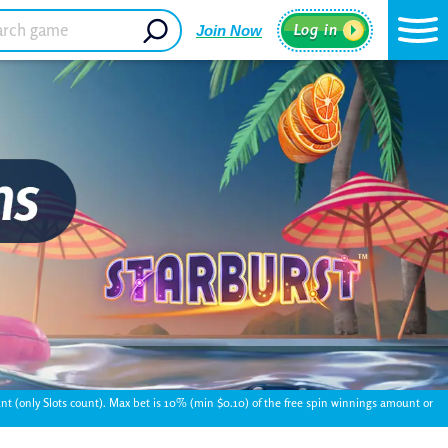
Log in
arch game
Join Now
nt (only Slots count). Max bet is 10% (min $0.10) of the free spin winnings amount or