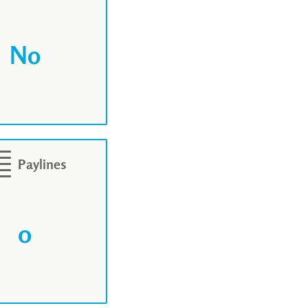
No
Paylines
0