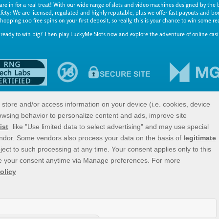
you are in for a real treat! With our wide range of slots and video machines designed by t
fety: We are licensed, regulated and highly reputable, plus we offer fast payouts and bon
hopping 100 free spins on your first deposit, so really, this is your chance to win some r
 ready to win big? Then play LuckyMe Slots now and explore the adventure of online casin