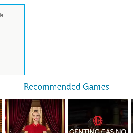
ls
Recommended Games