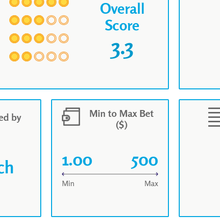
Overall
Score
3.3
Min to Max Bet
ed by
($)
1.00
500
ch
Min
Max