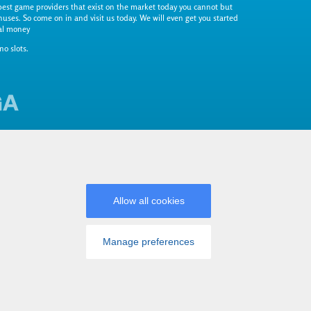
he best game providers that exist on the market today you cannot but
uses. So come on in and visit us today. We will even get you started
eal money
o slots.