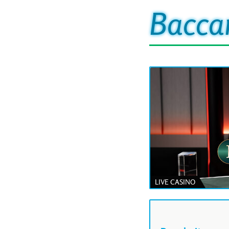
Baccar
LIVE CASINO