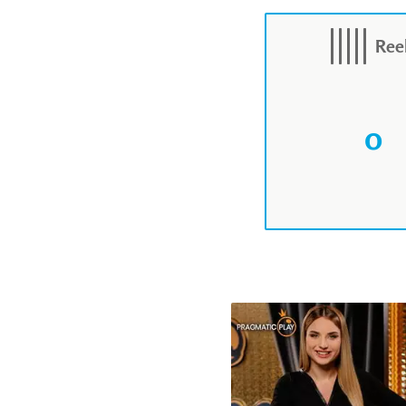
Ree
0