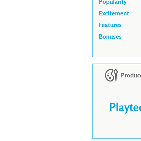
Popularity
Excitement
Features
Bonuses
Produc
Playte