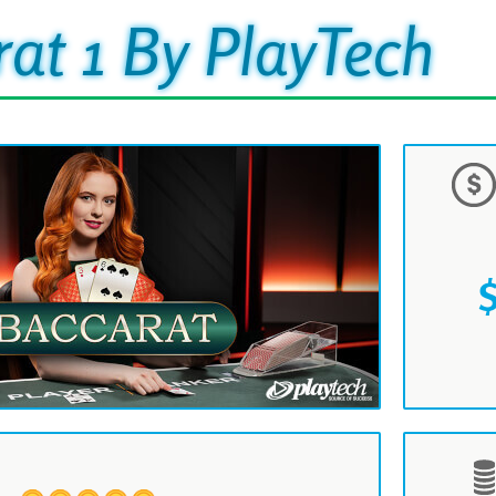
at 1 By PlayTech
$