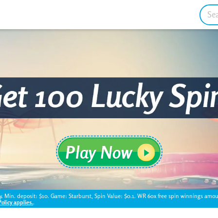
Se
Play Now
y. Min. deposit: $10. Game: Starburst, Spin Value: $0.1. WR 60x free spin winnings amou
olicy applies.
.