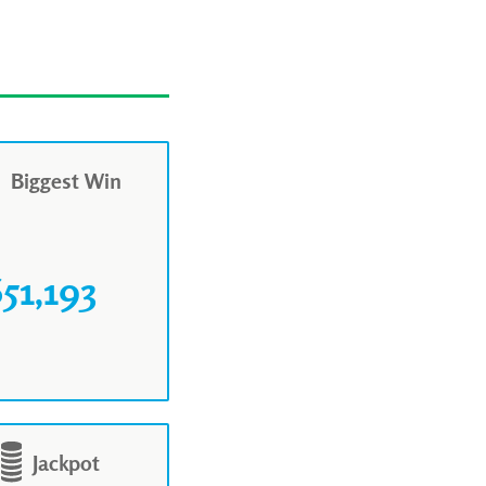
Biggest Win
51,193
Jackpot