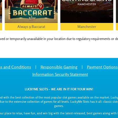
Always 9 Baccarat
Manchester
 or temporarily unavailable in your location due to regulatory requirements or d
s and Conditions
Responsible Gaming
Payment Options
Information Security Statement
LUCKYME SLOTS – WE ARE IN IT FOR YOUR WIN!
 with the best collection of the most popular slot games available on the market. LuckyM
e to the extensive collection of games for all levels. LuckyMe Slots has it all: classic s
games.
your place to relax, have fun, and win big with the latest-released, best games along with