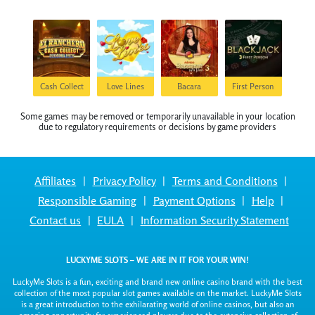
Cash Collect
Love Lines
Bacara
First Person
El Ranchero
Rapido 3
Blackjack
Some games may be removed or temporarily unavailable in your location
Diamond
due to regulatory requirements or decisions by game providers
Path
Affiliates
Privacy Policy
Terms and Conditions
Responsible Gaming
Payment Options
Help
Contact us
EULA
Information Security Statement
LUCKYME SLOTS – WE ARE IN IT FOR YOUR WIN!
LuckyMe Slots is a fun, exciting and brand new online casino brand with the best
collection of the most popular slot games available on the market. LuckyMe Slots
is a great introduction to the exhilarating world of online casinos, but also an