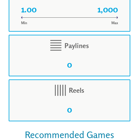
1.00
1,000
Min
Max
Paylines
0
Reels
0
Recommended Games