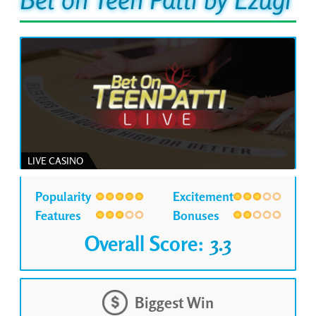
LIVE CASINO
Popularity
Excitement
Features
Bonuses
Overall Score
:
3.3
Biggest Win