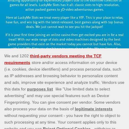
amazing opportunity for experienced players due to the extensive collection of
games for all levels. LuckyMe Slots has it all: classic slots to high-resolution,
action packed games to 3D-video adventurous games.
Here at LuckyMe Slots we treat every player like a VIP. This is your place to relax,
have fun, and win big with the latest-released, best games along with top bonus
deals. We just cannot wait to see you hit the jackpot!
If it is your first time joining an online casino then get excited you are in for a real
treat! With our wide range of slots and video machines designed by the best
game providers that exist on the market today you cannot but have fun. Also,
with LuckyMe Slots you don’t have to worry about safety: We are licensed,
regulated and highly reputable, plus we offer fast payouts and bonuses. So come
on in and visit us today. We will even get you started with a whopping 100 free
spins on your first deposit, so really, this is your chance to win some real money
Are you ready to win big? Then play LuckyMe Slots now and explore the
adventure of online casino slots.