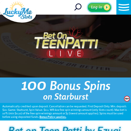
Log in
Automatically credited upon deposit. Cancellation can be requested. First Deposit Only. Min. deposit:
$10. Game: Starburst, Spin Value: $0.1. WR 60x free spin winnings amount (only Slots count). Max bet is
10% (min $0.10) of the free spin winnings amount or $5 (lowest amount applies). Spins must be used
before using deposited funds.
Bonus Policy applies.
.
Bet on Teen Patti by Ezugi