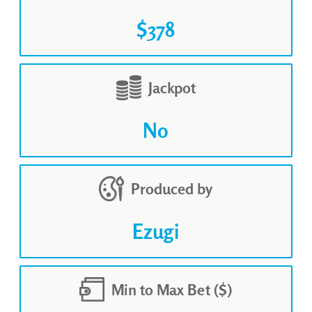
$378
Jackpot
No
Produced by
Ezugi
Min to Max Bet ($)