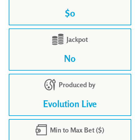
$0
Jackpot
No
Produced by
Evolution Live
Min to Max Bet ($)