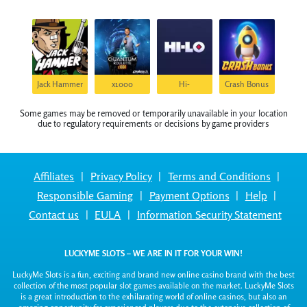
Jack Hammer
x1000
Hi-
Crash Bonus
Quantum
LoByHacksaw
Some games may be removed or temporarily unavailable in your location
Roulette
due to regulatory requirements or decisions by game providers
Affiliates
Privacy Policy
Terms and Conditions
Responsible Gaming
Payment Options
Help
Contact us
EULA
Information Security Statement
LUCKYME SLOTS – WE ARE IN IT FOR YOUR WIN!
LuckyMe Slots is a fun, exciting and brand new online casino brand with the best
collection of the most popular slot games available on the market. LuckyMe Slots
is a great introduction to the exhilarating world of online casinos, but also an