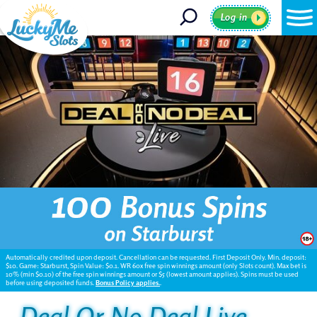
Log in
Automatically credited upon deposit. Cancellation can be requested. First Deposit Only. Min. deposit:
$10. Game: Starburst, Spin Value: $0.1. WR 60x free spin winnings amount (only Slots count). Max bet is
10% (min $0.10) of the free spin winnings amount or $5 (lowest amount applies). Spins must be used
before using deposited funds.
Bonus Policy applies.
.
Deal Or No Deal Live