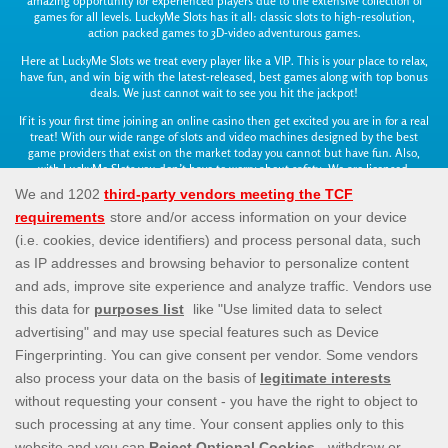
amazing opportunity for experienced players due to the extensive collection of
games for all levels. LuckyMe Slots has it all: classic slots to high-resolution,
action packed games to 3D-video adventurous games.
Here at LuckyMe Slots we treat every player like a VIP. This is your place to relax,
have fun, and win big with the latest-released, best games along with top bonus
deals. We just cannot wait to see you hit the jackpot!
If it is your first time joining an online casino then get excited you are in for a real
treat! With our wide range of slots and video machines designed by the best
game providers that exist on the market today you cannot but have fun. Also,
with LuckyMe Slots you don’t have to worry about safety: We are licensed,
regulated and highly reputable, plus we offer fast payouts and bonuses. So come
on in and visit us today. We will even get you started with a whopping 100 free
spins on your first deposit, so really, this is your chance to win some real money
Are you ready to win big? Then play LuckyMe Slots now and explore the
adventure of online casino slots.