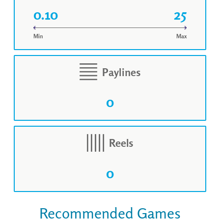
0.10
25
Min
Max
Paylines
0
Reels
0
Recommended Games