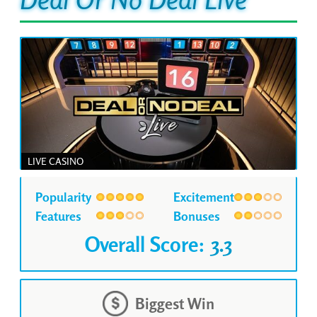
LIVE CASINO
Popularity
Excitement
Features
Bonuses
Overall Score
:
3.3
Biggest Win