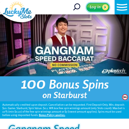
Log in
Automatically credited upon deposit. Cancellation can be requested. First Deposit Only. Min. deposit:
$10. Game: Starburst, Spin Value: $0.1. WR 60x free spin winnings amount (only Slots count). Max bet is
10% (min $0.10) of the free spin winnings amount or $5 (lowest amount applies). Spins must be used
before using deposited funds.
Bonus Policy applies.
.
Gangnam Speed