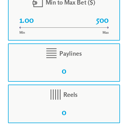
Min to Max Bet ($)
1.00
500
Min
Max
Paylines
0
Reels
0