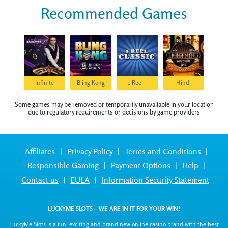
Recommended Games
Infinite
Bling Kong
1 Reel -
Hindi
Roulette
Classic
Lightning
Some games may be removed or temporarily unavailable in your location
Roulette
due to regulatory requirements or decisions by game providers
Affiliates
Privacy Policy
Terms and Conditions
Responsible Gaming
Payment Options
Help
Contact us
EULA
Information Security Statement
LUCKYME SLOTS – WE ARE IN IT FOR YOUR WIN!
LuckyMe Slots is a fun, exciting and brand new online casino brand with the best