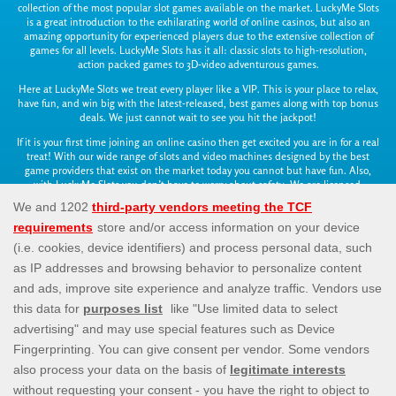
collection of the most popular slot games available on the market. LuckyMe Slots
is a great introduction to the exhilarating world of online casinos, but also an
amazing opportunity for experienced players due to the extensive collection of
games for all levels. LuckyMe Slots has it all: classic slots to high-resolution,
action packed games to 3D-video adventurous games.
Here at LuckyMe Slots we treat every player like a VIP. This is your place to relax,
have fun, and win big with the latest-released, best games along with top bonus
deals. We just cannot wait to see you hit the jackpot!
If it is your first time joining an online casino then get excited you are in for a real
treat! With our wide range of slots and video machines designed by the best
game providers that exist on the market today you cannot but have fun. Also,
with LuckyMe Slots you don’t have to worry about safety: We are licensed,
regulated and highly reputable, plus we offer fast payouts and bonuses. So come
on in and visit us today. We will even get you started with a whopping 100 free
spins on your first deposit, so really, this is your chance to win some real money
Are you ready to win big? Then play LuckyMe Slots now and explore the
adventure of online casino slots.