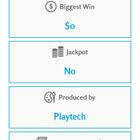
Biggest Win
$0
Jackpot
No
Produced by
Playtech