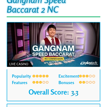
Baccarat 2 NC
LIVE CASINO
Popularity
Excitement
Features
Bonuses
Overall Score
:
3.3