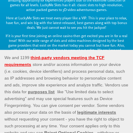
amazing opportunity for experienced players due to the extensive collection of
games for all levels. LuckyMe Slots has it all: classic slots to high-resolution,
action packed games to 3D-video adventurous games.
Here at LuckyMe Slots we treat every player like a VIP. This is your place to relax,
have fun, and win big with the latest-released, best games along with top bonus
deals. We just cannot wait to see you hit the jackpot!
If it is your first time joining an online casino then get excited you are in for a real
treat! With our wide range of slots and video machines designed by the best
game providers that exist on the market today you cannot but have fun. Also,
with LuckyMe Slots you don’t have to worry about safety: We are licensed,
regulated and highly reputable, plus we offer fast payouts and bonuses. So come
on in and visit us today. We will even get you started with a whopping 100 free
spins on your first deposit, so really, this is your chance to win some real money
Are you ready to win big? Then play LuckyMe Slots now and explore the
adventure of online casino slots.