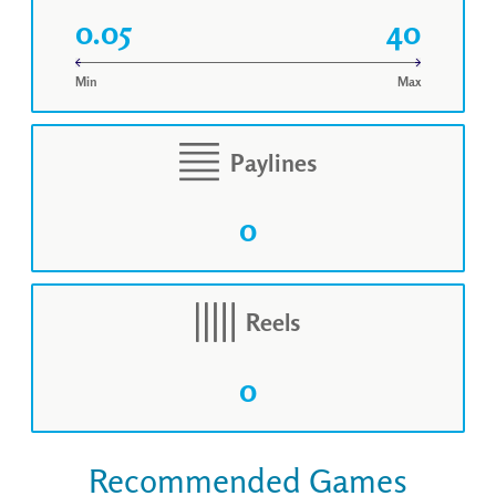
0.05
40
Min
Max
Paylines
0
Reels
0
Recommended Games