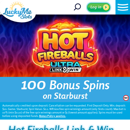
Log in
Automatically credited upon deposit. Cancellation can be requested. First Deposit Only. Min. deposit:
$10. Game: Starburst, Spin Value: $0.1. WR 60x free spin winnings amount (only Slots count). Max bet is
10% (min $0.10) of the free spin winnings amount or $5 (lowest amount applies). Spins must be used
before using deposited funds.
Bonus Policy applies.
.
Hot Fireballs Link & Win