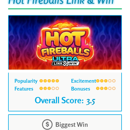
Popularity
Excitement
Features
Bonuses
Overall Score
:
3.5
Biggest Win