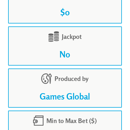
$0
Jackpot
No
Produced by
Games Global
Min to Max Bet ($)