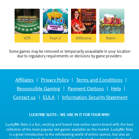
VZN
Pearl o'
XXXtreme
Robin -
Blackjack 2
Plinko
Lightning
Sherwood
Some games may be removed or temporarily unavailable in your location
Mermaid
Baccarat
Marauders
due to regulatory requirements or decisions by game providers
Cove
Affiliates
Privacy Policy
Terms and Conditions
Responsible Gaming
Payment Options
Help
Contact us
EULA
Information Security Statement
LUCKYME SLOTS – WE ARE IN IT FOR YOUR WIN!
LuckyMe Slots is a fun, exciting and brand new online casino brand with the best
collection of the most popular slot games available on the market. LuckyMe Slots
is a great introduction to the exhilarating world of online casinos, but also an