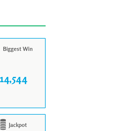
Biggest Win
14,544
Jackpot