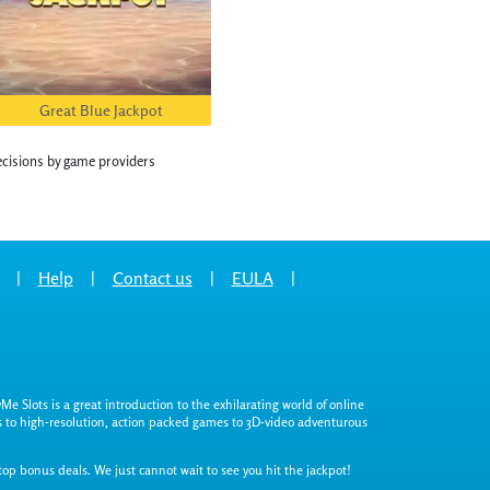
Great Blue Jackpot
ecisions by game providers
Help
Contact us
EULA
e Slots is a great introduction to the exhilarating world of online
lots to high-resolution, action packed games to 3D-video adventurous
 top bonus deals. We just cannot wait to see you hit the jackpot!