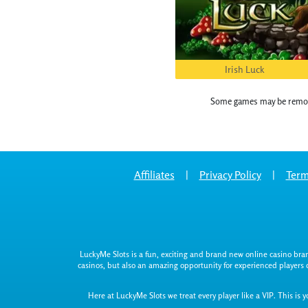
Irish Luck
Some games may be removed
Affiliates
Privacy Policy
Term
LuckyMe Slots is a fun, exciting and brand new online casino brand
casinos, but also an amazing opportunity for experienced players du
Here at LuckyMe Slots we treat every player like a VIP. This is 