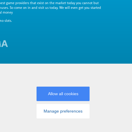
he best game providers that exist on the market today you cannot but
uses. So come on in and visit us today. We will even get you started
eal money
o slots.