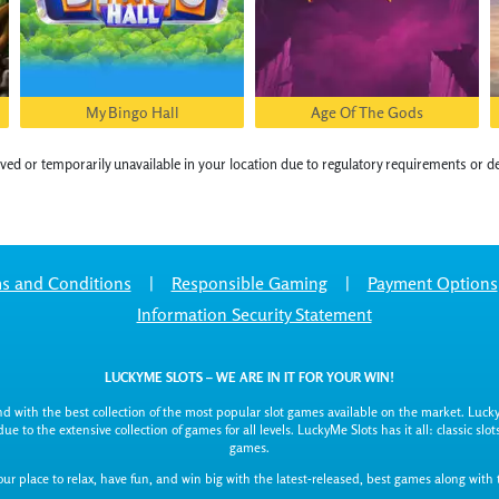
My Bingo Hall
Age Of The Gods
 or temporarily unavailable in your location due to regulatory requirements or d
s and Conditions
Responsible Gaming
Payment Options
Information Security Statement
LUCKYME SLOTS – WE ARE IN IT FOR YOUR WIN!
 with the best collection of the most popular slot games available on the market. LuckyM
e to the extensive collection of games for all levels. LuckyMe Slots has it all: classic s
games.
your place to relax, have fun, and win big with the latest-released, best games along with