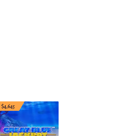
$4,645