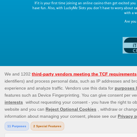
If it is your first time joining an online casino then get excited 
have fun. Also, with LuckyMe Slots you don’t have to worry about sa
with a w
Are you