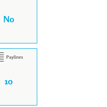
No
Paylines
10