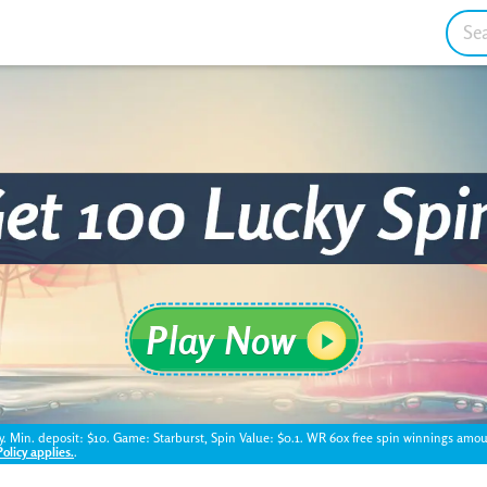
Se
Play Now
y. Min. deposit: $10. Game: Starburst, Spin Value: $0.1. WR 60x free spin winnings amou
olicy applies.
.