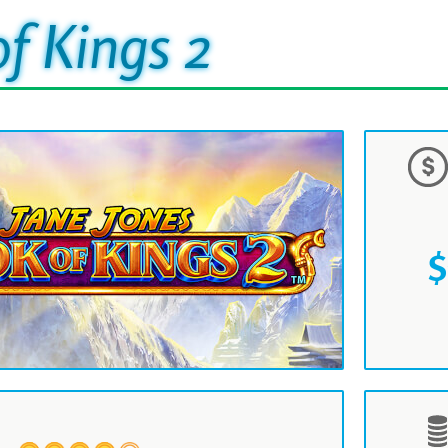
f Kings 2
$