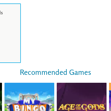
ls
Recommended Games