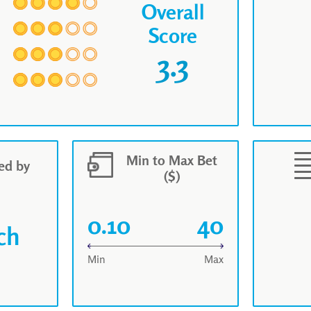
Overall
Score
3.3
Min to Max Bet
ed by
($)
0.10
40
ch
Min
Max