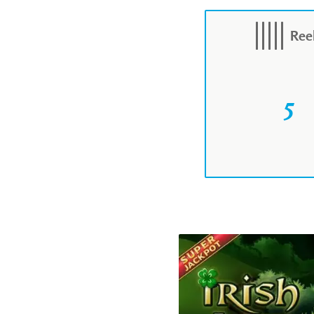
Ree
5