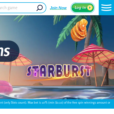
Log in
arch game
Join Now
nt (only Slots count). Max bet is 10% (min $0.10) of the free spin winnings amount or