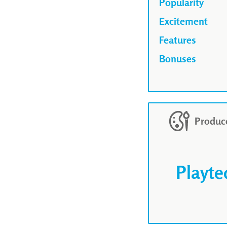
Popularity
Excitement
Features
Bonuses
Produc
Playte