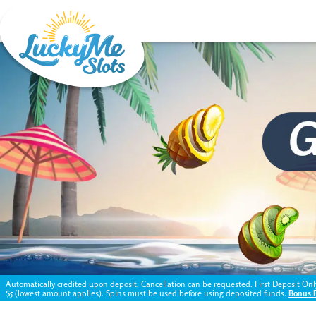
Automatically credited upon deposit. Cancellation can be requested. First Deposit Onl
$5 (lowest amount applies). Spins must be used before using deposited funds.
Bonus P