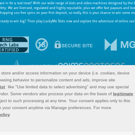
you are in for a real treat! With our wide range of slots and video machines designed by t
fety: We are licensed, regulated and highly reputable, plus we offer fast payouts and bon
hopping 100 free spins on your first deposit, so really, this is your chance to win some r
 ready to win big? Then play LuckyMe Slots now and explore the adventure of online casin