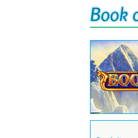
Book o