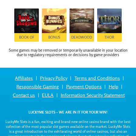
BOOK OF
BONUS
DEADWOOD
THOR
SHADOWS
BUNNIES
Hammertime
Some games may be removed or temporarily unavailable in your location
due to regulatory requirements or decisions by game providers
Affiliates
Privacy Policy
Terms and Conditions
Responsible Gaming
Payment Options
Help
Contact us
EULA
Information Security Statement
LUCKYME SLOTS – WE ARE IN IT FOR YOUR WIN!
LuckyMe Slots is a fun, exciting and brand new online casino brand with the best
collection of the most popular slot games available on the market. LuckyMe Slots
is a great introduction to the exhilarating world of online casinos, but also an