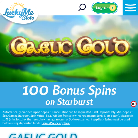
Log in
Automatically credited upon deposit. Cancellation can be requested. First Deposit Only. Min. deposit:
$10. Game: Starburst, Spin Value: $0.1. WR 60x free spin winnings amount (only Slots count). Max bet is
10% (min $0.10) of the free spin winnings amount or $5 (lowest amount applies). Spins must be used
before using deposited funds.
Bonus Policy applies.
.
GAELIC GOLD