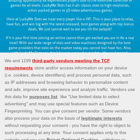
amazing opportunity for experienced players due to the extensive collection of
games for all levels. LuckyMe Slots has it all: classic slots to high-resolution,
action packed games to 3D-video adventurous games.
Here at LuckyMe Slots we treat every player like a VIP. This is your place to relax,
have fun, and win big with the latest-released, best games along with top bonus
deals. We just cannot wait to see you hit the jackpot!
If it is your first time joining an online casino then get excited you are in for a real
treat! With our wide range of slots and video machines designed by the best
game providers that exist on the market today you cannot but have fun. Also,
with LuckyMe Slots you don’t have to worry about safety: We are licensed,
regulated and highly reputable, plus we offer fast payouts and bonuses. So come
on in and visit us today. We will even get you started with a whopping 100 free
spins on your first deposit, so really, this is your chance to win some real money
Are you ready to win big? Then play LuckyMe Slots now and explore the
adventure of online casino slots.