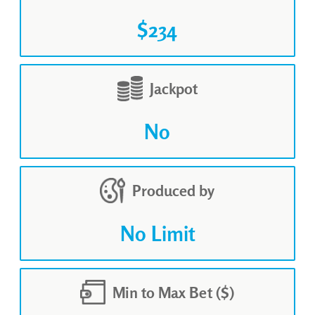
$234
Jackpot
No
Produced by
No Limit
Min to Max Bet ($)