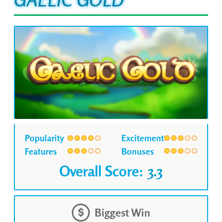
Popularity
Excitement
Features
Bonuses
Overall Score
:
3.3
Biggest Win