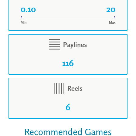
0.10
20
Min
Max
Paylines
116
Reels
6
Recommended Games