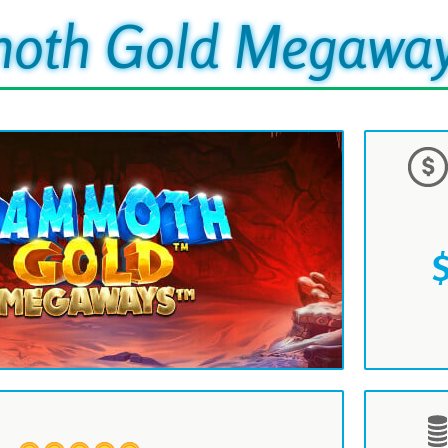
th Gold Megawa
$