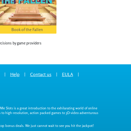
Book of the Fallen
ecisions by game providers
Help
Contact us
EULA
e Slots is a great introduction to the exhilarating world of online
lots to high-resolution, action packed games to 3D-video adventurous
 top bonus deals. We just cannot wait to see you hit the jackpot!