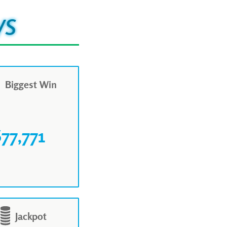
ys
Biggest Win
77,771
Jackpot