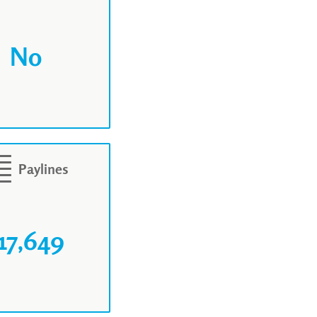
No
Paylines
17,649