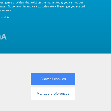
he best game providers that exist on the market today you cannot but
uses. So come on in and visit us today. We will even get you started
eal money
o slots.