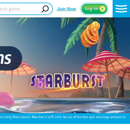
Log in
arch game
Join Now
nt (only Slots count). Max bet is 10% (min $0.10) of the free spin winnings amount or