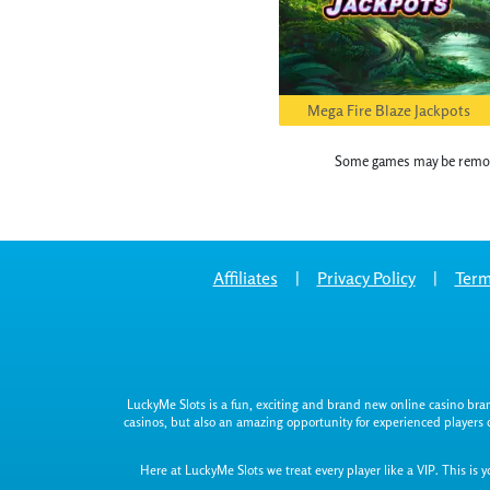
Mega Fire Blaze Jackpots
Legacy of the Tiger
Some games may be removed
Affiliates
Privacy Policy
Term
LuckyMe Slots is a fun, exciting and brand new online casino brand
casinos, but also an amazing opportunity for experienced players du
Here at LuckyMe Slots we treat every player like a VIP. This is 