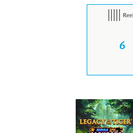
Ree
6