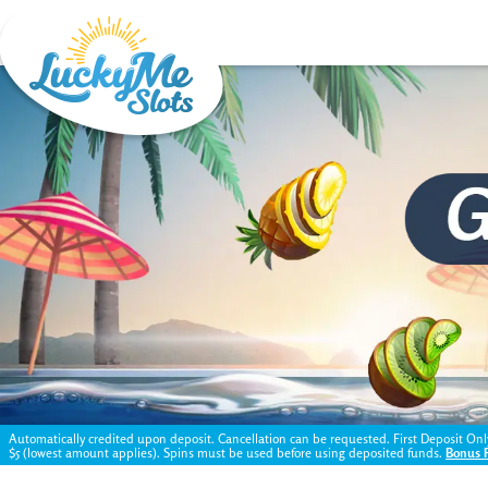
Automatically credited upon deposit. Cancellation can be requested. First Deposit Onl
$5 (lowest amount applies). Spins must be used before using deposited funds.
Bonus P