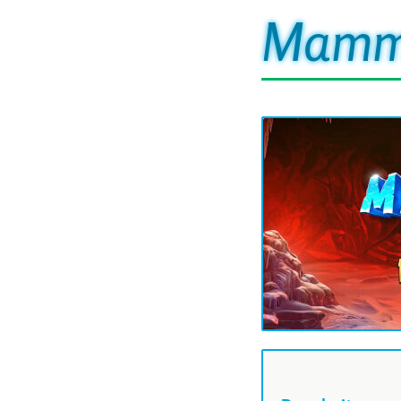
Mammo