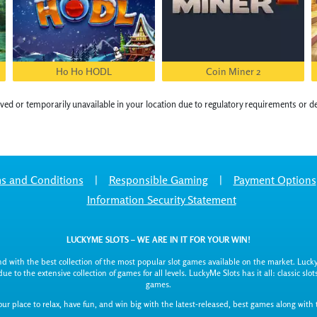
Ho Ho HODL
Coin Miner 2
 or temporarily unavailable in your location due to regulatory requirements or d
s and Conditions
Responsible Gaming
Payment Options
Information Security Statement
LUCKYME SLOTS – WE ARE IN IT FOR YOUR WIN!
 with the best collection of the most popular slot games available on the market. LuckyM
e to the extensive collection of games for all levels. LuckyMe Slots has it all: classic s
games.
your place to relax, have fun, and win big with the latest-released, best games along with