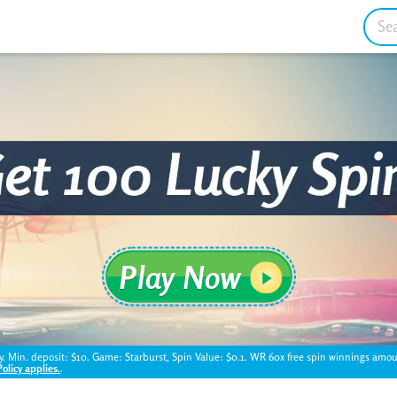
Se
Play Now
y. Min. deposit: $10. Game: Starburst, Spin Value: $0.1. WR 60x free spin winnings amou
olicy applies.
.