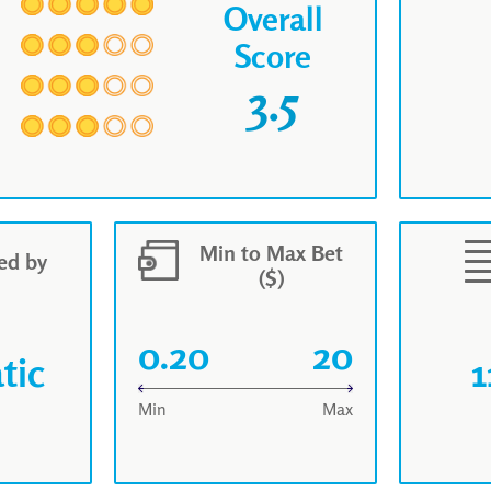
Overall
Score
3.5
Min to Max Bet
ed by
($)
0.20
20
tic
1
Min
Max