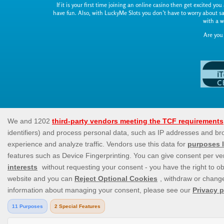
If it is your first time joining an online casino then get excited 
have fun. Also, with LuckyMe Slots you don’t have to worry about sa
with a w
Are you