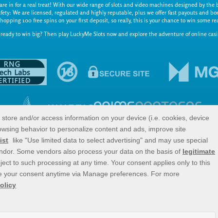
you are in for a real treat! With our wide range of slots and video machines designed by t
fety: We are licensed, regulated and highly reputable, plus we offer fast payouts and bon
hopping 100 free spins on your first deposit, so really, this is your chance to win some r
 ready to win big? Then play LuckyMe Slots now and explore the adventure of online casin