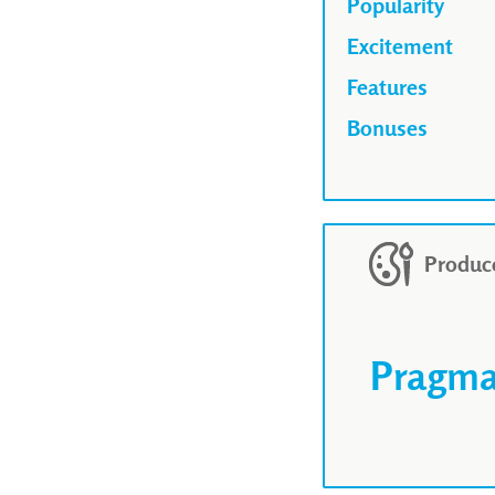
Popularity
Excitement
Features
Bonuses
Produc
Pragma