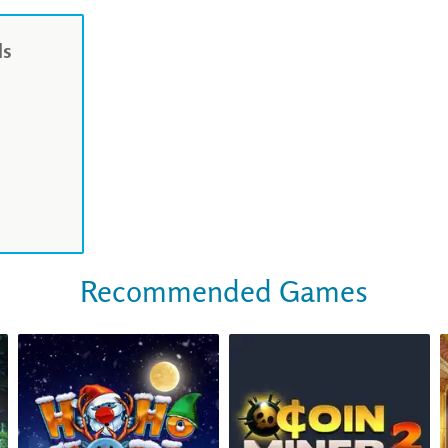
ls
Recommended Games