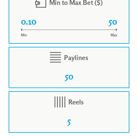
Min to Max Bet ($)
0.10
50
Min
Max
Paylines
50
Reels
5