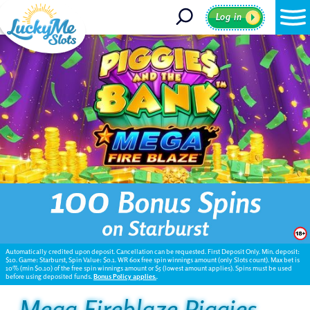
Log in
Automatically credited upon deposit. Cancellation can be requested. First Deposit Only. Min. deposit:
$10. Game: Starburst, Spin Value: $0.1. WR 60x free spin winnings amount (only Slots count). Max bet is
10% (min $0.10) of the free spin winnings amount or $5 (lowest amount applies). Spins must be used
before using deposited funds.
Bonus Policy applies.
.
Mega Fireblaze Piggies