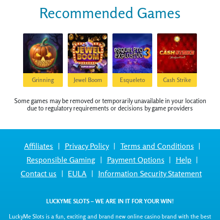
Recommended Games
Grinning
Jewel Boom
Esqueleto
Cash Strike
Harvest
Super Drop
Explosivo 3
Jackpot
Some games may be removed or temporarily unavailable in your location
due to regulatory requirements or decisions by game providers
Affiliates
Privacy Policy
Terms and Conditions
Responsible Gaming
Payment Options
Help
Contact us
EULA
Information Security Statement
LUCKYME SLOTS – WE ARE IN IT FOR YOUR WIN!
LuckyMe Slots is a fun, exciting and brand new online casino brand with the best