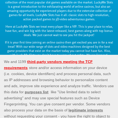
collection of the most popular slot games available on the market. LuckyMe Slots
is a great introduction to the exhilarating world of online casinos, but also an
amazing opportunity for experienced players due to the extensive collection of
games for all levels. LuckyMe Slots has it all: classic slots to high-resolution,
action packed games to 3D-video adventurous games.
Here at LuckyMe Slots we treat every player like a VIP. This is your place to relax,
have fun, and win big with the latest-released, best games along with top bonus
deals. We just cannot wait to see you hit the jackpot!
If it is your first time joining an online casino then get excited you are in for a real
treat! With our wide range of slots and video machines designed by the best
game providers that exist on the market today you cannot but have fun. Also,
with LuckyMe Slots you don’t have to worry about safety: We are licensed,
regulated and highly reputable, plus we offer fast payouts and bonuses. So come
on in and visit us today. We will even get you started with a whopping 100 free
spins on your first deposit, so really, this is your chance to win some real money
Are you ready to win big? Then play LuckyMe Slots now and explore the
adventure of online casino slots.