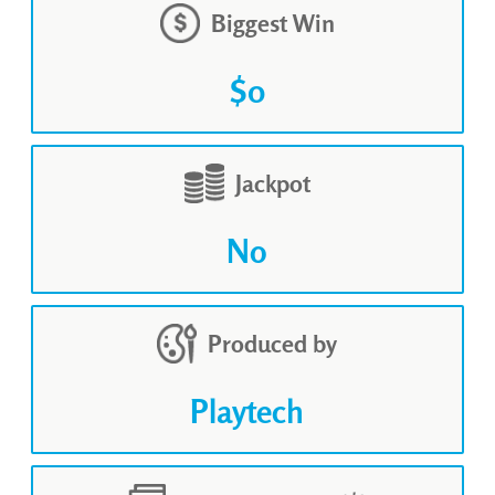
Biggest Win
$0
Jackpot
No
Produced by
Playtech