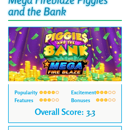
and the Bank
Popularity
Excitement
Features
Bonuses
Overall Score
:
3.3