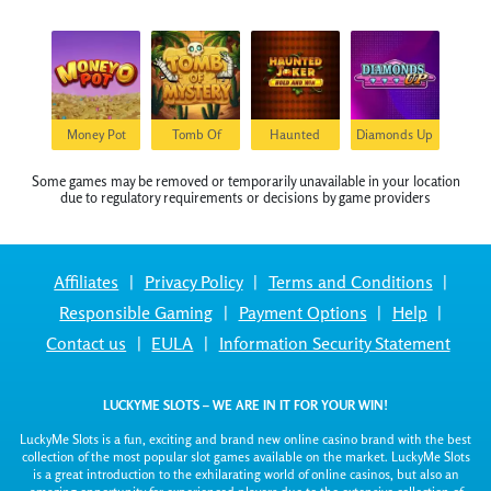
Money Pot
Tomb Of
Haunted
Diamonds Up
Mystery
Joker Hold
Some games may be removed or temporarily unavailable in your location
and Win
due to regulatory requirements or decisions by game providers
Affiliates
Privacy Policy
Terms and Conditions
Responsible Gaming
Payment Options
Help
Contact us
EULA
Information Security Statement
LUCKYME SLOTS – WE ARE IN IT FOR YOUR WIN!
LuckyMe Slots is a fun, exciting and brand new online casino brand with the best
collection of the most popular slot games available on the market. LuckyMe Slots
is a great introduction to the exhilarating world of online casinos, but also an