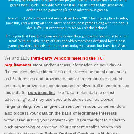
amazing opportunity for experienced players due to the extensive collection of
games for all levels. LuckyMe Slots has it all: classic slots to high-resolution,
action packed games to 3D-video adventurous games.
Here at LuckyMe Slots we treat every player like a VIP. This is your place to relax,
have fun, and win big with the latest-released, best games along with top bonus
deals. We just cannot wait to see you hit the jackpot!
If it is your first time joining an online casino then get excited you are in for a real
treat! With our wide range of slots and video machines designed by the best
game providers that exist on the market today you cannot but have fun. Also,
with LuckyMe Slots you don’t have to worry about safety: We are licensed,
regulated and highly reputable, plus we offer fast payouts and bonuses. So come
on in and visit us today. We will even get you started with a whopping 100 free
spins on your first deposit, so really, this is your chance to win some real money
Are you ready to win big? Then play LuckyMe Slots now and explore the
adventure of online casino slots.