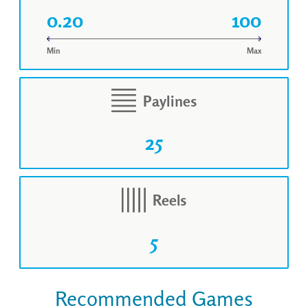
0.20
100
Min
Max
Paylines
25
Reels
5
Recommended Games