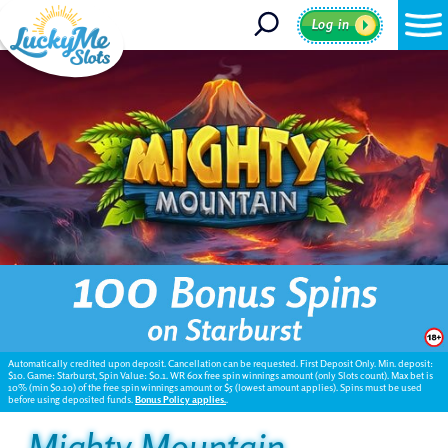
Log in
Automatically credited upon deposit. Cancellation can be requested. First Deposit Only. Min. deposit:
$10. Game: Starburst, Spin Value: $0.1. WR 60x free spin winnings amount (only Slots count). Max bet is
10% (min $0.10) of the free spin winnings amount or $5 (lowest amount applies). Spins must be used
before using deposited funds.
Bonus Policy applies.
.
Mighty Mountain