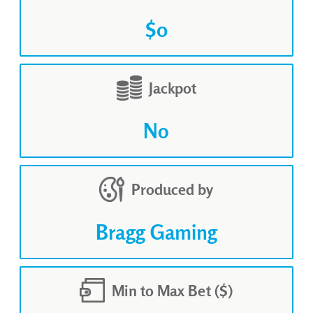
$0
Jackpot
No
Produced by
Bragg Gaming
Min to Max Bet ($)