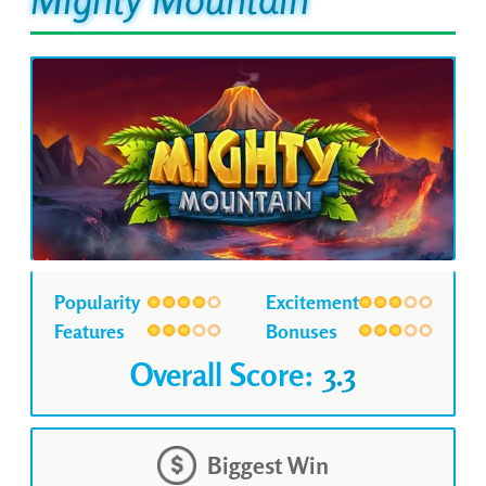
Popularity
Excitement
Features
Bonuses
Overall Score
:
3.3
Biggest Win