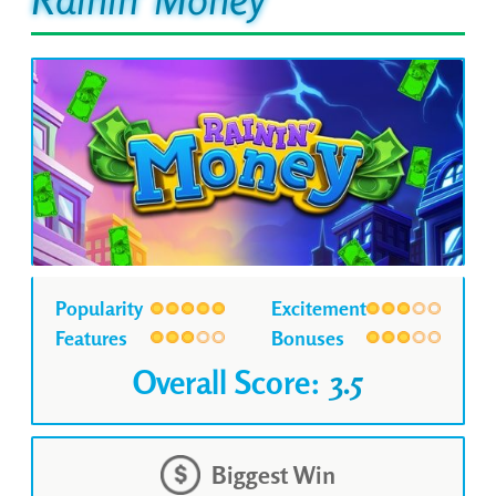
Popularity
Excitement
Features
Bonuses
Overall Score
:
3.5
Biggest Win