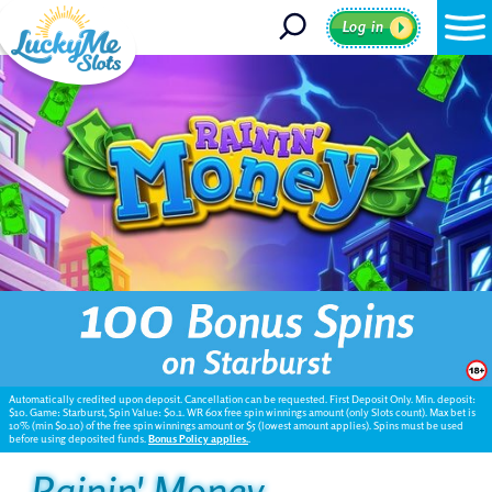
Log in
Automatically credited upon deposit. Cancellation can be requested. First Deposit Only. Min. deposit:
$10. Game: Starburst, Spin Value: $0.1. WR 60x free spin winnings amount (only Slots count). Max bet is
10% (min $0.10) of the free spin winnings amount or $5 (lowest amount applies). Spins must be used
before using deposited funds.
Bonus Policy applies.
.
Rainin' Money