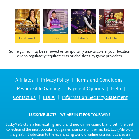
Gold Vault
Speed
Infinite
Bet On
Roulette
Baccarat 1 NC
Roulette
Dragon Tiger
Some games may be removed or temporarily unavailable in your location
By PlayTech
due to regulatory requirements or decisions by game providers
Affiliates
Privacy Policy
Terms and Conditions
Responsible Gaming
Payment Options
Help
Contact us
EULA
Information Security Statement
LUCKYME SLOTS – WE ARE IN IT FOR YOUR WIN!
LuckyMe Slots is a fun, exciting and brand new online casino brand with the best
collection of the most popular slot games available on the market. LuckyMe Slots
is a great introduction to the exhilarating world of online casinos, but also an