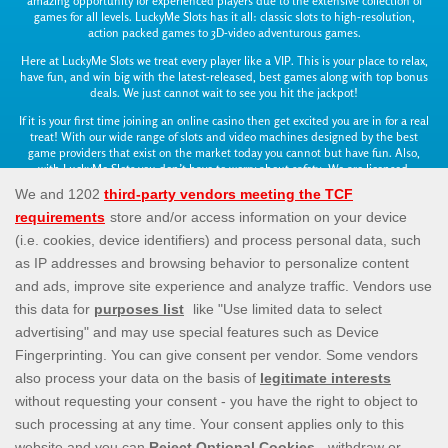
amazing opportunity for experienced players due to the extensive collection of
games for all levels. LuckyMe Slots has it all: classic slots to high-resolution,
action packed games to 3D-video adventurous games.
Here at LuckyMe Slots we treat every player like a VIP. This is your place to relax,
have fun, and win big with the latest-released, best games along with top bonus
deals. We just cannot wait to see you hit the jackpot!
If it is your first time joining an online casino then get excited you are in for a real
treat! With our wide range of slots and video machines designed by the best
game providers that exist on the market today you cannot but have fun. Also,
with LuckyMe Slots you don’t have to worry about safety: We are licensed,
regulated and highly reputable, plus we offer fast payouts and bonuses. So come
on in and visit us today. We will even get you started with a whopping 100 free
spins on your first deposit, so really, this is your chance to win some real money
Are you ready to win big? Then play LuckyMe Slots now and explore the
adventure of online casino slots.