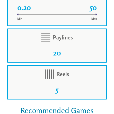
0.20
50
Min
Max
Paylines
20
Reels
5
Recommended Games