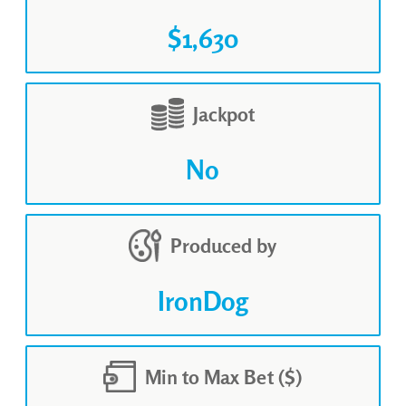
$1,630
Jackpot
No
Produced by
IronDog
Min to Max Bet ($)