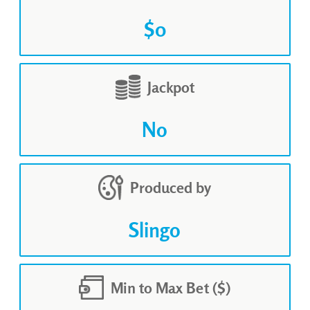
$0
Jackpot
No
Produced by
Slingo
Min to Max Bet ($)