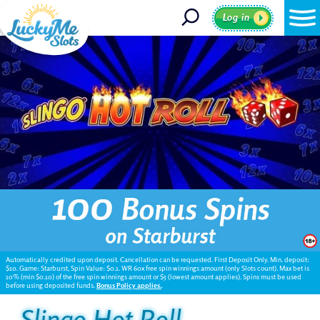
Log in
Automatically credited upon deposit. Cancellation can be requested. First Deposit Only. Min. deposit:
$10. Game: Starburst, Spin Value: $0.1. WR 60x free spin winnings amount (only Slots count). Max bet is
10% (min $0.10) of the free spin winnings amount or $5 (lowest amount applies). Spins must be used
before using deposited funds.
Bonus Policy applies.
.
Slingo Hot Roll