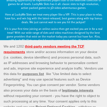
amazing opportunity for experienced players due to the extensive collection of
games for all levels. LuckyMe Slots has it all: classic slots to high-resolution,
action packed games to 3D-video adventurous games.
Here at LuckyMe Slots we treat every player like a VIP. This is your place to relax,
have fun, and win big with the latest-released, best games along with top bonus
deals. We just cannot wait to see you hit the jackpot!
If it is your first time joining an online casino then get excited you are in for a real
treat! With our wide range of slots and video machines designed by the best
game providers that exist on the market today you cannot but have fun. Also,
with LuckyMe Slots you don’t have to worry about safety: We are licensed,
regulated and highly reputable, plus we offer fast payouts and bonuses. So come
on in and visit us today. We will even get you started with a whopping 100 free
spins on your first deposit, so really, this is your chance to win some real money
Are you ready to win big? Then play LuckyMe Slots now and explore the
adventure of online casino slots.