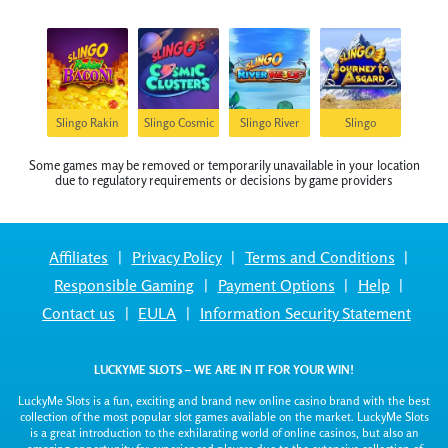
Slingo Rakin
Slingo Cosmic
Slingo River
Slingo
Bacon
Clusters
Reels
Journey To
Some games may be removed or temporarily unavailable in your location
Asgard
due to regulatory requirements or decisions by game providers
Affiliates
Privacy Policy
Terms and Conditions
Responsible Gaming
Payment Options
Help
Contact us
EULA
Information Security Statement
LUCKYME SLOTS – WE ARE IN IT FOR YOUR WIN!
LuckyMe Slots is a fun, exciting and brand new online casino brand with the best
collection of the most popular slot games available on the market. LuckyMe Slots
is a great introduction to the exhilarating world of online casinos, but also an