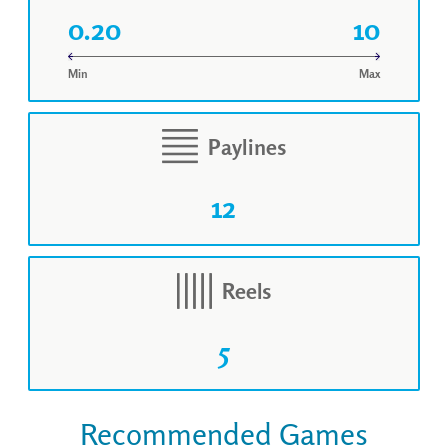
0.20
10
Min
Max
Paylines
12
Reels
5
Recommended Games