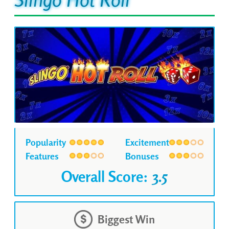
Popularity
Excitement
Features
Bonuses
Overall Score
:
3.5
Biggest Win