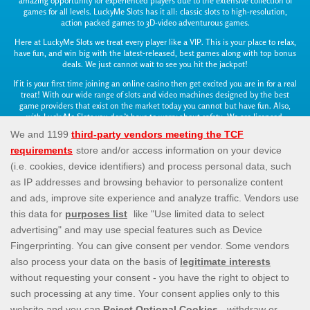
amazing opportunity for experienced players due to the extensive collection of
games for all levels. LuckyMe Slots has it all: classic slots to high-resolution,
action packed games to 3D-video adventurous games.
Here at LuckyMe Slots we treat every player like a VIP. This is your place to relax,
have fun, and win big with the latest-released, best games along with top bonus
deals. We just cannot wait to see you hit the jackpot!
If it is your first time joining an online casino then get excited you are in for a real
treat! With our wide range of slots and video machines designed by the best
game providers that exist on the market today you cannot but have fun. Also,
with LuckyMe Slots you don’t have to worry about safety: We are licensed,
regulated and highly reputable, plus we offer fast payouts and bonuses. So come
on in and visit us today. We will even get you started with a whopping 100 free
spins on your first deposit, so really, this is your chance to win some real money
Are you ready to win big? Then play LuckyMe Slots now and explore the
adventure of online casino slots.