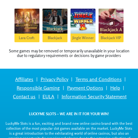
Lara Croft:
Blackjack
Jingle Winner
Blackjack VIP
Fortune of
Silver D
A by
Some games may be removed or temporarily unavailable in your location
the Eclipse
Evolution
due to regulatory requirements or decisions by game providers
MultiChase
Affiliates
Privacy Policy
Terms and Conditions
Responsible Gaming
Payment Options
Help
Contact us
EULA
Information Security Statement
LUCKYME SLOTS – WE ARE IN IT FOR YOUR WIN!
LuckyMe Slots is a fun, exciting and brand new online casino brand with the best
collection of the most popular slot games available on the market. LuckyMe Slots
is a great introduction to the exhilarating world of online casinos, but also an