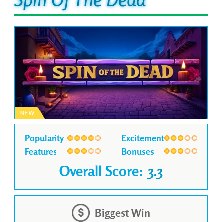
NEW
Popularity
Excitement
Features
Bonuses
Overall Score
:
3.3
Biggest Win