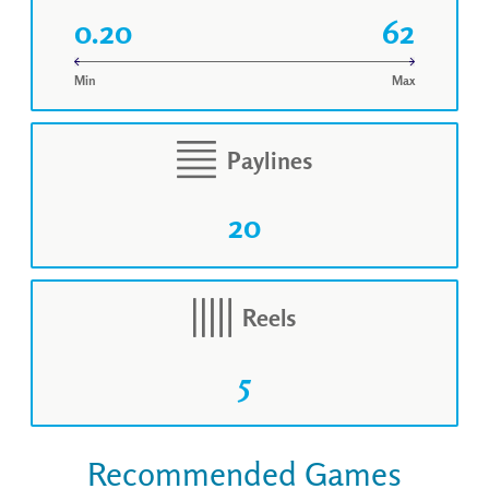
0.20
62
Min
Max
Paylines
20
Reels
5
Recommended Games