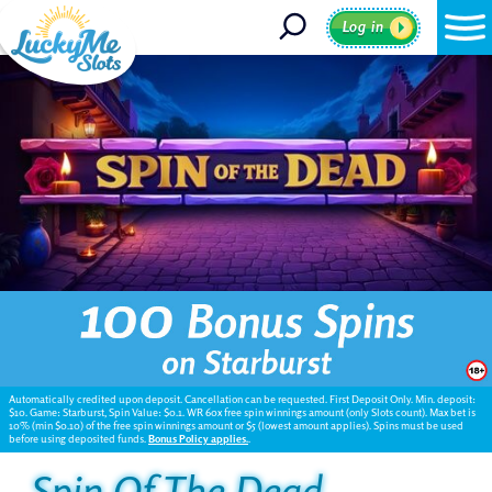
Log in
Automatically credited upon deposit. Cancellation can be requested. First Deposit Only. Min. deposit:
$10. Game: Starburst, Spin Value: $0.1. WR 60x free spin winnings amount (only Slots count). Max bet is
10% (min $0.10) of the free spin winnings amount or $5 (lowest amount applies). Spins must be used
before using deposited funds.
Bonus Policy applies.
.
Spin Of The Dead