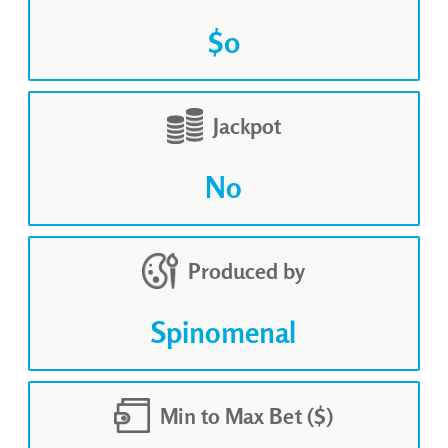
$0
Jackpot
No
Produced by
Spinomenal
Min to Max Bet ($)