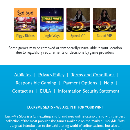
$36,696
Piggy Riches
Jingle Ways
Speed VIP
Speed VIP
2 MegaWays
MegaWays
Blackjack A
Blackjack J
Some games may be removed or temporarily unavailable in your location
due to regulatory requirements or decisions by game providers
Affiliates
Privacy Policy
Terms and Conditions
Responsible Gaming
Payment Options
Help
Contact us
EULA
Information Security Statement
LUCKYME SLOTS – WE ARE IN IT FOR YOUR WIN!
LuckyMe Slots is a fun, exciting and brand new online casino brand with the best
collection of the most popular slot games available on the market. LuckyMe Slots
is a great introduction to the exhilarating world of online casinos, but also an