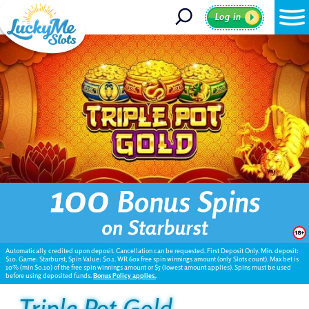
Log in
Automatically credited upon deposit. Cancellation can be requested. First Deposit Only. Min. deposit:
$10. Game: Starburst, Spin Value: $0.1. WR 60x free spin winnings amount (only Slots count). Max bet is
10% (min $0.10) of the free spin winnings amount or $5 (lowest amount applies). Spins must be used
before using deposited funds.
Bonus Policy applies.
.
Triple Pot Gold