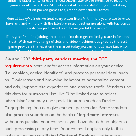
amazing opportunity for experienced players due to the extensive collection of
games for all levels. LuckyMe Slots has it all: classic slots to high-resolution,
action packed games to 3D-video adventurous games.
Here at LuckyMe Slots we treat every player like a VIP. This is your place to relax,
have fun, and win big with the latest-released, best games along with top bonus
deals. We just cannot wait to see you hit the jackpot!
If it is your first time joining an online casino then get excited you are in for a real
treat! With our wide range of slots and video machines designed by the best
game providers that exist on the market today you cannot but have fun. Also,
with LuckyMe Slots you don’t have to worry about safety: We are licensed,
regulated and highly reputable, plus we offer fast payouts and bonuses. So come
on in and visit us today. We will even get you started with a whopping 100 free
spins on your first deposit, so really, this is your chance to win some real money
Are you ready to win big? Then play LuckyMe Slots now and explore the
adventure of online casino slots.