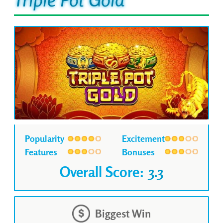
Popularity
Excitement
Features
Bonuses
Overall Score
:
3.3
Biggest Win