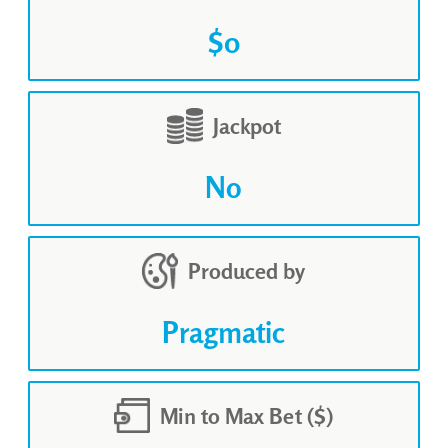
$0
Jackpot
No
Produced by
Pragmatic
Min to Max Bet ($)