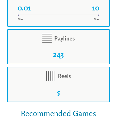
0.01
10
Min
Max
Paylines
243
Reels
5
Recommended Games