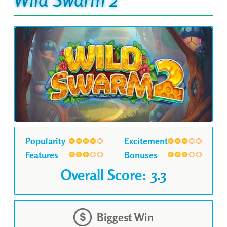
Popularity
Excitement
Features
Bonuses
Overall Score
:
3.3
Biggest Win