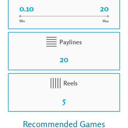
0.10
20
Min
Max
Paylines
20
Reels
5
Recommended Games