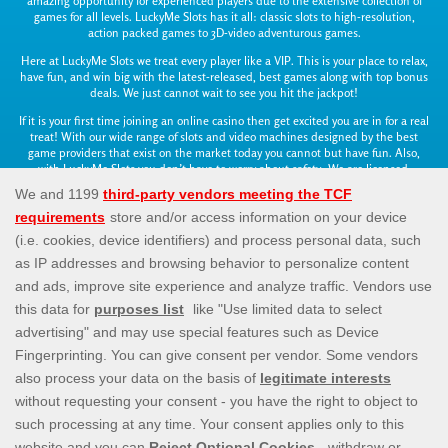
amazing opportunity for experienced players due to the extensive collection of
games for all levels. LuckyMe Slots has it all: classic slots to high-resolution,
action packed games to 3D-video adventurous games.
Here at LuckyMe Slots we treat every player like a VIP. This is your place to relax,
have fun, and win big with the latest-released, best games along with top bonus
deals. We just cannot wait to see you hit the jackpot!
If it is your first time joining an online casino then get excited you are in for a real
treat! With our wide range of slots and video machines designed by the best
game providers that exist on the market today you cannot but have fun. Also,
with LuckyMe Slots you don’t have to worry about safety: We are licensed,
regulated and highly reputable, plus we offer fast payouts and bonuses. So come
on in and visit us today. We will even get you started with a whopping 100 free
spins on your first deposit, so really, this is your chance to win some real money
Are you ready to win big? Then play LuckyMe Slots now and explore the
adventure of online casino slots.