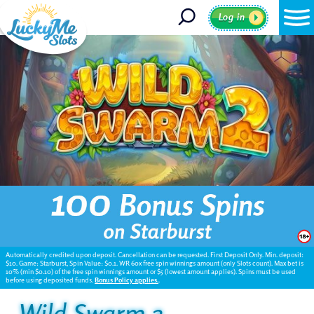
Log in
Automatically credited upon deposit. Cancellation can be requested. First Deposit Only. Min. deposit:
$10. Game: Starburst, Spin Value: $0.1. WR 60x free spin winnings amount (only Slots count). Max bet is
10% (min $0.10) of the free spin winnings amount or $5 (lowest amount applies). Spins must be used
before using deposited funds.
Bonus Policy applies.
.
Wild Swarm 2