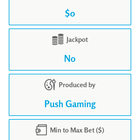
$0
Jackpot
No
Produced by
Push Gaming
Min to Max Bet ($)