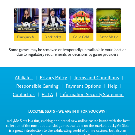
Blackjack 8 -
Blackjack 7 -
Gallo Gold
Aztec Magic
Azure
Azure
Bruno's
Megaways
Some games may be removed or temporarily unavailable in your location
Megaways
due to regulatory requirements or decisions by game providers
Affiliates
Privacy Policy
Terms and Conditions
Responsible Gaming
Payment Options
Help
Contact us
EULA
Information Security Statement
LUCKYME SLOTS – WE ARE IN IT FOR YOUR WIN!
LuckyMe Slots is a fun, exciting and brand new online casino brand with the best
collection of the most popular slot games available on the market. LuckyMe Slots
is a great introduction to the exhilarating world of online casinos, but also an