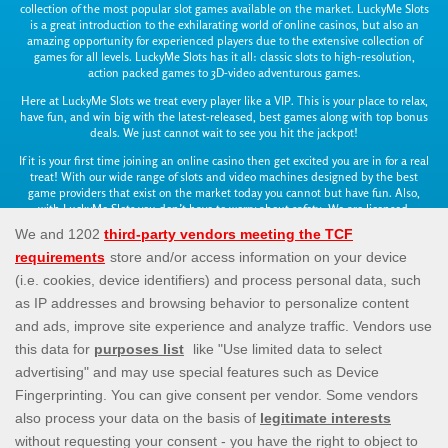
collection of the most popular slot games available on the market. LuckyMe Slots
is a great introduction to the exhilarating world of online casinos, but also an
amazing opportunity for experienced players due to the extensive collection of
games for all levels. LuckyMe Slots has it all: classic slots to high-resolution,
action packed games to 3D-video adventurous games.
Here at LuckyMe Slots we treat every player like a VIP. This is your place to relax,
have fun, and win big with the latest-released, best games along with top bonus
deals. We just cannot wait to see you hit the jackpot!
If it is your first time joining an online casino then get excited you are in for a real
treat! With our wide range of slots and video machines designed by the best
game providers that exist on the market today you cannot but have fun. Also,
with LuckyMe Slots you don’t have to worry about safety: We are licensed,
regulated and highly reputable, plus we offer fast payouts and bonuses. So come
on in and visit us today. We will even get you started with a whopping 100 free
spins on your first deposit, so really, this is your chance to win some real money
Are you ready to win big? Then play LuckyMe Slots now and explore the
adventure of online casino slots.