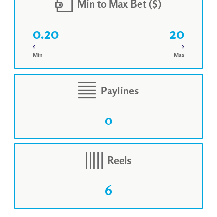
Min to Max Bet ($)
0.20
20
Min
Max
Paylines
0
Reels
6