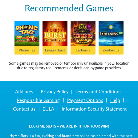
Recommended Games
Phone Tag
Energy Burst
Cerberus
Zentaurus
Hot Roll
Power Spins
Gold
Power Spins
Some games may be removed or temporarily unavailable in your location
Jackpots
due to regulatory requirements or decisions by game providers
Affiliates
Privacy Policy
Terms and Conditions
Responsible Gaming
Payment Options
Help
Contact us
EULA
Information Security Statement
LUCKYME SLOTS – WE ARE IN IT FOR YOUR WIN!
LuckyMe Slots is a fun, exciting and brand new online casino brand with the best