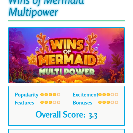
Multipower
Popularity
Excitement
Features
Bonuses
Overall Score
:
3.3