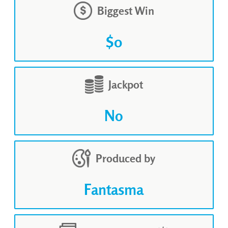
Biggest Win
$0
Jackpot
No
Produced by
Fantasma