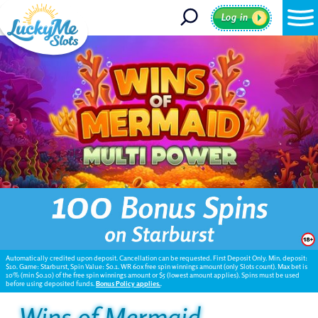
Log in
Automatically credited upon deposit. Cancellation can be requested. First Deposit Only. Min. deposit:
$10. Game: Starburst, Spin Value: $0.1. WR 60x free spin winnings amount (only Slots count). Max bet is
10% (min $0.10) of the free spin winnings amount or $5 (lowest amount applies). Spins must be used
before using deposited funds.
Bonus Policy applies.
.
Wins of Mermaid