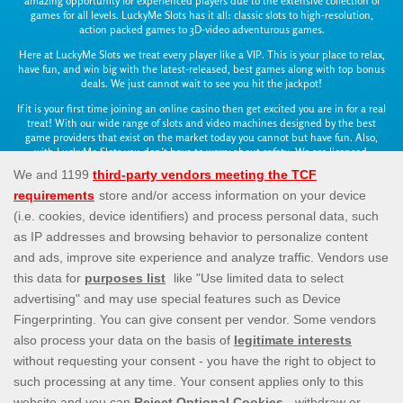
amazing opportunity for experienced players due to the extensive collection of
games for all levels. LuckyMe Slots has it all: classic slots to high-resolution,
action packed games to 3D-video adventurous games.
Here at LuckyMe Slots we treat every player like a VIP. This is your place to relax,
have fun, and win big with the latest-released, best games along with top bonus
deals. We just cannot wait to see you hit the jackpot!
If it is your first time joining an online casino then get excited you are in for a real
treat! With our wide range of slots and video machines designed by the best
game providers that exist on the market today you cannot but have fun. Also,
with LuckyMe Slots you don’t have to worry about safety: We are licensed,
regulated and highly reputable, plus we offer fast payouts and bonuses. So come
on in and visit us today. We will even get you started with a whopping 100 free
spins on your first deposit, so really, this is your chance to win some real money
Are you ready to win big? Then play LuckyMe Slots now and explore the
adventure of online casino slots.