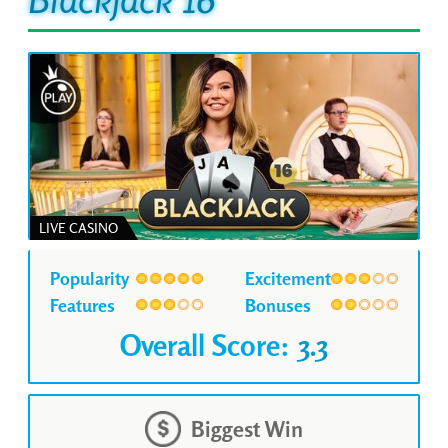
LIVE CASINO
Popularity
Excitement
Features
Bonuses
Overall Score
:
3.3
Biggest Win