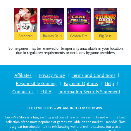
American
Bouncy Balls
Golden Fire
Big Bass
Twenty One
2
Link Buchae
Double Down
Some games may be removed or temporarily unavailable in your location
Blackjack
Blossom
Deluxe
due to regulatory requirements or decisions by game providers
High Roller
Affiliates
Privacy Policy
Terms and Conditions
Responsible Gaming
Payment Options
Help
Contact us
EULA
Information Security Statement
LUCKYME SLOTS – WE ARE IN IT FOR YOUR WIN!
LuckyMe Slots is a fun, exciting and brand new online casino brand with the best
collection of the most popular slot games available on the market. LuckyMe Slots
is a great introduction to the exhilarating world of online casinos, but also an