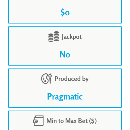
$0
Jackpot
No
Produced by
Pragmatic
Min to Max Bet ($)