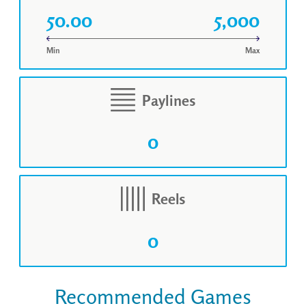
50.00
5,000
Min
Max
Paylines
0
Reels
0
Recommended Games