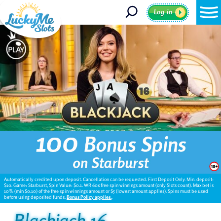
Log in
Automatically credited upon deposit. Cancellation can be requested. First Deposit Only. Min. deposit:
$10. Game: Starburst, Spin Value: $0.1. WR 60x free spin winnings amount (only Slots count). Max bet is
10% (min $0.10) of the free spin winnings amount or $5 (lowest amount applies). Spins must be used
before using deposited funds.
Bonus Policy applies.
.
Blackjack 16