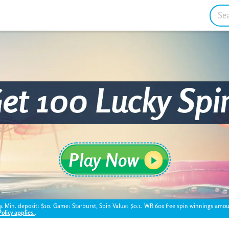
Se
Play Now
y. Min. deposit: $10. Game: Starburst, Spin Value: $0.1. WR 60x free spin winnings amou
olicy applies.
.