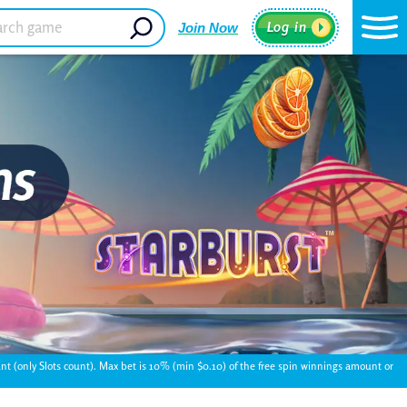
Log in
arch game
Join Now
nt (only Slots count). Max bet is 10% (min $0.10) of the free spin winnings amount or