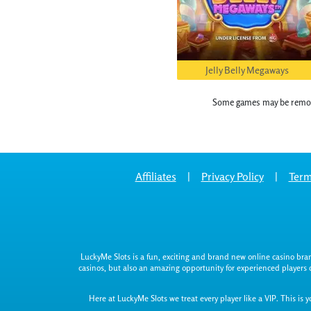
Jelly Belly Megaways
Some games may be removed
Affiliates
Privacy Policy
Term
LuckyMe Slots is a fun, exciting and brand new online casino brand
casinos, but also an amazing opportunity for experienced players du
Here at LuckyMe Slots we treat every player like a VIP. This is 