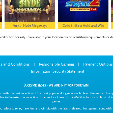
Fury of Hyde Megaways
Coin Strike 2 Hold and Win
 or temporarily unavailable in your location due to regulatory requirements or d
s and Conditions
Responsible Gaming
Payment Options
Information Security Statement
LUCKYME SLOTS – WE ARE IN IT FOR YOUR WIN!
 with the best collection of the most popular slot games available on the market. LuckyM
e to the extensive collection of games for all levels. LuckyMe Slots has it all: classic s
games.
your place to relax, have fun, and win big with the latest-released, best games along with