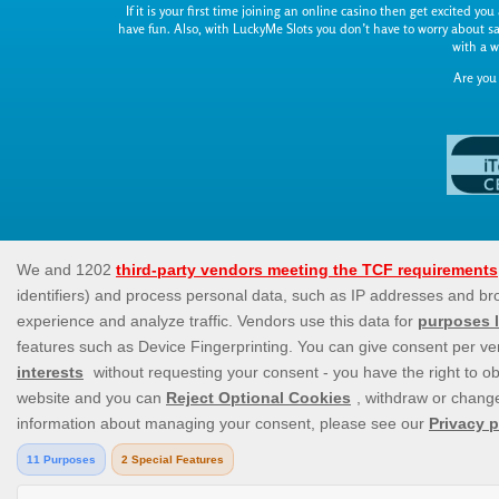
If it is your first time joining an online casino then get excited 
have fun. Also, with LuckyMe Slots you don’t have to worry about sa
with a w
Are you