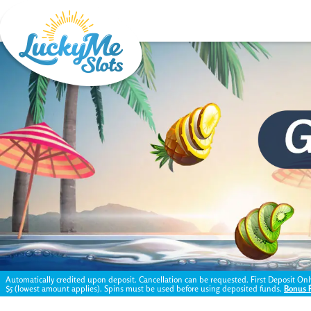
Automatically credited upon deposit. Cancellation can be requested. First Deposit Onl
$5 (lowest amount applies). Spins must be used before using deposited funds.
Bonus P