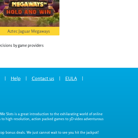
Aztec Jaguar Megaways
ecisions by game providers
Help
Contact us
EULA
e Slots is a great introduction to the exhilarating world of online
lots to high-resolution, action packed games to 3D-video adventurous
 top bonus deals. We just cannot wait to see you hit the jackpot!