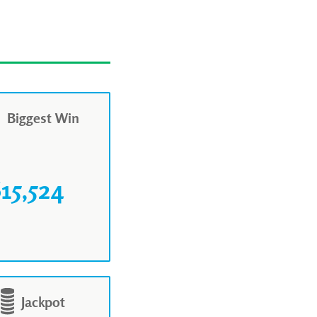
Biggest Win
15,524
Jackpot