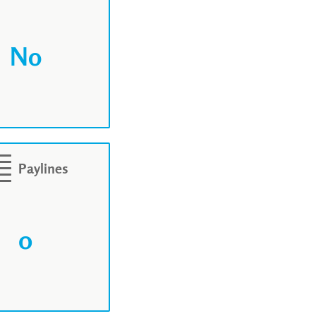
No
Paylines
0