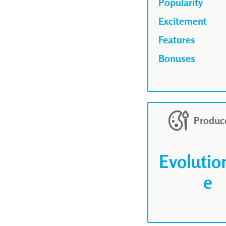
Popularity
Excitement
Features
Bonuses
Produc
Evolutio
e