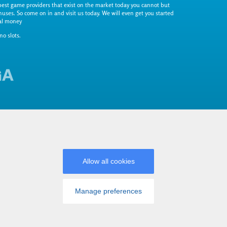
he best game providers that exist on the market today you cannot but
uses. So come on in and visit us today. We will even get you started
eal money
o slots.