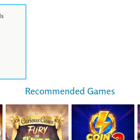
ls
Recommended Games