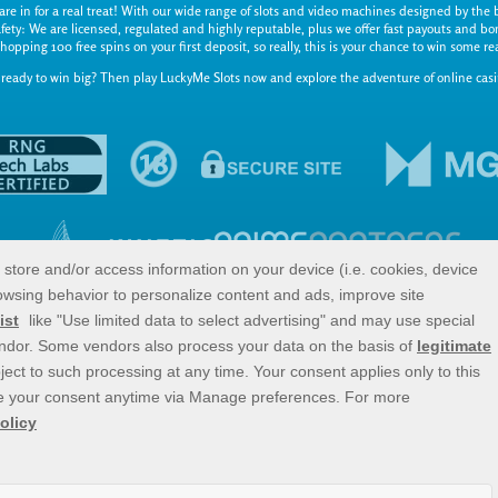
you are in for a real treat! With our wide range of slots and video machines designed by t
fety: We are licensed, regulated and highly reputable, plus we offer fast payouts and bon
hopping 100 free spins on your first deposit, so really, this is your chance to win some r
 ready to win big? Then play LuckyMe Slots now and explore the adventure of online casin