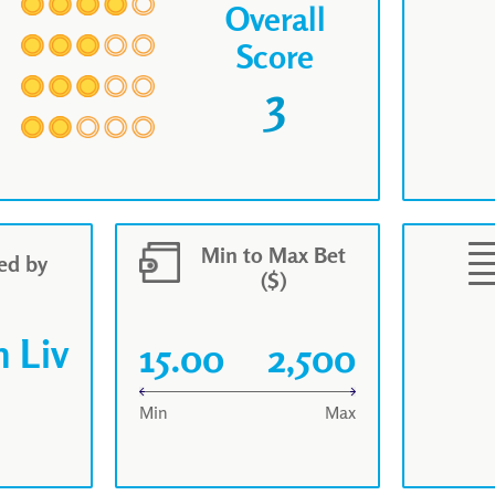
Overall
Score
3
Min to Max Bet
ed by
($)
n Liv
15.00
2,500
Min
Max