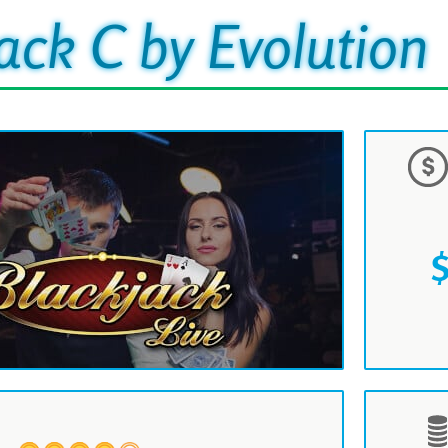
ack C by Evolution
$