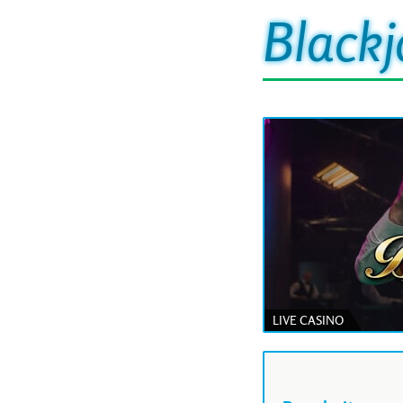
Blackj
LIVE CASINO