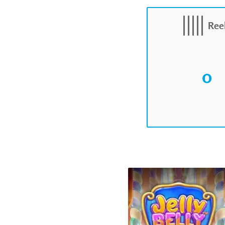
Ree
0