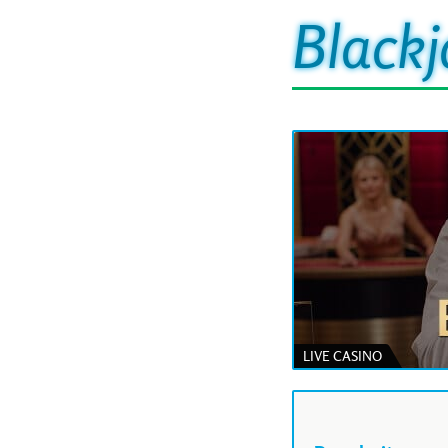
Blackj
LIVE CASINO