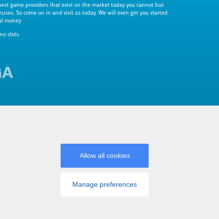
he best game providers that exist on the market today you cannot but
uses. So come on in and visit us today. We will even get you started
eal money
o slots.