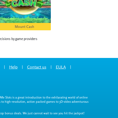
Mount Cash
ecisions by game providers
Help
Contact us
EULA
e Slots is a great introduction to the exhilarating world of online
lots to high-resolution, action packed games to 3D-video adventurous
 top bonus deals. We just cannot wait to see you hit the jackpot!