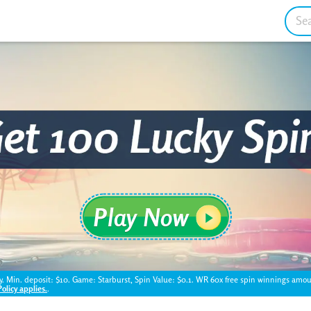
Se
Play Now
y. Min. deposit: $10. Game: Starburst, Spin Value: $0.1. WR 60x free spin winnings amou
olicy applies.
.