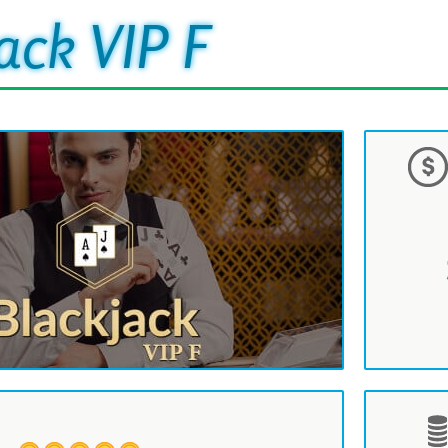
ack VIP F