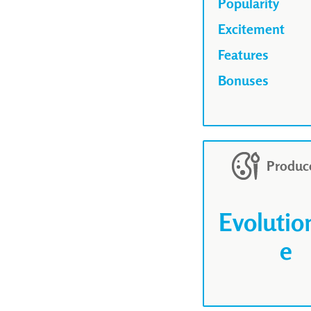
Popularity
Excitement
Features
Bonuses
Produc
Evolutio
e