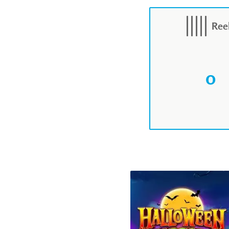
Ree
0