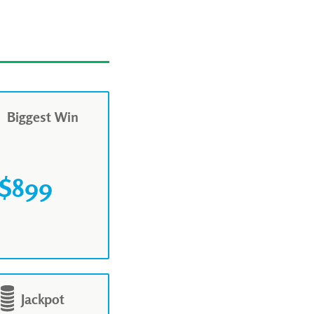
Biggest Win
$899
Jackpot