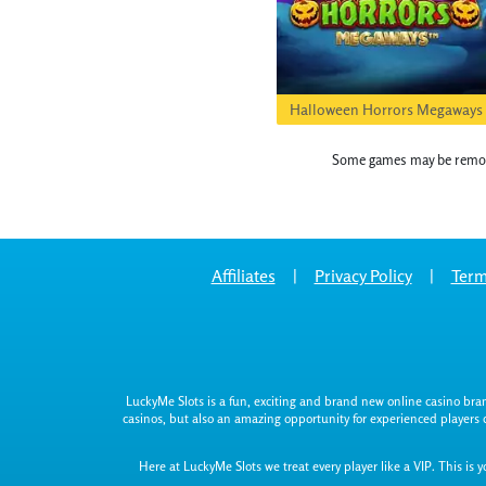
Halloween Horrors Megaways
Some games may be removed
Affiliates
Privacy Policy
Term
LuckyMe Slots is a fun, exciting and brand new online casino brand
casinos, but also an amazing opportunity for experienced players du
Here at LuckyMe Slots we treat every player like a VIP. This is 