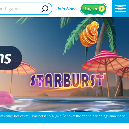
Log in
arch game
Join Now
nt (only Slots count). Max bet is 10% (min $0.10) of the free spin winnings amount or