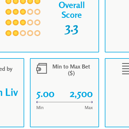
Overall
Score
3.3
Min to Max Bet
ed by
($)
n Liv
5.00
2,500
Min
Max