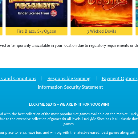
Fire Blaze: Sky Queen
3 Wicked Devils
Megaways
 or temporarily unavailable in your location due to regulatory requirements or d
s and Conditions
Responsible Gaming
Payment Options
Information Security Statement
LUCKYME SLOTS – WE ARE IN IT FOR YOUR WIN!
 with the best collection of the most popular slot games available on the market. LuckyM
e to the extensive collection of games for all levels. LuckyMe Slots has it all: classic s
games.
your place to relax, have fun, and win big with the latest-released, best games along with