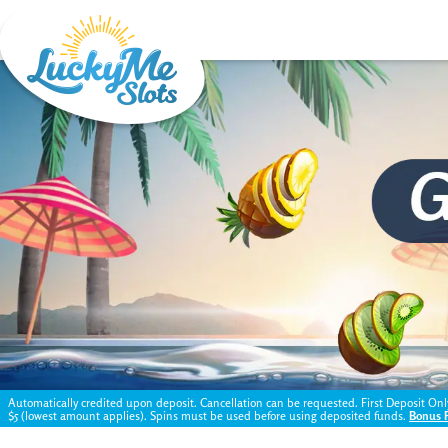
Automatically credited upon deposit. Cancellation can be requested. First Deposit Onl
$5 (lowest amount applies). Spins must be used before using deposited funds.
Bonus P