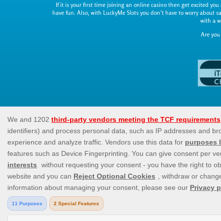
If it is your first time joining an online casino then get excited 
have fun. Also, with LuckyMe Slots you don’t have to worry about sa
with a w
Are you