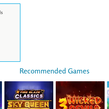
ls
Recommended Games