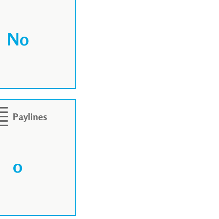
No
Paylines
0