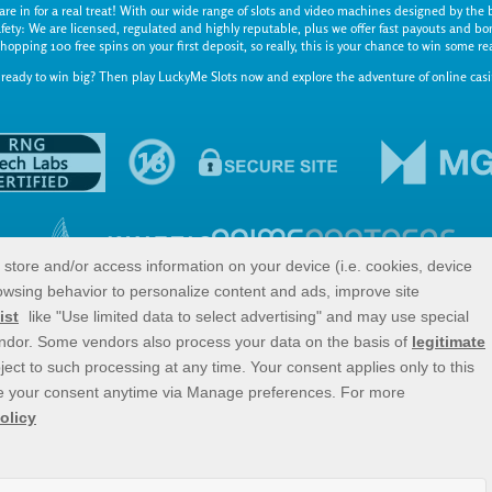
you are in for a real treat! With our wide range of slots and video machines designed by t
fety: We are licensed, regulated and highly reputable, plus we offer fast payouts and bon
hopping 100 free spins on your first deposit, so really, this is your chance to win some r
 ready to win big? Then play LuckyMe Slots now and explore the adventure of online casin