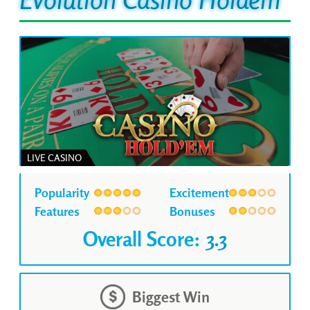
LIVE CASINO
Popularity
Excitement
Features
Bonuses
Overall Score
:
3.3
Biggest Win