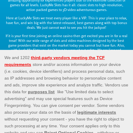
amazing opportunity for experienced players due to the extensive collection of
games for all levels. LuckyMe Slots has it all: classic slots to high-resolution,
action packed games to 3D-video adventurous games.
Here at LuckyMe Slots we treat every player like a VIP. This is your place to relax,
have fun, and win big with the latest-released, best games along with top bonus
deals. We just cannot wait to see you hit the jackpot!
If it is your first time joining an online casino then get excited you are in for a real
treat! With our wide range of slots and video machines designed by the best
game providers that exist on the market today you cannot but have fun. Also,
with LuckyMe Slots you don’t have to worry about safety: We are licensed,
regulated and highly reputable, plus we offer fast payouts and bonuses. So come
on in and visit us today. We will even get you started with a whopping 100 free
spins on your first deposit, so really, this is your chance to win some real money
Are you ready to win big? Then play LuckyMe Slots now and explore the
adventure of online casino slots.