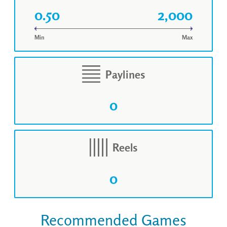
0.50
2,000
Min
Max
Paylines
0
Reels
0
Recommended Games