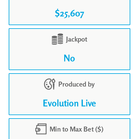
$25,607
Jackpot
No
Produced by
Evolution Live
Min to Max Bet ($)