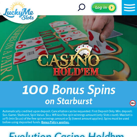
Log in
Automatically credited upon deposit. Cancellation can be requested. First Deposit Only. Min. deposit:
$10. Game: Starburst, Spin Value: $0.1. WR 60x free spin winnings amount (only Slots count). Max bet is
10% (min $0.10) of the free spin winnings amount or $5 (lowest amount applies). Spins must be used
before using deposited funds.
Bonus Policy applies.
.
Evolution Casino Hold'em