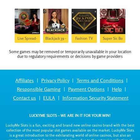
Live Spread-
Blackjack 39 -
Fashion TV
Super Sic Bo
Bet Roulette
Ruby
Baccarat By
Some games may be removed or temporarily unavailable in your location
By PlayTech
PlayTech
due to regulatory requirements or decisions by game providers
Affiliates
Privacy Policy
Terms and Conditions
Responsible Gaming
Payment Options
Help
Contact us
EULA
Information Security Statement
LUCKYME SLOTS – WE ARE IN IT FOR YOUR WIN!
LuckyMe Slots is a fun, exciting and brand new online casino brand with the best
collection of the most popular slot games available on the market. LuckyMe Slots
is a great introduction to the exhilarating world of online casinos, but also an