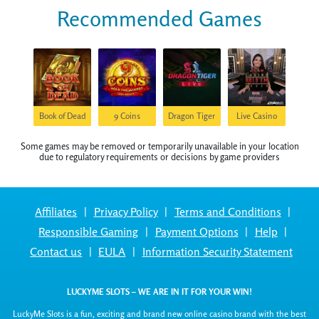
Recommended Games
Book of Dead
9 Coins
Dragon Tiger
Live Casino
by Ezugi
Holdem By
Some games may be removed or temporarily unavailable in your location
PlayTech
due to regulatory requirements or decisions by game providers
Affiliates
Privacy Policy
Terms and Conditions
Responsible Gaming
Payment Options
Help
Contact us
EULA
Information Security Statement
LUCKYME SLOTS – WE ARE IN IT FOR YOUR WIN!
LuckyMe Slots is a fun, exciting and brand new online casino brand with the best