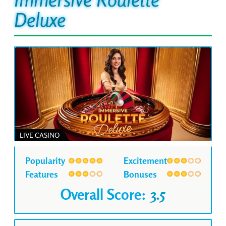
Deluxe
LIVE CASINO
Popularity
Excitement
Features
Bonuses
Overall Score
:
3.5