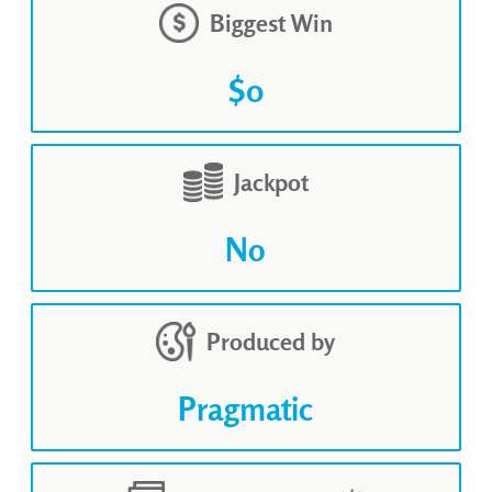
Biggest Win
$0
Jackpot
No
Produced by
Pragmatic