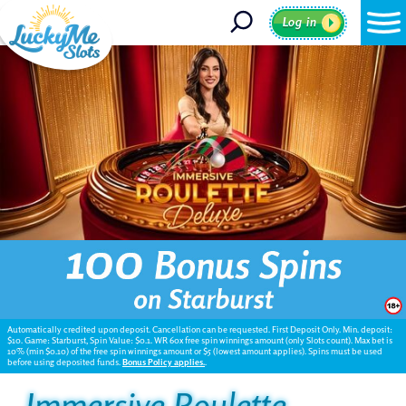
Log in
Automatically credited upon deposit. Cancellation can be requested. First Deposit Only. Min. deposit:
$10. Game: Starburst, Spin Value: $0.1. WR 60x free spin winnings amount (only Slots count). Max bet is
10% (min $0.10) of the free spin winnings amount or $5 (lowest amount applies). Spins must be used
before using deposited funds.
Bonus Policy applies.
.
Immersive Roulette