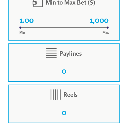
Min to Max Bet ($)
1.00
1,000
Min
Max
Paylines
0
Reels
0