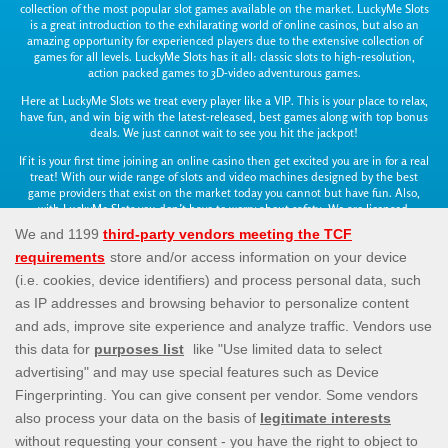
collection of the most popular slot games available on the market. LuckyMe Slots
is a great introduction to the exhilarating world of online casinos, but also an
amazing opportunity for experienced players due to the extensive collection of
games for all levels. LuckyMe Slots has it all: classic slots to high-resolution,
action packed games to 3D-video adventurous games.
Here at LuckyMe Slots we treat every player like a VIP. This is your place to relax,
have fun, and win big with the latest-released, best games along with top bonus
deals. We just cannot wait to see you hit the jackpot!
If it is your first time joining an online casino then get excited you are in for a real
treat! With our wide range of slots and video machines designed by the best
game providers that exist on the market today you cannot but have fun. Also,
with LuckyMe Slots you don’t have to worry about safety: We are licensed,
regulated and highly reputable, plus we offer fast payouts and bonuses. So come
on in and visit us today. We will even get you started with a whopping 100 free
spins on your first deposit, so really, this is your chance to win some real money
Are you ready to win big? Then play LuckyMe Slots now and explore the
adventure of online casino slots.