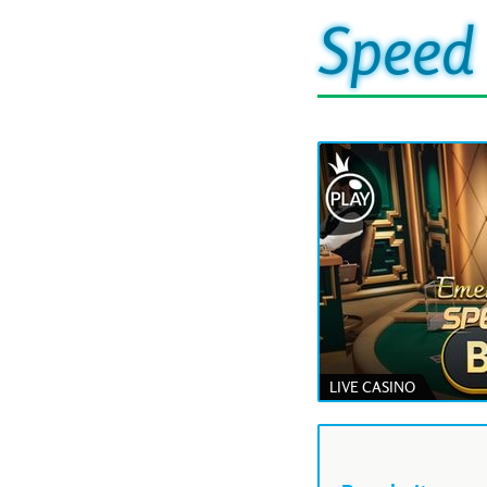
Speed 
LIVE CASINO