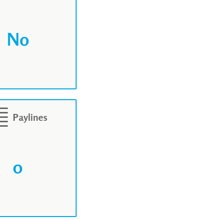
No
Paylines
0