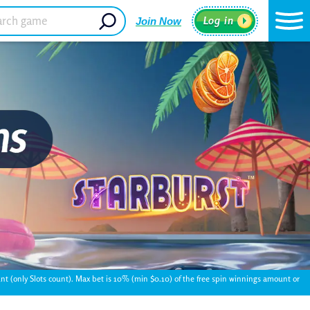
Log in
arch game
Join Now
nt (only Slots count). Max bet is 10% (min $0.10) of the free spin winnings amount or