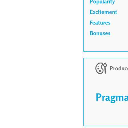
Popularity
Excitement
Features
Bonuses
Produc
Pragma