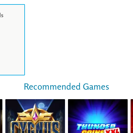
ls
Recommended Games