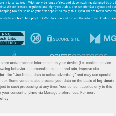
you are in for a real treat! With our wide range of slots and video machines designed by t
fety: We are licensed, regulated and highly reputable, plus we offer fast payouts and bon
hopping 100 free spins on your first deposit, so really, this is your chance to win some r
 ready to win big? Then play LuckyMe Slots now and explore the adventure of online casin