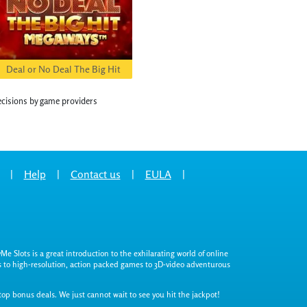
Deal or No Deal The Big Hit
Megaways Jackpot
ecisions by game providers
Help
Contact us
EULA
e Slots is a great introduction to the exhilarating world of online
lots to high-resolution, action packed games to 3D-video adventurous
 top bonus deals. We just cannot wait to see you hit the jackpot!