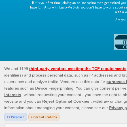
If it is your first time joining an online casino then get excited 
have fun. Also, with LuckyMe Slots you don’t have to worry about sa
with a w
Are you