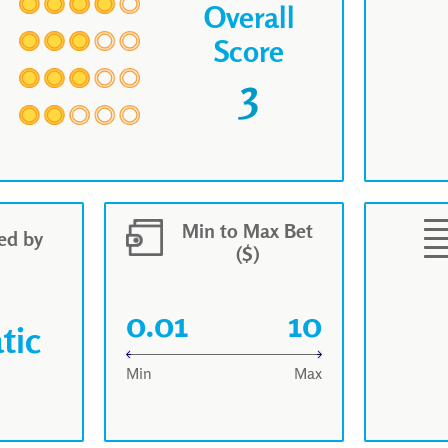
Overall
Score
3
Min to Max Bet
ed by
($)
0.01
10
tic
Min
Max