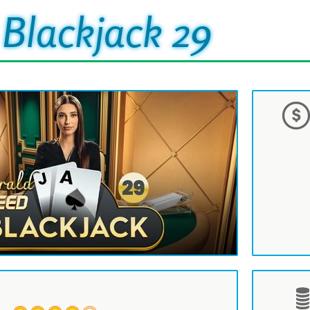
Blackjack 29