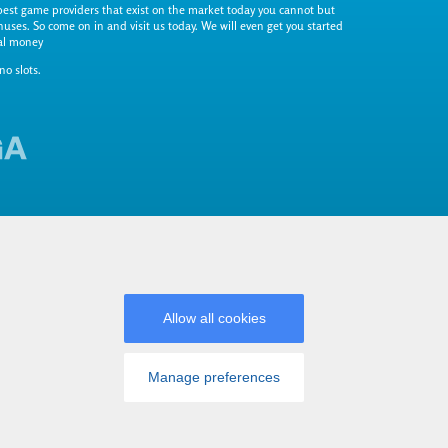
he best game providers that exist on the market today you cannot but
uses. So come on in and visit us today. We will even get you started
eal money
o slots.