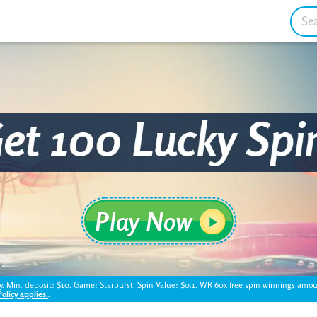
Se
Play Now
y. Min. deposit: $10. Game: Starburst, Spin Value: $0.1. WR 60x free spin winnings amou
olicy applies.
.