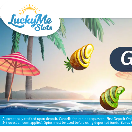
Automatically credited upon deposit. Cancellation can be requested. First Deposit Onl
$5 (lowest amount applies). Spins must be used before using deposited funds.
Bonus P