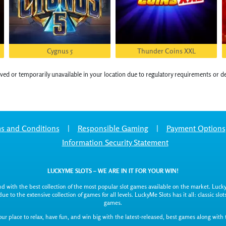
Cygnus 5
Thunder Coins XXL
 or temporarily unavailable in your location due to regulatory requirements or d
s and Conditions
Responsible Gaming
Payment Options
Information Security Statement
LUCKYME SLOTS – WE ARE IN IT FOR YOUR WIN!
 with the best collection of the most popular slot games available on the market. LuckyM
e to the extensive collection of games for all levels. LuckyMe Slots has it all: classic s
games.
your place to relax, have fun, and win big with the latest-released, best games along with