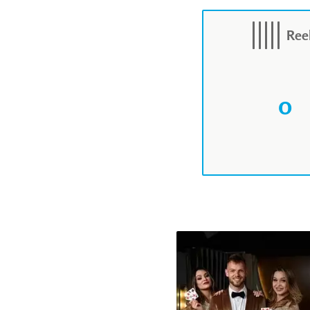
Ree
0