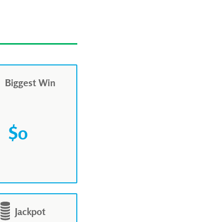
Biggest Win
$0
Jackpot