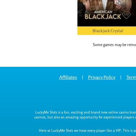
Blackjack Crystal
Some games may be removed
Affiliates
Privacy Policy
Term
LuckyMe Slots is a fun, exciting and brand new online casino brand
casinos, but also an amazing opportunity for experienced players du
Here at LuckyMe Slots we treat every player like a VIP. This is 