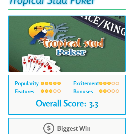
Popularity
Excitement
Features
Bonuses
Overall Score
:
3.3
Biggest Win