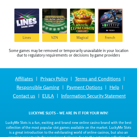
Lines
VZN
Magical
French
Hacksaw
Blackjack 8
Leprechaun -
Roulette Pro
Some games may be removed or temporarily unavailable in your location
Hold & Hit
due to regulatory requirements or decisions by game providers
Affiliates
Privacy Policy
Terms and Conditions
Responsible Gaming
Payment Options
Help
Contact us
EULA
Information Security Statement
LUCKYME SLOTS – WE ARE IN IT FOR YOUR WIN!
LuckyMe Slots is a fun, exciting and brand new online casino brand with the best
collection of the most popular slot games available on the market. LuckyMe Slots
is a great introduction to the exhilarating world of online casinos, but also an