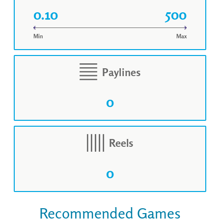
0.10
500
Min
Max
Paylines
0
Reels
0
Recommended Games