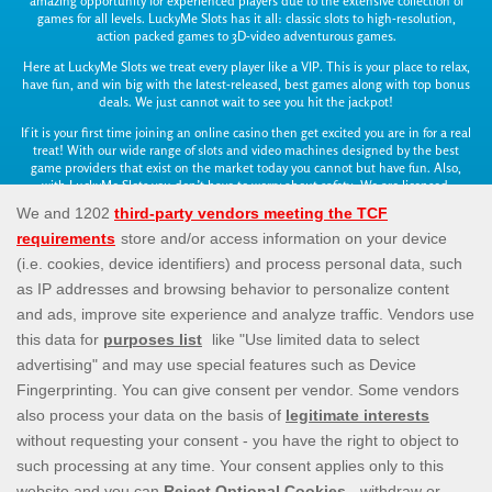
amazing opportunity for experienced players due to the extensive collection of
games for all levels. LuckyMe Slots has it all: classic slots to high-resolution,
action packed games to 3D-video adventurous games.
Here at LuckyMe Slots we treat every player like a VIP. This is your place to relax,
have fun, and win big with the latest-released, best games along with top bonus
deals. We just cannot wait to see you hit the jackpot!
If it is your first time joining an online casino then get excited you are in for a real
treat! With our wide range of slots and video machines designed by the best
game providers that exist on the market today you cannot but have fun. Also,
with LuckyMe Slots you don’t have to worry about safety: We are licensed,
regulated and highly reputable, plus we offer fast payouts and bonuses. So come
on in and visit us today. We will even get you started with a whopping 100 free
spins on your first deposit, so really, this is your chance to win some real money
Are you ready to win big? Then play LuckyMe Slots now and explore the
adventure of online casino slots.