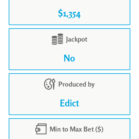
$1,354
Jackpot
No
Produced by
Edict
Min to Max Bet ($)