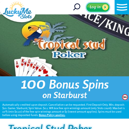
Log in
Automatically credited upon deposit. Cancellation can be requested. First Deposit Only. Min. deposit:
$10. Game: Starburst, Spin Value: $0.1. WR 60x free spin winnings amount (only Slots count). Max bet is
10% (min $0.10) of the free spin winnings amount or $5 (lowest amount applies). Spins must be used
before using deposited funds.
Bonus Policy applies.
.
Tropical Stud Poker