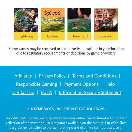
$36,706
Lightning
Golden
Three Card
European
Storm
Leprechaun
Poker
Roulette Pro
Some games may be removed or temporarily unavailable in your location
Megaways
due to regulatory requirements or decisions by game providers
Affiliates
Privacy Policy
Terms and Conditions
Responsible Gaming
Payment Options
Help
Contact us
EULA
Information Security Statement
LUCKYME SLOTS – WE ARE IN IT FOR YOUR WIN!
LuckyMe Slots is a fun, exciting and brand new online casino brand with the best
collection of the most popular slot games available on the market. LuckyMe Slots
is a great introduction to the exhilarating world of online casinos, but also an