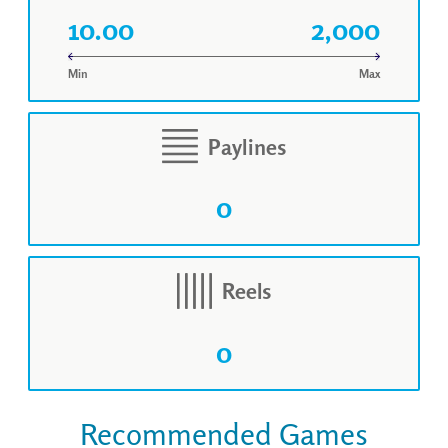
10.00
2,000
Min
Max
Paylines
0
Reels
0
Recommended Games