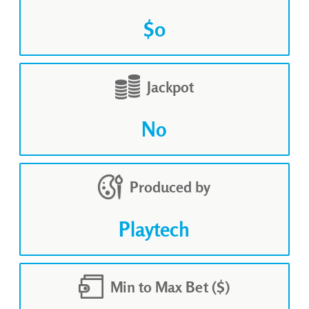
$0
Jackpot
No
Produced by
Playtech
Min to Max Bet ($)