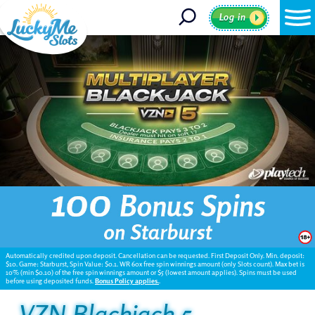
Log in
Automatically credited upon deposit. Cancellation can be requested. First Deposit Only. Min. deposit:
$10. Game: Starburst, Spin Value: $0.1. WR 60x free spin winnings amount (only Slots count). Max bet is
10% (min $0.10) of the free spin winnings amount or $5 (lowest amount applies). Spins must be used
before using deposited funds.
Bonus Policy applies.
.
VZN Blackjack 5