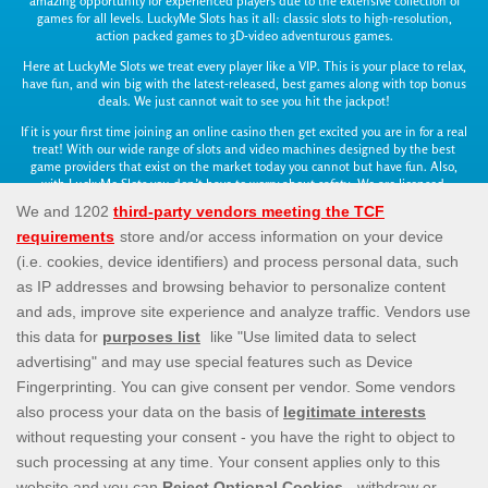
amazing opportunity for experienced players due to the extensive collection of
games for all levels. LuckyMe Slots has it all: classic slots to high-resolution,
action packed games to 3D-video adventurous games.
Here at LuckyMe Slots we treat every player like a VIP. This is your place to relax,
have fun, and win big with the latest-released, best games along with top bonus
deals. We just cannot wait to see you hit the jackpot!
If it is your first time joining an online casino then get excited you are in for a real
treat! With our wide range of slots and video machines designed by the best
game providers that exist on the market today you cannot but have fun. Also,
with LuckyMe Slots you don’t have to worry about safety: We are licensed,
regulated and highly reputable, plus we offer fast payouts and bonuses. So come
on in and visit us today. We will even get you started with a whopping 100 free
spins on your first deposit, so really, this is your chance to win some real money
Are you ready to win big? Then play LuckyMe Slots now and explore the
adventure of online casino slots.