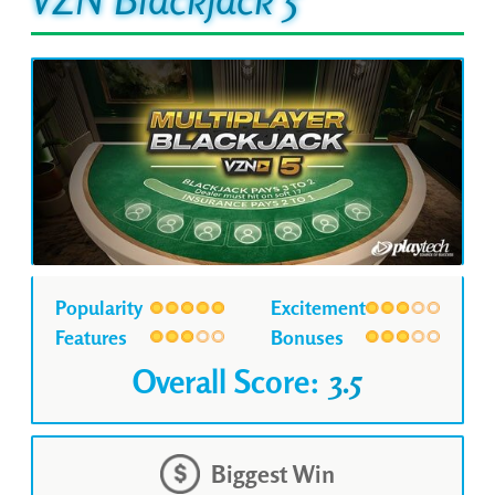
Popularity
Excitement
Features
Bonuses
Overall Score
:
3.5
Biggest Win