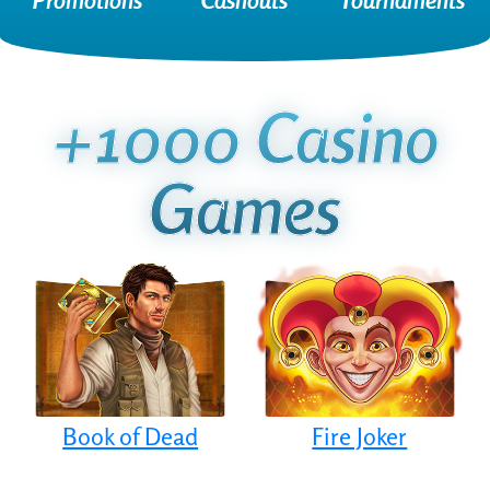
+1000 Casino
Games
Book of Dead
Fire Joker