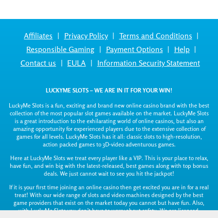
Affiliates
Privacy Policy
Terms and Conditions
Responsible Gaming
Payment Options
Help
Contact us
EULA
Information Security Statement
LUCKYME SLOTS – WE ARE IN IT FOR YOUR WIN!
LuckyMe Slots is a fun, exciting and brand new online casino brand with the best
collection of the most popular slot games available on the market. LuckyMe Slots
is a great introduction to the exhilarating world of online casinos, but also an
amazing opportunity for experienced players due to the extensive collection of
games for all levels. LuckyMe Slots has it all: classic slots to high-resolution,
action packed games to 3D-video adventurous games.
Here at LuckyMe Slots we treat every player like a VIP. This is your place to relax,
have fun, and win big with the latest-released, best games along with top bonus
deals. We just cannot wait to see you hit the jackpot!
If it is your first time joining an online casino then get excited you are in for a real
treat! With our wide range of slots and video machines designed by the best
game providers that exist on the market today you cannot but have fun. Also,
with LuckyMe Slots you don’t have to worry about safety: We are licensed,