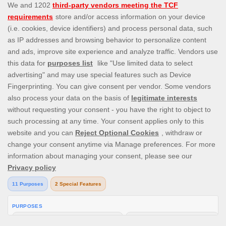
regulated and highly reputable, plus we offer fast payouts and bonuses. So come
on in and visit us today. We will even get you started with a whopping 100 free
spins on your first deposit, so really, this is your chance to win some real money
Are you ready to win big? Then play LuckyMe Slots now and explore the
adventure of online casino slots.