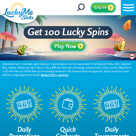
Log in
Automatically credited upon deposit. Cancellation can be requested. First Deposit Only. Min. deposit:
€10. Game: Starburst, Spin Value: €0.1.WR 60x free spin winnings amount (only Slots count). Max bet is
10% (min €0.10) of the free spin winnings amount or €5 (lowest amount applies). Spins must be used
before using deposited funds.
Bonus Policy applies.
.
Daily
Daily
Quick
Promotions
Tournaments
Cashouts