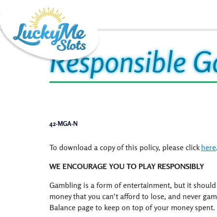
Responsible 
42-MGA-N
To download a copy of this policy, please click
here
WE ENCOURAGE YOU TO PLAY RESPONSIBLY
Gambling is a form of entertainment, but it should 
money that you can’t afford to lose, and never gamb
Balance page to keep on top of your money spent.