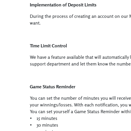
Implementation of Deposit Limits
During the process of creating an account on our M
want.
Time Limit Control
We have a feature available that will automatically 
support department and let them know the number 
Game Status Reminder
You can set the number of minutes you will receive
your winnings/losses. With each notification, you wi
You can set yourself a Game Status Reminder withi
• 15 minutes
• 30 minutes