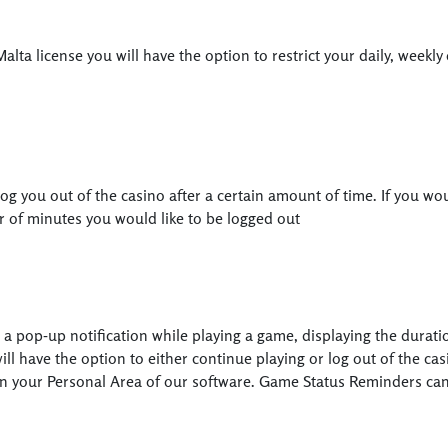
alta license you will have the option to restrict your daily, wee
log you out of the casino after a certain amount of time. If you wo
of minutes you would like to be logged out
 a pop-up notification while playing a game, displaying the durat
ll have the option to either continue playing or log out of the cas
n your Personal Area of our software. Game Status Reminders can 