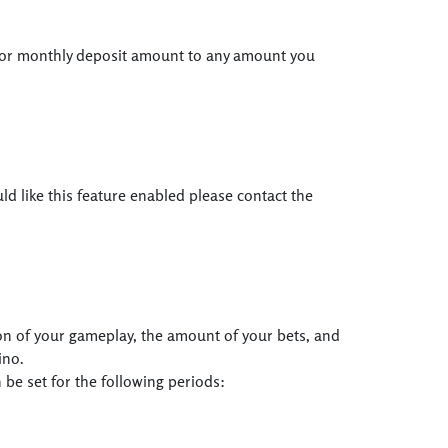
kly or monthly deposit amount to any amount you
uld like this feature enabled please contact the
ion of your gameplay, the amount of your bets, and
ino.
be set for the following periods: