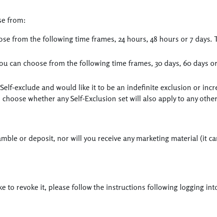
se from:
e from the following time frames, 24 hours, 48 hours or 7 days. Th
can choose from the following time frames, 30 days, 60 days or 90
Self-exclude and would like it to be an indefinite exclusion or inc
n choose whether any Self-Exclusion set will also apply to any oth
amble or deposit, nor will you receive any marketing material (it c
e to revoke it, please follow the instructions following logging int