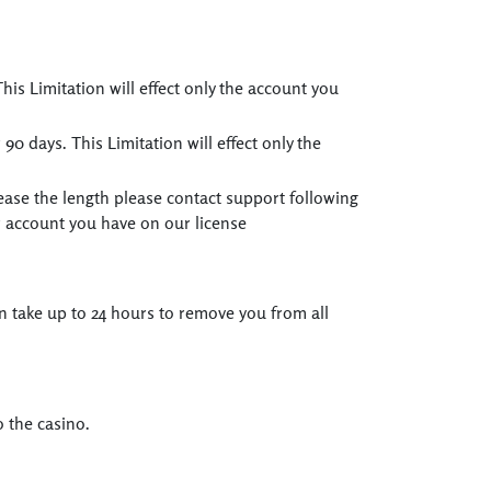
is Limitation will effect only the account you
 days. This Limitation will effect only the
rease the length please contact support following
er account you have on our license
an take up to 24 hours to remove you from all
o the casino.