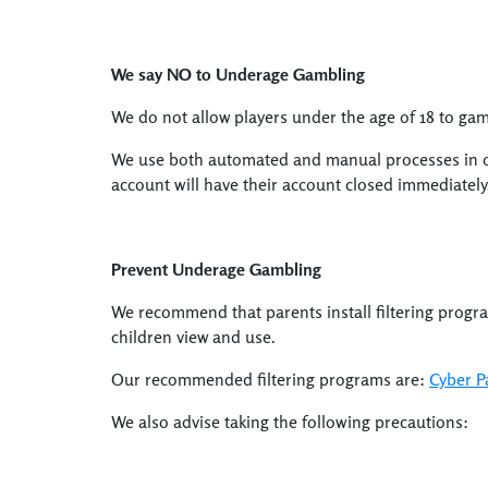
We say NO to Underage Gambling
We do not allow players under the age of 18 to gam
We use both automated and manual processes in ord
account will have their account closed immediately
Prevent Underage Gambling
We recommend that parents install filtering progra
children view and use.
Our recommended filtering programs are:
Cyber P
We also advise taking the following precautions: