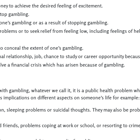
ey to achieve the desired feeling of excitement.
 stop gambling.
t one’s gambling or as a result of stopping gambling.
blems or to seek relief from feeling low, including feelings of hel
to conceal the extent of one’s gambling.
al relationship, job, chance to study or career opportunity becau
ve a financial crisis which has arisen because of gambling.
th gambling, whatever we call it, it is a public health problem w
s implications on different aspects on someone’s life for example:
n, sleeping problems or suicidal thoughts. They may also be prob
d friends, problems coping at work or school, or resorting to crime