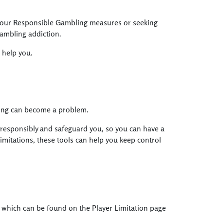
of our Responsible Gambling measures or seeking
ambling addiction.
 help you.
aming can become a problem.
irresponsibly and safeguard you, so you can have a
 limitations, these tools can help you keep control
ns which can be found on the Player Limitation page