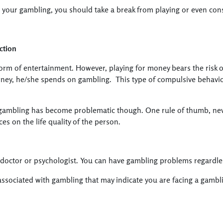
o your gambling, you should take a break from playing or even cons
ction
orm of entertainment. However, playing for money bears the risk
ey, he/she spends on gambling. This type of compulsive behaviou
s gambling has become problematic though. One rule of thumb, never
s on the life quality of the person.
 doctor or psychologist. You can have gambling problems regardl
associated with gambling that may indicate you are facing a gamb