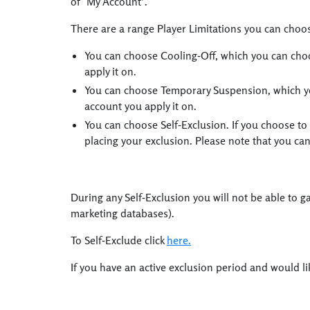
of ‘My Account’.
There are a range Player Limitations you can choo
You can choose Cooling-Off, which you can choos
apply it on.
You can choose Temporary Suspension, which you 
account you apply it on.
You can choose Self-Exclusion. If you choose to 
placing your exclusion. Please note that you ca
During any Self-Exclusion you will not be able to g
marketing databases).
To Self-Exclude click
here.
If you have an active exclusion period and would lik