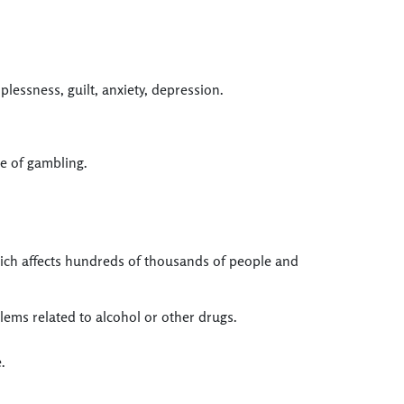
plessness, guilt, anxiety, depression.
se of gambling.
hich affects hundreds of thousands of people and
lems related to alcohol or other drugs.
.