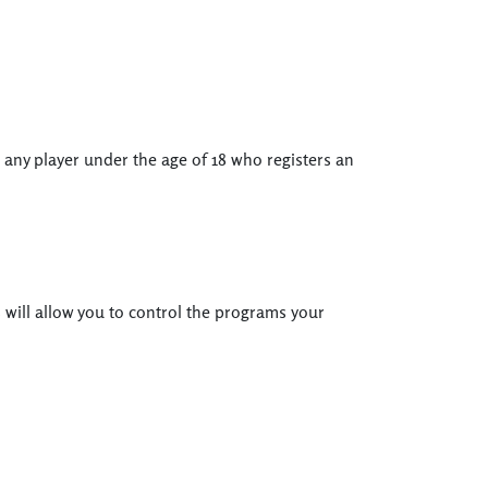
any player under the age of 18 who registers an
 will allow you to control the programs your