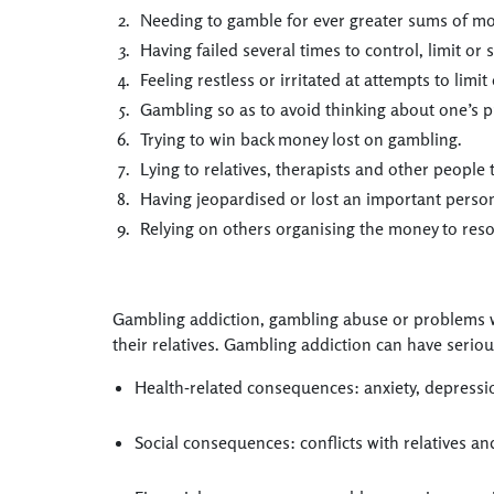
Needing to gamble for ever greater sums of mon
Having failed several times to control, limit or
Feeling restless or irritated at attempts to limi
Gambling so as to avoid thinking about one’s pro
Trying to win back money lost on gambling.
Lying to relatives, therapists and other people 
Having jeopardised or lost an important person
Relying on others organising the money to resol
Gambling addiction, gambling abuse or problems wi
their relatives. Gambling addiction can have seriou
Health-related consequences: anxiety, depressio
Social consequences: conflicts with relatives an