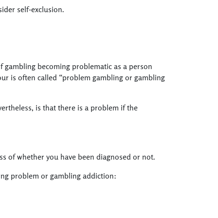
ider self-exclusion.
 of gambling becoming problematic as a person
r is often called “problem gambling or gambling
theless, is that there is a problem if the
ess of whether you have been diagnosed or not.
ling problem or gambling addiction: