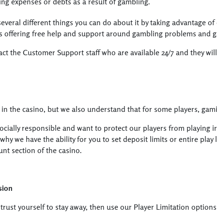
g expenses or debts as a result of gambling.
everal different things you can do about it by taking advantage 
ns offering free help and support around gambling problems and g
ct the Customer Support staff who are available 24/7 and they will
s in the casino, but we also understand that for some players, g
socially responsible and want to protect our players from playing 
why we have the ability for you to set deposit limits or entire play
nt section of the casino.
sion
 trust yourself to stay away, then use our Player Limitation optio