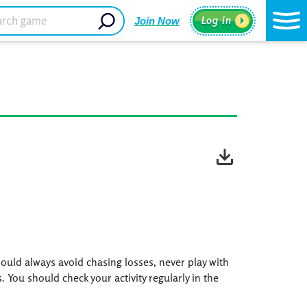
Log in
arch game
Join Now
hould always avoid chasing losses, never play with
 You should check your activity regularly in the