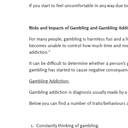
If you start to feel uncomfortable in any way due t
Risks and Impacts of Gambling and Gambling Addi
For many people, gambling is harmless fun and a f
becomes unable to control how much time and mon
addiction.”
It can be difficult to determine whether a person’
gambling has started to cause negative consequence
Gambling Addiction:
Gambling addiction is diagnosis usually made by a
Below you can find a number of traits/behaviours 
Constantly thinking of gambling.