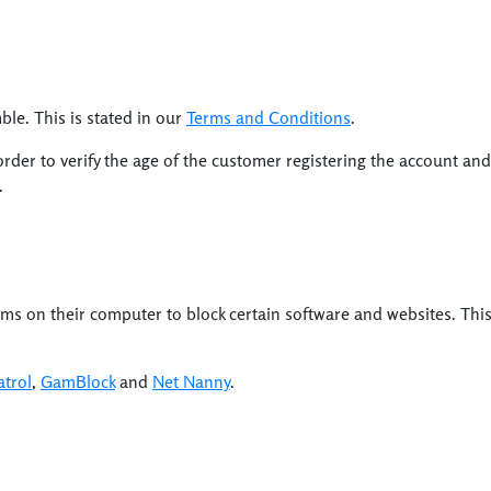
ble. This is stated in our
Terms and Conditions
.
er to verify the age of the customer registering the account and 
.
ms on their computer to block certain software and websites. This
atrol
,
GamBlock
and
Net Nanny
.