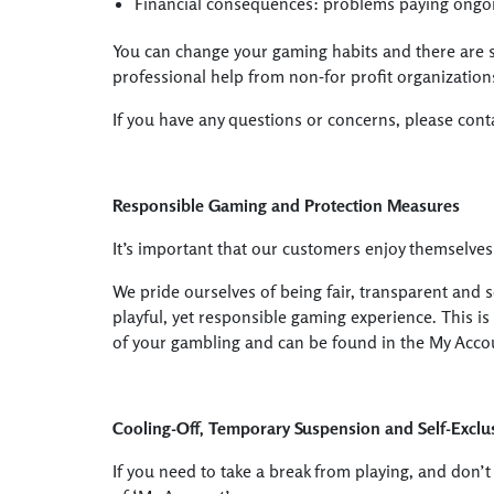
Financial consequences: problems paying ongoin
You can change your gaming habits and there are s
professional help from non-for profit organizatio
If you have any questions or concerns, please conta
Responsible Gaming and Protection Measures
It’s important that our customers enjoy themselve
We pride ourselves of being fair, transparent and 
playful, yet responsible gaming experience. This is 
of your gambling and can be found in the My Accou
Cooling-Off, Temporary Suspension and Self-Exclu
If you need to take a break from playing, and don’t