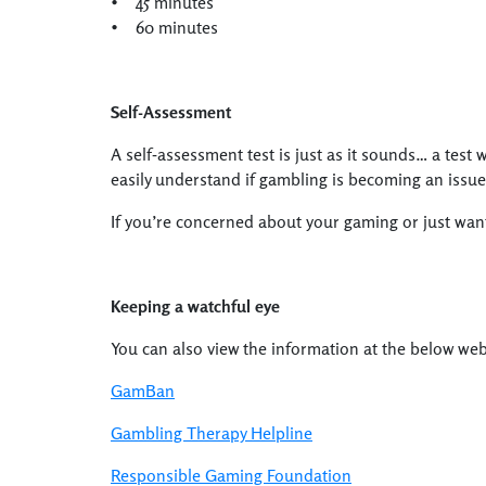
• 45 minutes
• 60 minutes
Self-Assessment
A self-assessment test is just as it sounds… a test
easily understand if gambling is becoming an issue 
If you’re concerned about your gaming or just want
Keeping a watchful eye
You can also view the information at the below we
GamBan
Gambling Therapy Helpline
Responsible Gaming Foundation