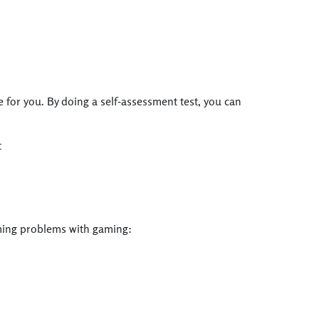
e for you. By doing a self-assessment test, you can
t
oming problems with gaming: