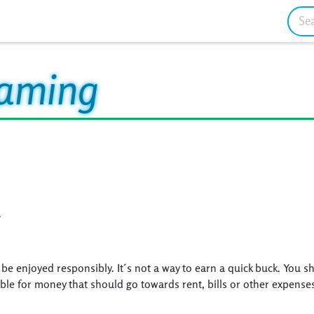
Se
Gaming
.
be enjoyed responsibly. It´s not a way to earn a quick buck. You s
le for money that should go towards rent, bills or other expenses.