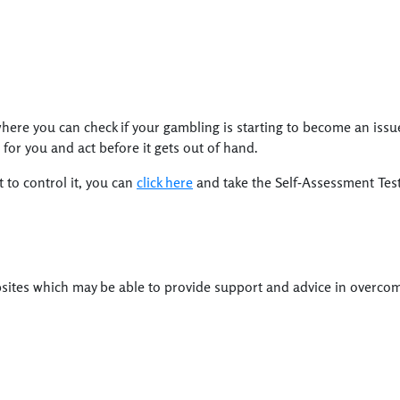
 where you can check if your gambling is starting to become an issu
for you and act before it gets out of hand.
 to control it, you can
click here
and take the Self-Assessment Tes
bsites which may be able to provide support and advice in overc