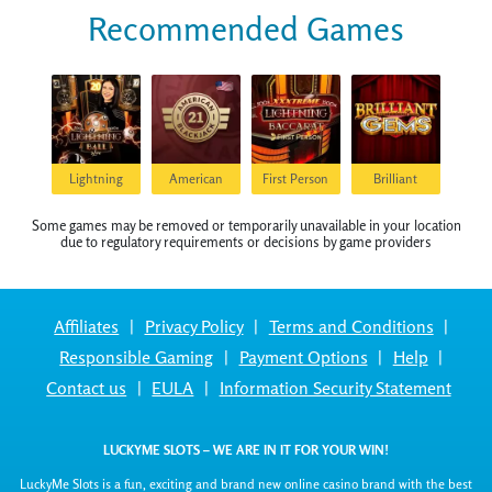
Recommended Games
Lightning
American
First Person
Brilliant
Ball
Twenty One
XXXtreme
Gems
Some games may be removed or temporarily unavailable in your location
Blackjack
Lightning
due to regulatory requirements or decisions by game providers
Baccarat
Affiliates
Privacy Policy
Terms and Conditions
Responsible Gaming
Payment Options
Help
Contact us
EULA
Information Security Statement
LUCKYME SLOTS – WE ARE IN IT FOR YOUR WIN!
LuckyMe Slots is a fun, exciting and brand new online casino brand with the best