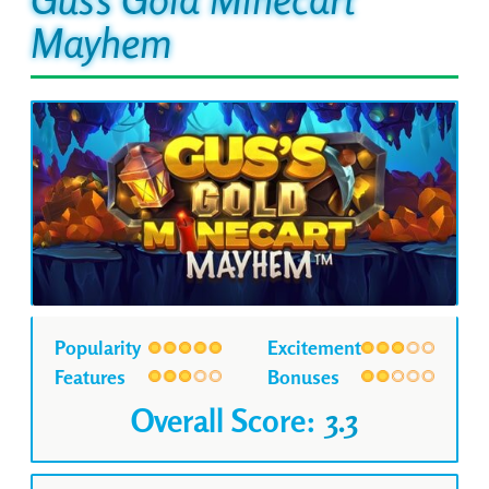
Mayhem
Popularity
Excitement
Features
Bonuses
Overall Score
:
3.3