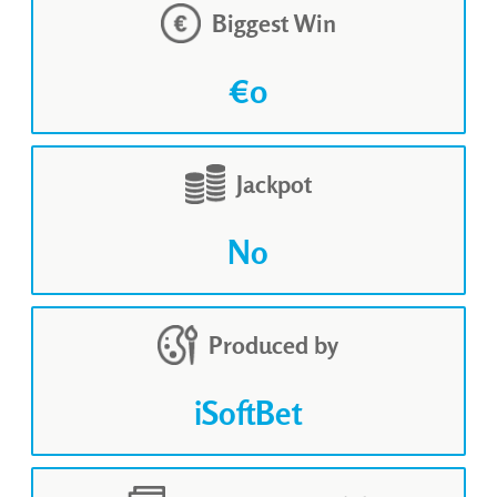
Biggest Win
€0
Jackpot
No
Produced by
iSoftBet