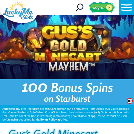
Log in
Automatically credited upon deposit. Cancellation can be requested. First Deposit Only. Min. deposit:
€10. Game: Starburst, Spin Value: €0.1.WR 60x free spin winnings amount (only Slots count). Max bet is
10% (min €0.10) of the free spin winnings amount or €5 (lowest amount applies). Spins must be used
before using deposited funds.
Bonus Policy applies.
.
Gus's Gold Minecart