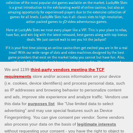
collection of the most popular slot games available on the market. LuckyMe Slots
is a great introduction to the exhilarating world of online casinos, but also an
amazing opportunity for experienced players due to the extensive collection of
games for all levels. LuckyMe Slots has it all: classic slots to high-resolution,
action packed games to 3D-video adventurous games.
Here at LuckyMe Slots we treat every player like a VIP. This is your place to relax,
have fun, and win big with the latest-released, best games along with top bonus
deals. We just cannot wait to see you hit the jackpot!
If it is your first time joining an online casino then get excited you are in for a real
treat! With our wide range of slots and video machines designed by the best
game providers that exist on the market today you cannot but have fun. Also,
with LuckyMe Slots you don’t have to worry about safety: We are licensed,
regulated and highly reputable, plus we offer fast payouts and bonuses. So come
on in and visit us today. We will even get you started with a whopping 100 free
spins on your first deposit, so really, this is your chance to win some real money
Are you ready to win big? Then play LuckyMe Slots now and explore the
adventure of online casino slots.