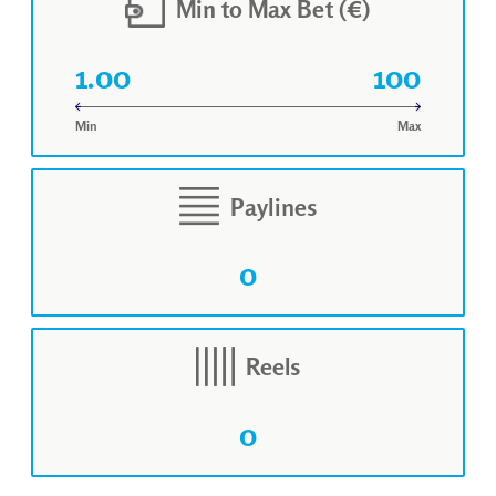
Min to Max Bet (€)
1.00
100
Min
Max
Paylines
0
Reels
0