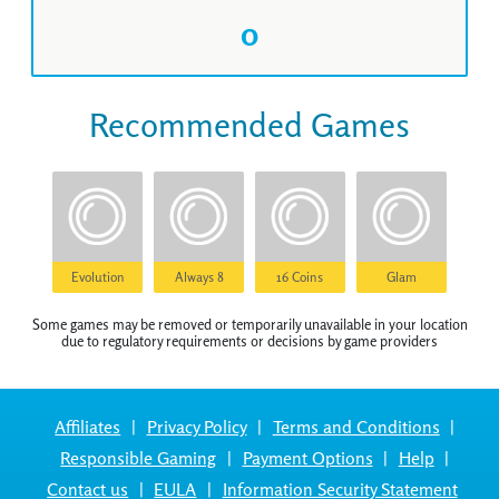
0
Recommended Games
Evolution
Always 8
16 Coins
Glam
Dream
Baccarat
Halloween
Roulette
Some games may be removed or temporarily unavailable in your location
Catcher
Edition
due to regulatory requirements or decisions by game providers
Affiliates
Privacy Policy
Terms and Conditions
Responsible Gaming
Payment Options
Help
Contact us
EULA
Information Security Statement