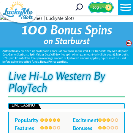
Log in
Automatically credited upon deposit. Cancellation can be requested. First Deposit Only. Min. deposit:
€10. Game: Starburst, Spin Value: €0.1.WR 60x free spin winnings amount (only Slots count). Max bet is
10% (min €0.10) of the free spin winnings amount or €5 (lowest amount applies). Spins must be used
before using deposited funds.
Bonus Policy applies.
.
Live Hi-Lo Western By
PlayTech
LIVE CASINO
Popularity
Excitement
Features
Bonuses