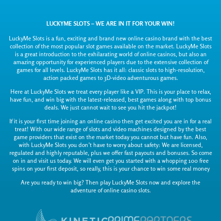
LUCKYME SLOTS – WE ARE IN IT FOR YOUR WIN!
LuckyMe Slots is a fun, exciting and brand new online casino brand with the best
collection of the most popular slot games available on the market. LuckyMe Slots
is a great introduction to the exhilarating world of online casinos, but also an
amazing opportunity for experienced players due to the extensive collection of
games for all levels. LuckyMe Slots has it all: classic slots to high-resolution,
action packed games to 3D-video adventurous games.
Here at LuckyMe Slots we treat every player like a VIP. This is your place to relax,
have fun, and win big with the latest-released, best games along with top bonus
deals. We just cannot wait to see you hit the jackpot!
If it is your first time joining an online casino then get excited you are in for a real
treat! With our wide range of slots and video machines designed by the best
game providers that exist on the market today you cannot but have fun. Also,
with LuckyMe Slots you don’t have to worry about safety: We are licensed,
regulated and highly reputable, plus we offer fast payouts and bonuses. So come
on in and visit us today. We will even get you started with a whopping 100 free
spins on your first deposit, so really, this is your chance to win some real money
Are you ready to win big? Then play LuckyMe Slots now and explore the
adventure of online casino slots.