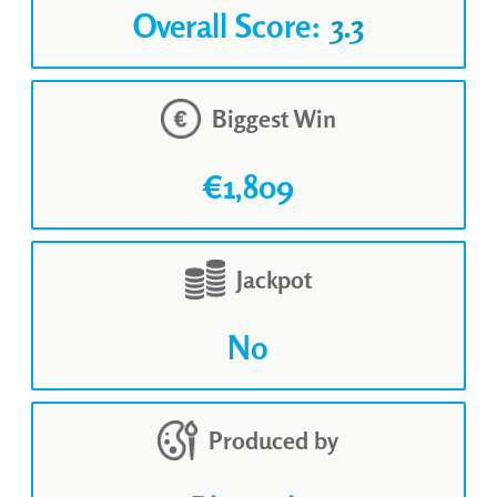
Overall Score
:
3.3
Biggest Win
€1,809
Jackpot
No
Produced by