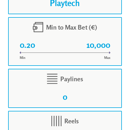
Playtech
Min to Max Bet (€)
0.20
10,000
Min
Max
Paylines
0
Reels