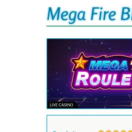
Mega Fire B
LIVE CASINO