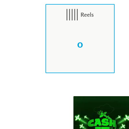
Reels
0