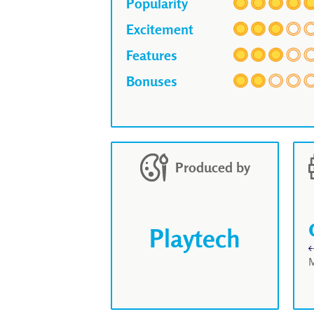
Popularity
Excitement
Features
Bonuses
Produced by
Playtech