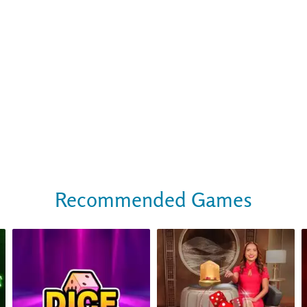
Recommended Games