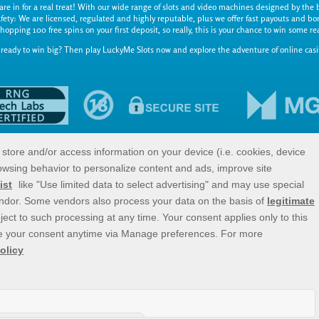
you are in for a real treat! With our wide range of slots and video machines designed by t
fety: We are licensed, regulated and highly reputable, plus we offer fast payouts and bon
hopping 100 free spins on your first deposit, so really, this is your chance to win some r
 ready to win big? Then play LuckyMe Slots now and explore the adventure of online casin