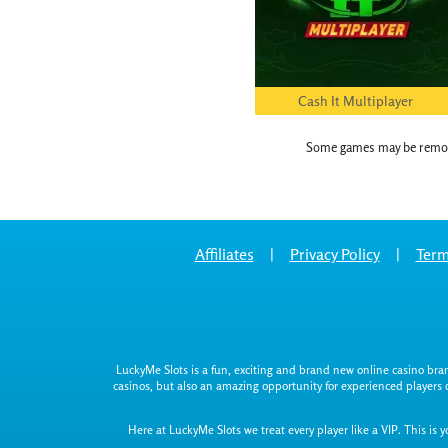
Cash It Multiplayer
Some games may be removed
Affiliates
Privacy Policy
Term
LuckyMe Slots is a fun, exciting and brand new online casino brand
casinos, but also an amazing opportunity for experienced players du
Here at LuckyMe Slots we treat every player like a VIP. This is 