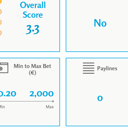
Overall
Score
No
3.3
Min to Max Bet
Paylines
(€)
0.20
2,000
0
Min
Max