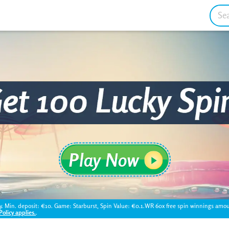
Se
Play Now
y. Min. deposit: €10. Game: Starburst, Spin Value: €0.1.WR 60x free spin winnings amou
olicy applies.
.