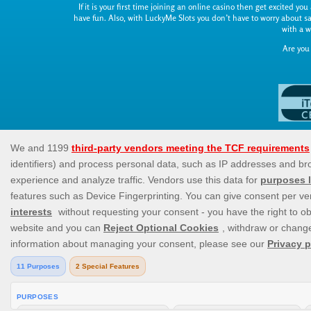
If it is your first time joining an online casino then get excited 
have fun. Also, with LuckyMe Slots you don’t have to worry about sa
with a w
Are you