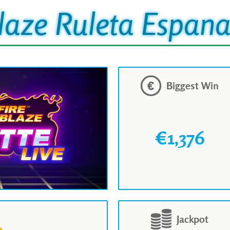
laze Ruleta Espana
Biggest Win
€1,376
Jackpot