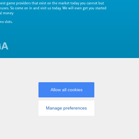
he best game providers that exist on the market today you cannot but
uses. So come on in and visit us today. We will even get you started
eal money
o slots.