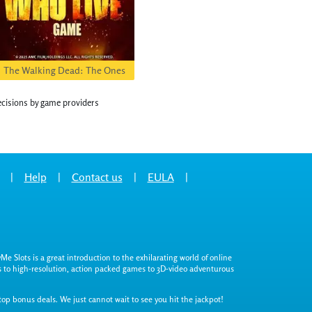
The Walking Dead: The Ones
Who Live
ecisions by game providers
Help
Contact us
EULA
e Slots is a great introduction to the exhilarating world of online
lots to high-resolution, action packed games to 3D-video adventurous
 top bonus deals. We just cannot wait to see you hit the jackpot!