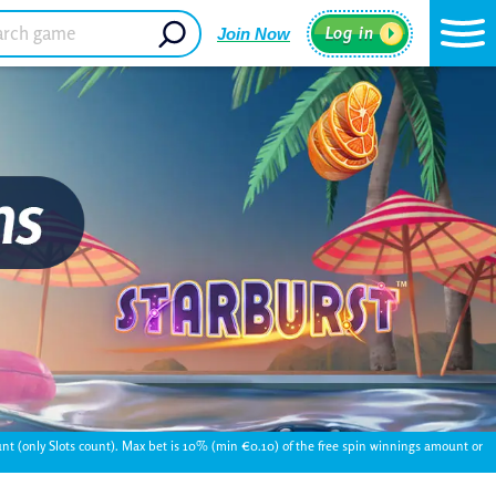
Log in
arch game
Join Now
nt (only Slots count). Max bet is 10% (min €0.10) of the free spin winnings amount or