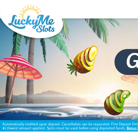
Automatically credited upon deposit. Cancellation can be requested. First Deposit Onl
€5 (lowest amount applies). Spins must be used before using deposited funds.
Bonus P