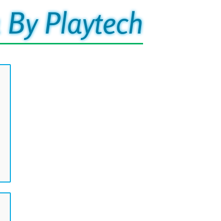
 By Playtech