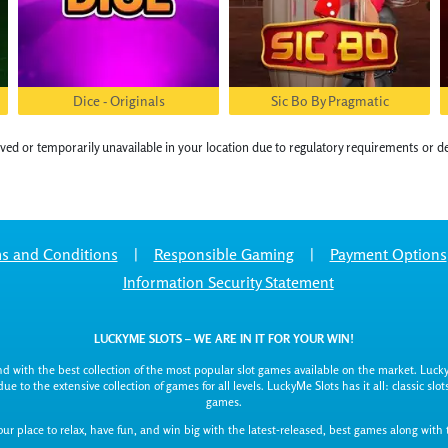
Dice - Originals
Sic Bo By Pragmatic
 or temporarily unavailable in your location due to regulatory requirements or d
s and Conditions
Responsible Gaming
Payment Options
Information Security Statement
LUCKYME SLOTS – WE ARE IN IT FOR YOUR WIN!
 with the best collection of the most popular slot games available on the market. LuckyM
e to the extensive collection of games for all levels. LuckyMe Slots has it all: classic s
games.
your place to relax, have fun, and win big with the latest-released, best games along with