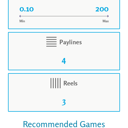
0.10
200
Min
Max
Paylines
4
Reels
3
Recommended Games