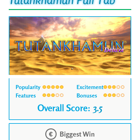
Popularity
Excitement
Features
Bonuses
Overall Score
:
3.5
Biggest Win