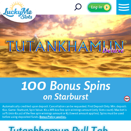
Log in
Automatically credited upon deposit. Cancellation can be requested. First Deposit Only. Min. deposit:
€10. Game: Starburst, Spin Value: €0.1.WR 60x free spin winnings amount (only Slots count). Max bet is
10% (min €0.10) of the free spin winnings amount or €5 (lowest amount applies). Spins must be used
before using deposited funds.
Bonus Policy applies.
.
Tutankhamun Pull Tab