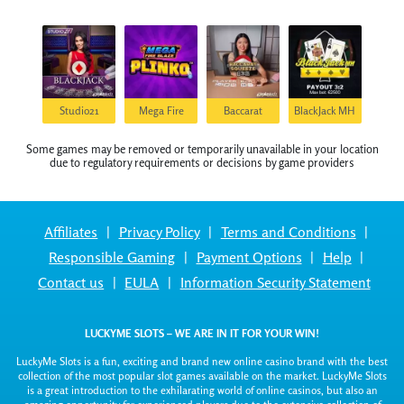
Studio21
Mega Fire
Baccarat
BlackJack MH
Diamonds
Blaze Plinko
Squeeze
Some games may be removed or temporarily unavailable in your location
Blackjack
due to regulatory requirements or decisions by game providers
Affiliates
Privacy Policy
Terms and Conditions
Responsible Gaming
Payment Options
Help
Contact us
EULA
Information Security Statement
LUCKYME SLOTS – WE ARE IN IT FOR YOUR WIN!
LuckyMe Slots is a fun, exciting and brand new online casino brand with the best
collection of the most popular slot games available on the market. LuckyMe Slots
is a great introduction to the exhilarating world of online casinos, but also an