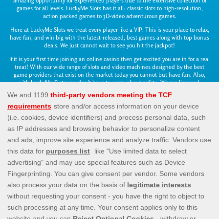
amazing opportunity for experienced players due to the extensive collection of
games for all levels. LuckyMe Slots has it all: classic slots to high-resolution,
action packed games to 3D-video adventurous games.
Here at LuckyMe Slots we treat every player like a VIP. This is your place to relax,
have fun, and win big with the latest-released, best games along with top bonus
deals. We just cannot wait to see you hit the jackpot!
If it is your first time joining an online casino then get excited you are in for a real
treat! With our wide range of slots and video machines designed by the best
game providers that exist on the market today you cannot but have fun. Also,
with LuckyMe Slots you don’t have to worry about safety: We are licensed,
regulated and highly reputable, plus we offer fast payouts and bonuses. So come
on in and visit us today. We will even get you started with a whopping 100 free
spins on your first deposit, so really, this is your chance to win some real money
Are you ready to win big? Then play LuckyMe Slots now and explore the
adventure of online casino slots.