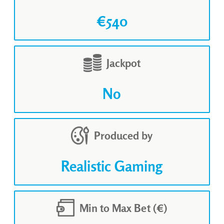
€540
Jackpot
No
Produced by
Realistic Gaming
Min to Max Bet (€)