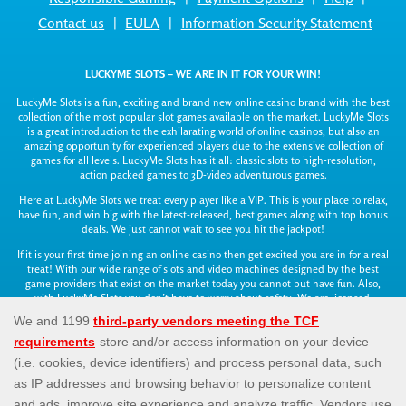
Contact us
EULA
Information Security Statement
LUCKYME SLOTS – WE ARE IN IT FOR YOUR WIN!
LuckyMe Slots is a fun, exciting and brand new online casino brand with the best
collection of the most popular slot games available on the market. LuckyMe Slots
is a great introduction to the exhilarating world of online casinos, but also an
amazing opportunity for experienced players due to the extensive collection of
games for all levels. LuckyMe Slots has it all: classic slots to high-resolution,
action packed games to 3D-video adventurous games.
Here at LuckyMe Slots we treat every player like a VIP. This is your place to relax,
have fun, and win big with the latest-released, best games along with top bonus
deals. We just cannot wait to see you hit the jackpot!
If it is your first time joining an online casino then get excited you are in for a real
treat! With our wide range of slots and video machines designed by the best
game providers that exist on the market today you cannot but have fun. Also,
with LuckyMe Slots you don’t have to worry about safety: We are licensed,
regulated and highly reputable, plus we offer fast payouts and bonuses. So come
on in and visit us today. We will even get you started with a whopping 100 free
spins on your first deposit, so really, this is your chance to win some real money
Are you ready to win big? Then play LuckyMe Slots now and explore the
adventure of online casino slots.