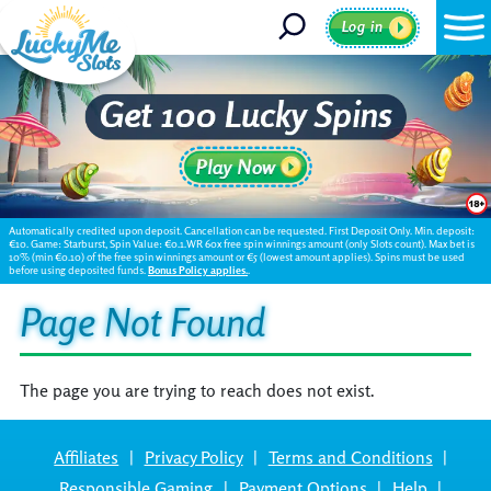
Log in
Automatically credited upon deposit. Cancellation can be requested. First Deposit Only. Min. deposit:
€10. Game: Starburst, Spin Value: €0.1.WR 60x free spin winnings amount (only Slots count). Max bet is
10% (min €0.10) of the free spin winnings amount or €5 (lowest amount applies). Spins must be used
before using deposited funds.
Bonus Policy applies.
.
Page Not Found
The page you are trying to reach does not exist.
Affiliates
Privacy Policy
Terms and Conditions
Responsible Gaming
Payment Options
Help