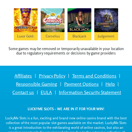
Luxor Gold:
Cornelius
Blackjack
Judgement
Hold and
Milk Hunter
Classic 7
Day
Some games may be removed or temporarily unavailable in your location
Win
MegaWays
due to regulatory requirements or decisions by game providers
Affiliates
Privacy Policy
Terms and Conditions
Responsible Gaming
Payment Options
Help
Contact us
EULA
Information Security Statement
LUCKYME SLOTS – WE ARE IN IT FOR YOUR WIN!
LuckyMe Slots is a fun, exciting and brand new online casino brand with the best
collection of the most popular slot games available on the market. LuckyMe Slots
is a great introduction to the exhilarating world of online casinos, but also an