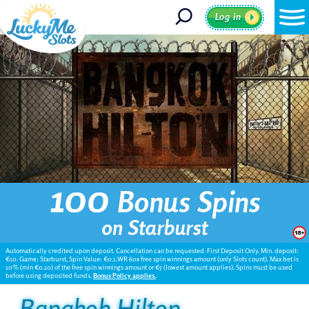
Log in
Automatically credited upon deposit. Cancellation can be requested. First Deposit Only. Min. deposit:
€10. Game: Starburst, Spin Value: €0.1.WR 60x free spin winnings amount (only Slots count). Max bet is
10% (min €0.10) of the free spin winnings amount or €5 (lowest amount applies). Spins must be used
before using deposited funds.
Bonus Policy applies.
.
Bangkok Hilton