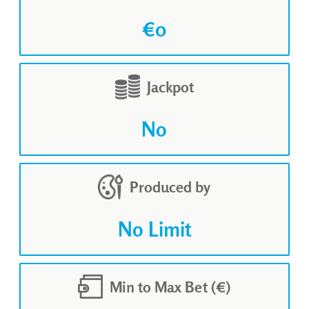
€0
Jackpot
No
Produced by
No Limit
Min to Max Bet (€)