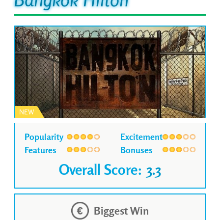
NEW
Popularity
Excitement
Features
Bonuses
Overall Score
:
3.3
Biggest Win