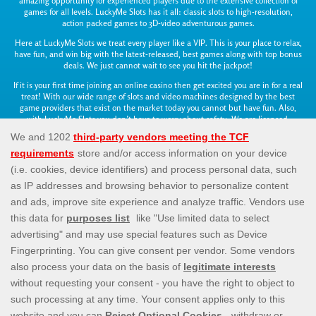
amazing opportunity for experienced players due to the extensive collection of
games for all levels. LuckyMe Slots has it all: classic slots to high-resolution,
action packed games to 3D-video adventurous games.
Here at LuckyMe Slots we treat every player like a VIP. This is your place to relax,
have fun, and win big with the latest-released, best games along with top bonus
deals. We just cannot wait to see you hit the jackpot!
If it is your first time joining an online casino then get excited you are in for a real
treat! With our wide range of slots and video machines designed by the best
game providers that exist on the market today you cannot but have fun. Also,
with LuckyMe Slots you don’t have to worry about safety: We are licensed,
regulated and highly reputable, plus we offer fast payouts and bonuses. So come
on in and visit us today. We will even get you started with a whopping 100 free
spins on your first deposit, so really, this is your chance to win some real money
Are you ready to win big? Then play LuckyMe Slots now and explore the
adventure of online casino slots.