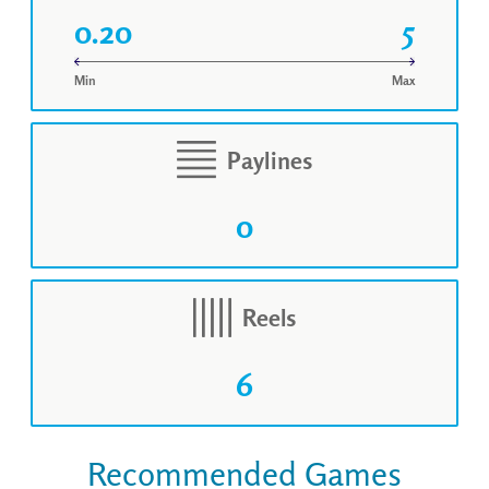
0.20
5
Min
Max
Paylines
0
Reels
6
Recommended Games