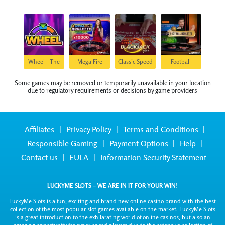
Wheel - The
Mega Fire
Classic Speed
Football
Originals
Blaze
Blackjack 5
French
Some games may be removed or temporarily unavailable in your location
Rouletta
Roulette By
due to regulatory requirements or decisions by game providers
Brasileira Live
PlayTech
Affiliates
Privacy Policy
Terms and Conditions
Responsible Gaming
Payment Options
Help
Contact us
EULA
Information Security Statement
LUCKYME SLOTS – WE ARE IN IT FOR YOUR WIN!
LuckyMe Slots is a fun, exciting and brand new online casino brand with the best
collection of the most popular slot games available on the market. LuckyMe Slots
is a great introduction to the exhilarating world of online casinos, but also an