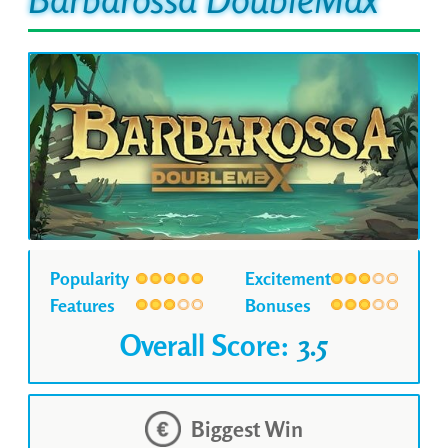
Popularity
Excitement
Features
Bonuses
Overall Score
:
3.5
Biggest Win