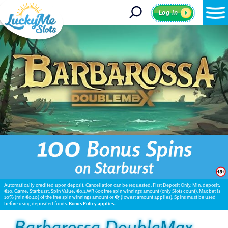
Log in
Automatically credited upon deposit. Cancellation can be requested. First Deposit Only. Min. deposit:
€10. Game: Starburst, Spin Value: €0.1.WR 60x free spin winnings amount (only Slots count). Max bet is
10% (min €0.10) of the free spin winnings amount or €5 (lowest amount applies). Spins must be used
before using deposited funds.
Bonus Policy applies.
.
Barbarossa DoubleMax