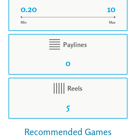
0.20
10
Min
Max
Paylines
0
Reels
5
Recommended Games