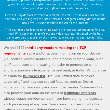
amazing opportunity for experienced players due to the extensive collection of
games for all levels. LuckyMe Slots has it all: classic slots to high-resolution,
action packed games to 3D-video adventurous games.
Here at LuckyMe Slots we treat every player like a VIP. This is your place to relax,
have fun, and win big with the latest-released, best games along with top bonus
deals. We just cannot wait to see you hit the jackpot!
If it is your first time joining an online casino then get excited you are in for a real
treat! With our wide range of slots and video machines designed by the best
game providers that exist on the market today you cannot but have fun. Also,
with LuckyMe Slots you don’t have to worry about safety: We are licensed,
regulated and highly reputable, plus we offer fast payouts and bonuses. So come
on in and visit us today. We will even get you started with a whopping 100 free
spins on your first deposit, so really, this is your chance to win some real money
Are you ready to win big? Then play LuckyMe Slots now and explore the
adventure of online casino slots.