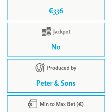
€336
Jackpot
No
Produced by
Peter & Sons
Min to Max Bet (€)