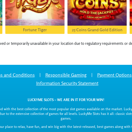
Fortune Tiger
25 Coins Grand Gold Edition
 or temporarily unavailable in your location due to regulatory requirements or d
s and Conditions
Responsible Gaming
Payment Options
Information Security Statement
LUCKYME SLOTS – WE ARE IN IT FOR YOUR WIN!
 with the best collection of the most popular slot games available on the market. LuckyM
e to the extensive collection of games for all levels. LuckyMe Slots has it all: classic s
games.
your place to relax, have fun, and win big with the latest-released, best games along with