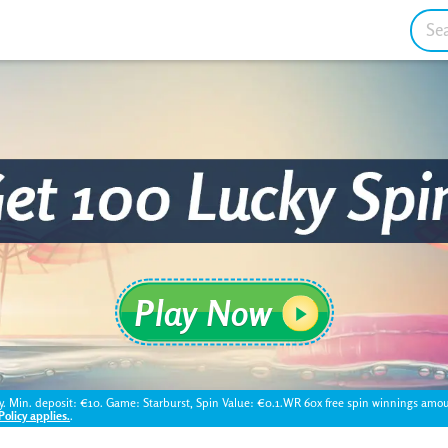
Se
Play Now
y. Min. deposit: €10. Game: Starburst, Spin Value: €0.1.WR 60x free spin winnings amou
olicy applies.
.