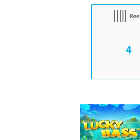
Ree
4