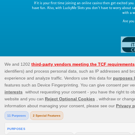
If it is your first time joining an online casino then get excited 
have fun. Also, with LuckyMe Slots you don’t have to worry about sa
with a w
Are you