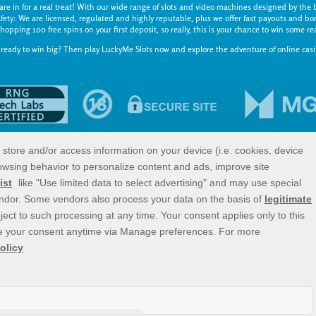
you are in for a real treat! With our wide range of slots and video machines designed by t
fety: We are licensed, regulated and highly reputable, plus we offer fast payouts and bon
hopping 100 free spins on your first deposit, so really, this is your chance to win some r
 ready to win big? Then play LuckyMe Slots now and explore the adventure of online casin