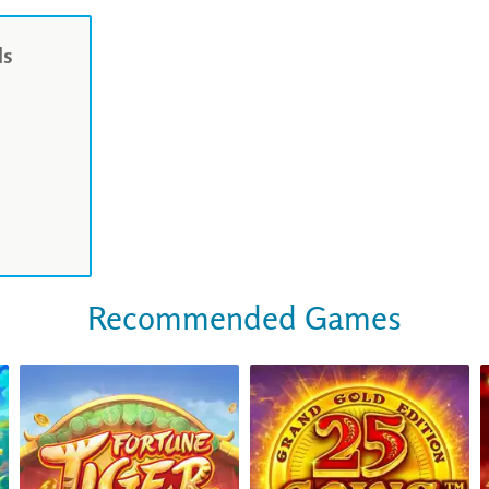
ls
Recommended Games