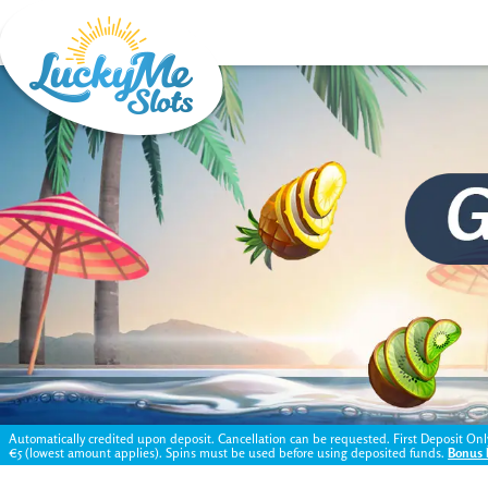
Automatically credited upon deposit. Cancellation can be requested. First Deposit Onl
€5 (lowest amount applies). Spins must be used before using deposited funds.
Bonus P