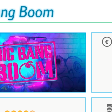
ang Boom