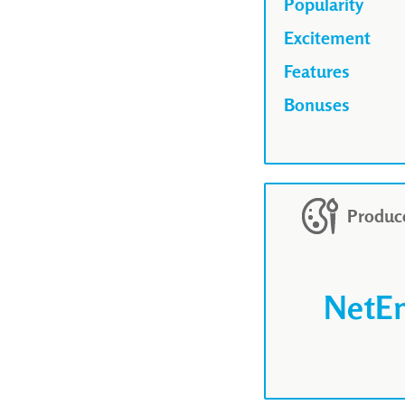
Popularity
Excitement
Features
Bonuses
Produc
NetE