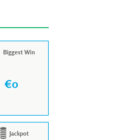
Biggest Win
€0
Jackpot