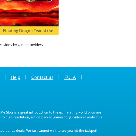
Floating Dragon Year of the
Snake
ecisions by game providers
Help
Contact us
EULA
e Slots is a great introduction to the exhilarating world of online
lots to high-resolution, action packed games to 3D-video adventurous
 top bonus deals. We just cannot wait to see you hit the jackpot!