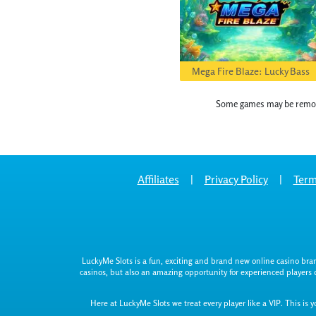
Mega Fire Blaze: Lucky Bass
Some games may be removed
Affiliates
Privacy Policy
Term
LuckyMe Slots is a fun, exciting and brand new online casino brand
casinos, but also an amazing opportunity for experienced players du
Here at LuckyMe Slots we treat every player like a VIP. This is 