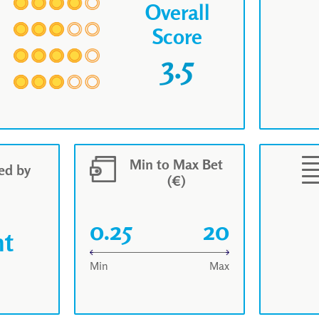
Overall
Score
3.5
Min to Max Bet
ed by
(€)
0.25
20
nt
Min
Max