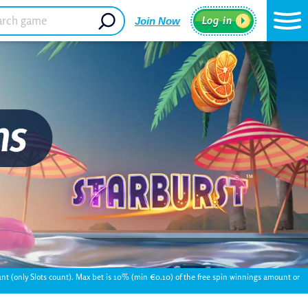
Log in
arch game
Join Now
nt (only Slots count). Max bet is 10% (min €0.10) of the free spin winnings amount or