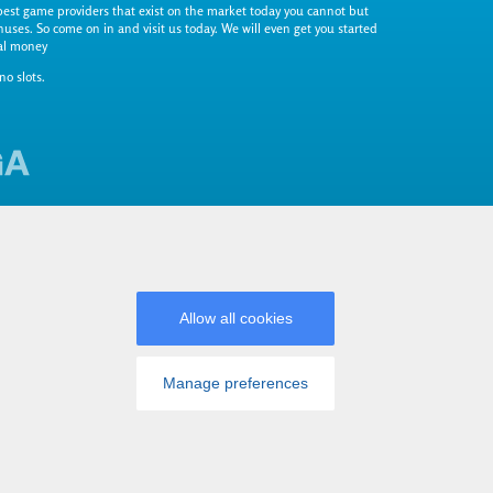
he best game providers that exist on the market today you cannot but
uses. So come on in and visit us today. We will even get you started
eal money
o slots.