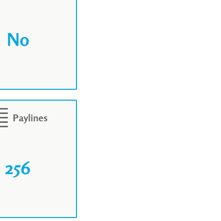
No
Paylines
256