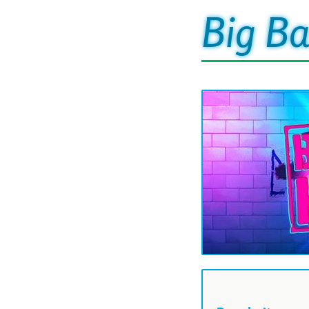
Big B