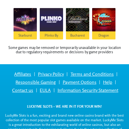
Starburst
Plinko By
Bucharest
Dragon
Hacksaw
Roulette By
Power Keno
Some games may be removed or temporarily unavailable in your location
Playtech
due to regulatory requirements or decisions by game providers
Affiliates
Privacy Policy
Terms and Conditions
Responsible Gaming
Payment Options
Help
Contact us
EULA
Information Security Statement
LUCKYME SLOTS – WE ARE IN IT FOR YOUR WIN!
LuckyMe Slots is a fun, exciting and brand new online casino brand with the best
collection of the most popular slot games available on the market. LuckyMe Slots
is a great introduction to the exhilarating world of online casinos, but also an