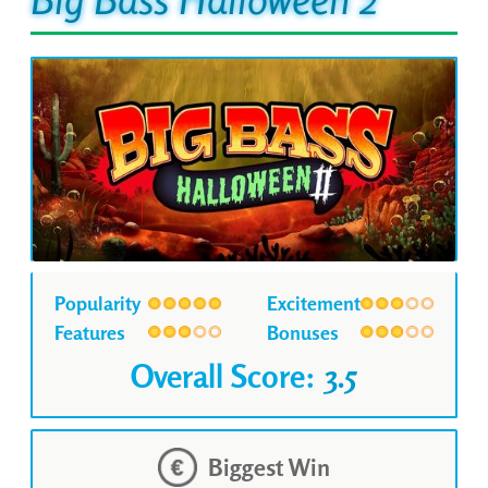
Popularity
Excitement
Features
Bonuses
Overall Score
:
3.5
Biggest Win