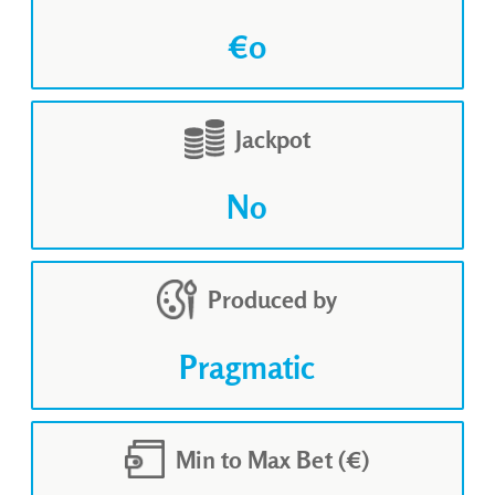
€0
Jackpot
No
Produced by
Pragmatic
Min to Max Bet (€)