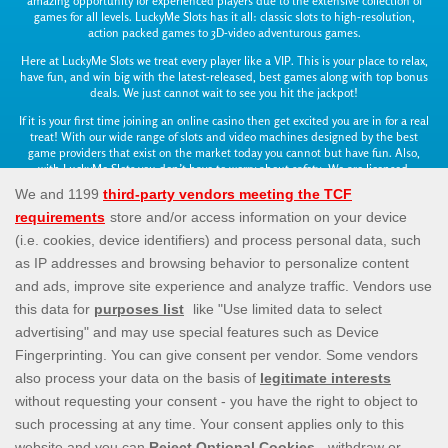
amazing opportunity for experienced players due to the extensive collection of
games for all levels. LuckyMe Slots has it all: classic slots to high-resolution,
action packed games to 3D-video adventurous games.
Here at LuckyMe Slots we treat every player like a VIP. This is your place to relax,
have fun, and win big with the latest-released, best games along with top bonus
deals. We just cannot wait to see you hit the jackpot!
If it is your first time joining an online casino then get excited you are in for a real
treat! With our wide range of slots and video machines designed by the best
game providers that exist on the market today you cannot but have fun. Also,
with LuckyMe Slots you don’t have to worry about safety: We are licensed,
regulated and highly reputable, plus we offer fast payouts and bonuses. So come
on in and visit us today. We will even get you started with a whopping 100 free
spins on your first deposit, so really, this is your chance to win some real money
Are you ready to win big? Then play LuckyMe Slots now and explore the
adventure of online casino slots.