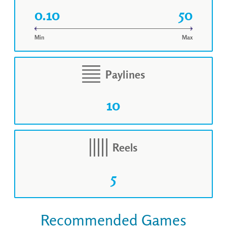
0.10
50
Min
Max
Paylines
10
Reels
5
Recommended Games