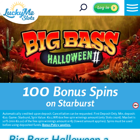
Log in
Automatically credited upon deposit. Cancellation can be requested. First Deposit Only. Min. deposit:
€10. Game: Starburst, Spin Value: €0.1.WR 60x free spin winnings amount (only Slots count). Max bet is
10% (min €0.10) of the free spin winnings amount or €5 (lowest amount applies). Spins must be used
before using deposited funds.
Bonus Policy applies.
.
Big Bass Halloween 2