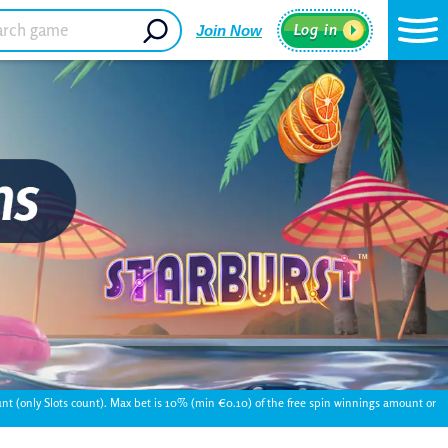
Log in
arch game
Join Now
nt (only Slots count). Max bet is 10% (min €0.10) of the free spin winnings amount or