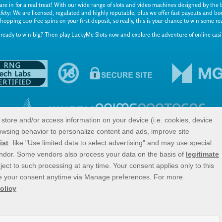
you are in for a real treat! With our wide range of slots and video machines designed by t
fety: We are licensed, regulated and highly reputable, plus we offer fast payouts and bon
hopping 100 free spins on your first deposit, so really, this is your chance to win some r
 ready to win big? Then play LuckyMe Slots now and explore the adventure of online casin