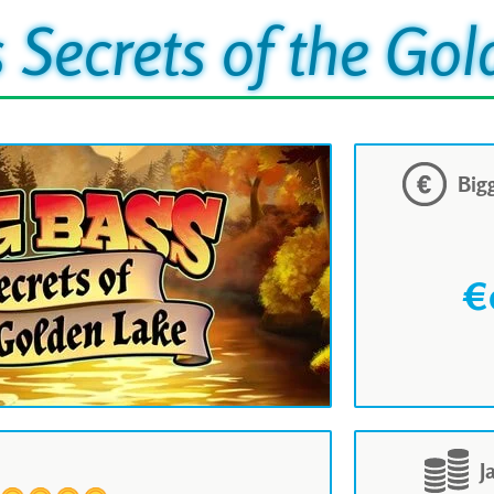
 Secrets of the Go
Big
€
J