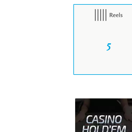
Reels
5