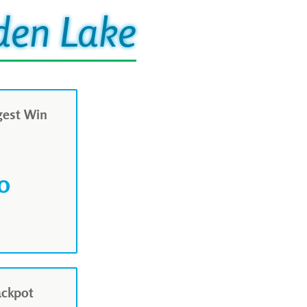
lden Lake
gest Win
0
ackpot