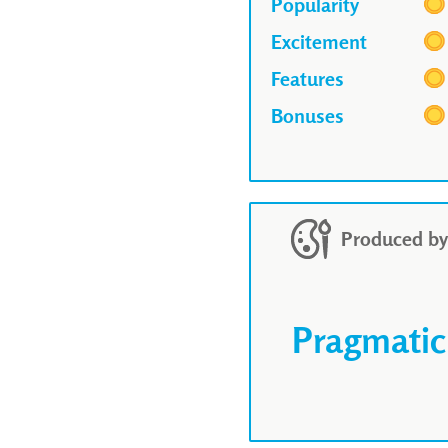
Popularity
Excitement
Features
Bonuses
Produced by
Pragmatic