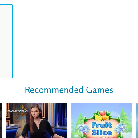
Recommended Games