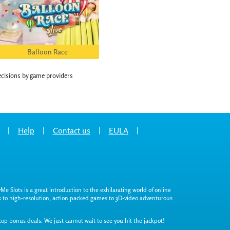
Balloon Race
ecisions by game providers
Help
Contact us
EULA
e Slots is a great introduction to the exhilarating world of online
lots to high-resolution, action packed games to 3D-video adventurous
 top bonus deals. We just cannot wait to see you hit the jackpot!