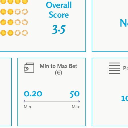
Overall
Score
N
3.5
Min to Max Bet
P
(€)
0.20
50
1
Min
Max