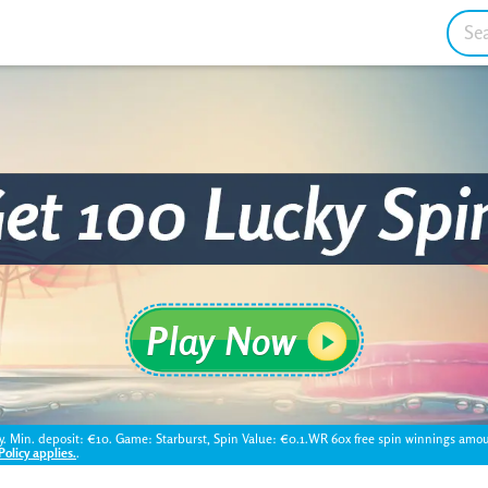
Se
Play Now
y. Min. deposit: €10. Game: Starburst, Spin Value: €0.1.WR 60x free spin winnings amou
olicy applies.
.