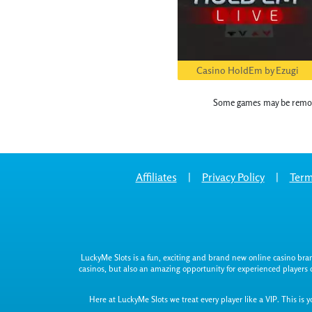
Casino HoldEm by Ezugi
Some games may be removed
Affiliates
Privacy Policy
Term
LuckyMe Slots is a fun, exciting and brand new online casino brand
casinos, but also an amazing opportunity for experienced players du
Here at LuckyMe Slots we treat every player like a VIP. This is 