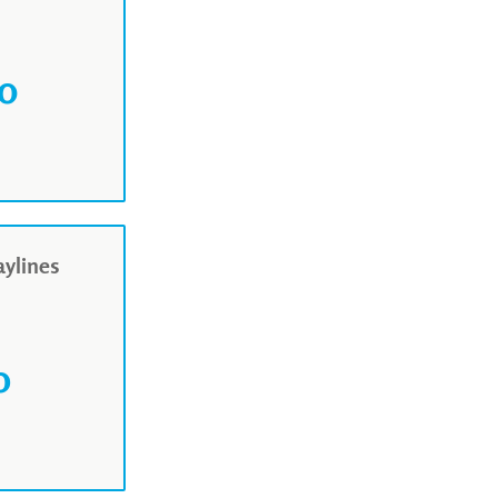
o
aylines
0