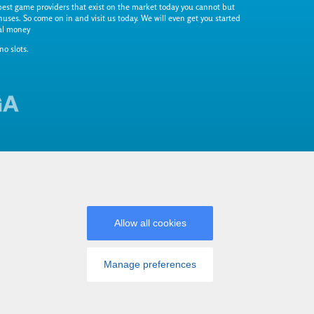
he best game providers that exist on the market today you cannot but
uses. So come on in and visit us today. We will even get you started
eal money
o slots.