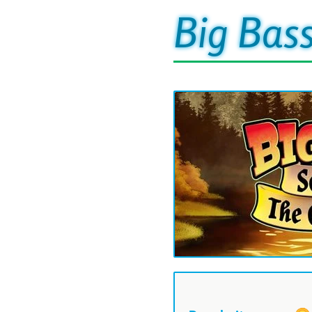
Big Bass