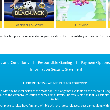
Blackjack 30 - Azure
Fruit Slice
 or temporarily unavailable in your location due to regulatory requirements or d
s and Conditions
Responsible Gaming
Payment Options
Information Security Statement
LUCKYME SLOTS – WE ARE IN IT FOR YOUR WIN!
 with the best collection of the most popular slot games available on the market. LuckyM
e to the extensive collection of games for all levels. LuckyMe Slots has it all: classic s
games.
your place to relax, have fun, and win big with the latest-released, best games along with