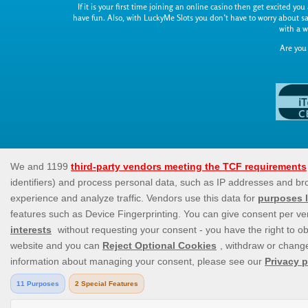
If it is your first time joining an online casino then get excited 
have fun. Also, with LuckyMe Slots you don’t have to worry about sa
with a w
Are you