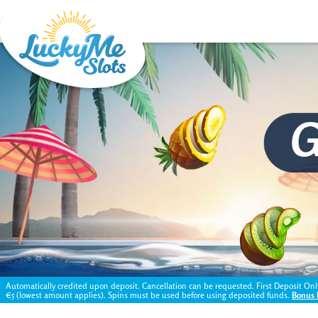
Automatically credited upon deposit. Cancellation can be requested. First Deposit Onl
€5 (lowest amount applies). Spins must be used before using deposited funds.
Bonus P