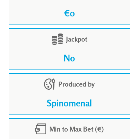
€0
Jackpot
No
Produced by
Spinomenal
Min to Max Bet (€)