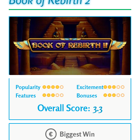
Popularity
Excitement
Features
Bonuses
Overall Score
:
3.3
Biggest Win