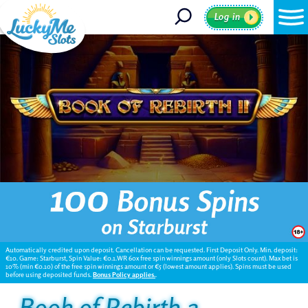
Log in
Automatically credited upon deposit. Cancellation can be requested. First Deposit Only. Min. deposit:
€10. Game: Starburst, Spin Value: €0.1.WR 60x free spin winnings amount (only Slots count). Max bet is
10% (min €0.10) of the free spin winnings amount or €5 (lowest amount applies). Spins must be used
before using deposited funds.
Bonus Policy applies.
.
Book of Rebirth 2