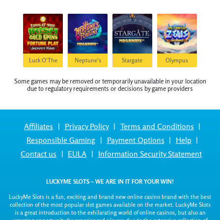
Luck O'The
Neptune's
Stargate
Olympus
Irish Gold
Fortune
Megaways
Zeus
Some games may be removed or temporarily unavailable in your location
Spins Fortune
Megaways
Megaways
due to regulatory requirements or decisions by game providers
Play
Affiliates
Privacy Policy
Terms and Conditions
Responsible Gaming
Payment Options
Help
Contact us
EULA
Information Security Statement
LUCKYME SLOTS – WE ARE IN IT FOR YOUR WIN!
LuckyMe Slots is a fun, exciting and brand new online casino brand with the best
collection of the most popular slot games available on the market. LuckyMe Slots
is a great introduction to the exhilarating world of online casinos, but also an