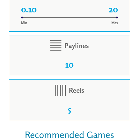
0.10
20
Min
Max
Paylines
10
Reels
5
Recommended Games