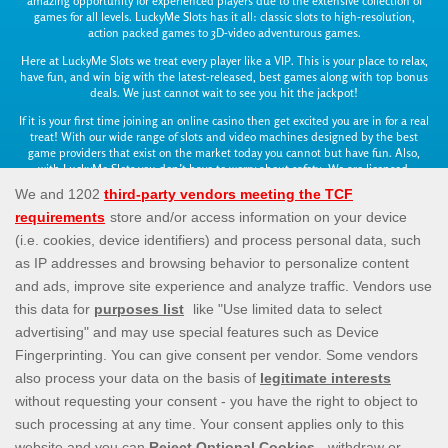
amazing opportunity for experienced players due to the extensive collection of
games for all levels. LuckyMe Slots has it all: classic slots to high-resolution,
action packed games to 3D-video adventurous games.
Here at LuckyMe Slots we treat every player like a VIP. This is your place to relax,
have fun, and win big with the latest-released, best games along with top bonus
deals. We just cannot wait to see you hit the jackpot!
If it is your first time joining an online casino then get excited you are in for a real
treat! With our wide range of slots and video machines designed by the best
game providers that exist on the market today you cannot but have fun. Also,
with LuckyMe Slots you don’t have to worry about safety: We are licensed,
regulated and highly reputable, plus we offer fast payouts and bonuses. So come
on in and visit us today. We will even get you started with a whopping 100 free
spins on your first deposit, so really, this is your chance to win some real money
Are you ready to win big? Then play LuckyMe Slots now and explore the
adventure of online casino slots.