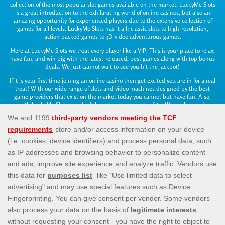
collection of the most popular slot games available on the market. LuckyMe Slots
is a great introduction to the exhilarating world of online casinos, but also an
amazing opportunity for experienced players due to the extensive collection of
games for all levels. LuckyMe Slots has it all: classic slots to high-resolution,
action packed games to 3D-video adventurous games.
Here at LuckyMe Slots we treat every player like a VIP. This is your place to relax,
have fun, and win big with the latest-released, best games along with top bonus
deals. We just cannot wait to see you hit the jackpot!
If it is your first time joining an online casino then get excited you are in for a real
treat! With our wide range of slots and video machines designed by the best
game providers that exist on the market today you cannot but have fun. Also,
with LuckyMe Slots you don’t have to worry about safety: We are licensed,
regulated and highly reputable, plus we offer fast payouts and bonuses. So come
on in and visit us today. We will even get you started with a whopping 100 free
spins on your first deposit, so really, this is your chance to win some real money
Are you ready to win big? Then play LuckyMe Slots now and explore the
adventure of online casino slots.