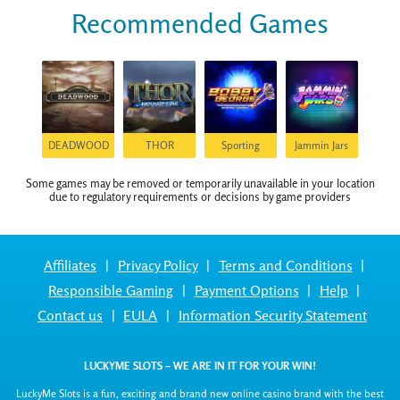
Recommended Games
DEADWOOD
THOR
Sporting
Jammin Jars
Hammertime
Legends
Some games may be removed or temporarily unavailable in your location
Bobby
due to regulatory requirements or decisions by game providers
George
Affiliates
Privacy Policy
Terms and Conditions
Responsible Gaming
Payment Options
Help
Contact us
EULA
Information Security Statement
LUCKYME SLOTS – WE ARE IN IT FOR YOUR WIN!
LuckyMe Slots is a fun, exciting and brand new online casino brand with the best