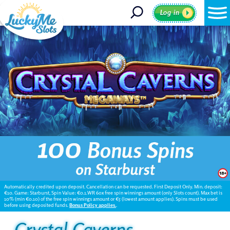
Log in
Automatically credited upon deposit. Cancellation can be requested. First Deposit Only. Min. deposit:
€10. Game: Starburst, Spin Value: €0.1.WR 60x free spin winnings amount (only Slots count). Max bet is
10% (min €0.10) of the free spin winnings amount or €5 (lowest amount applies). Spins must be used
before using deposited funds.
Bonus Policy applies.
.
Crystal Caverns