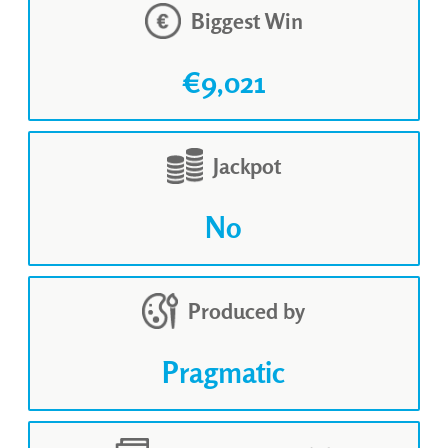
Biggest Win
€9,021
Jackpot
No
Produced by
Pragmatic