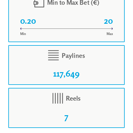
Min to Max Bet (€)
0.20
20
Min
Max
Paylines
117,649
Reels
7