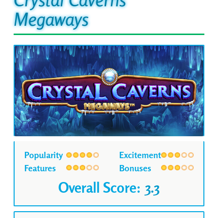
Megaways
Popularity
Excitement
Features
Bonuses
Overall Score
:
3.3