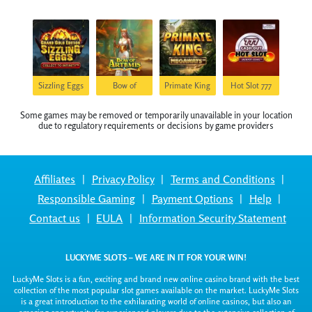
Sizzling Eggs
Bow of
Primate King
Hot Slot 777
Grand Gold
Artemis
MegaWays
Cash Out
Some games may be removed or temporarily unavailable in your location
Edition
Grand
due to regulatory requirements or decisions by game providers
Platinum
Edition
Affiliates
Privacy Policy
Terms and Conditions
Responsible Gaming
Payment Options
Help
Contact us
EULA
Information Security Statement
LUCKYME SLOTS – WE ARE IN IT FOR YOUR WIN!
LuckyMe Slots is a fun, exciting and brand new online casino brand with the best
collection of the most popular slot games available on the market. LuckyMe Slots
is a great introduction to the exhilarating world of online casinos, but also an