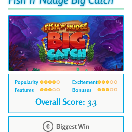
Popularity
Excitement
Features
Bonuses
Overall Score
:
3.3
Biggest Win