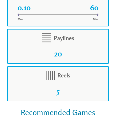
0.10
60
Min
Max
Paylines
20
Reels
5
Recommended Games