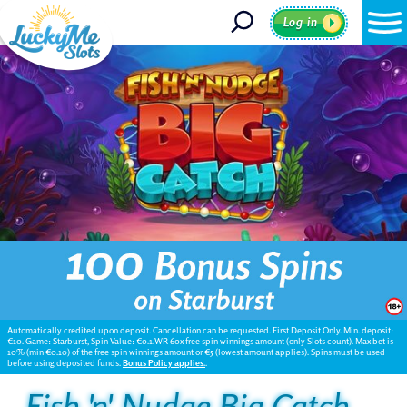
Log in
Automatically credited upon deposit. Cancellation can be requested. First Deposit Only. Min. deposit:
€10. Game: Starburst, Spin Value: €0.1.WR 60x free spin winnings amount (only Slots count). Max bet is
10% (min €0.10) of the free spin winnings amount or €5 (lowest amount applies). Spins must be used
before using deposited funds.
Bonus Policy applies.
.
Fish 'n' Nudge Big Catch