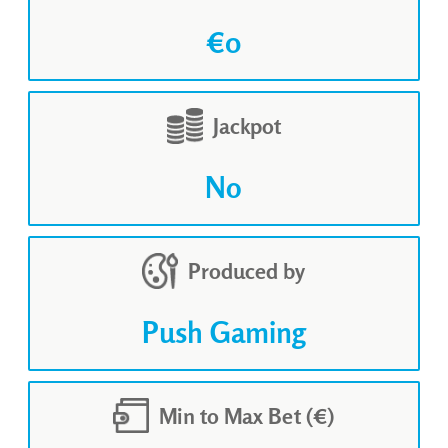
€0
Jackpot
No
Produced by
Push Gaming
Min to Max Bet (€)