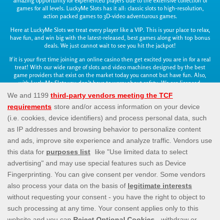
amazing opportunity for experienced players due to the extensive collection of
games for all levels. LuckyMe Slots has it all: classic slots to high-resolution,
action packed games to 3D-video adventurous games.
Here at LuckyMe Slots we treat every player like a VIP. This is your place to relax,
have fun, and win big with the latest-released, best games along with top bonus
deals. We just cannot wait to see you hit the jackpot!
If it is your first time joining an online casino then get excited you are in for a real
treat! With our wide range of slots and video machines designed by the best
game providers that exist on the market today you cannot but have fun. Also,
with LuckyMe Slots you don’t have to worry about safety: We are licensed,
regulated and highly reputable, plus we offer fast payouts and bonuses. So come
on in and visit us today. We will even get you started with a whopping 100 free
spins on your first deposit, so really, this is your chance to win some real money
Are you ready to win big? Then play LuckyMe Slots now and explore the
adventure of online casino slots.