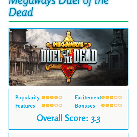
Dead
Popularity
Excitement
Features
Bonuses
Overall Score
:
3.3