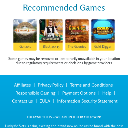
Recommended Games
Gonzo's
Blackjack 15
The Goonies
Gold Digger
Quest
Return
Megaways
Some games may be removed or temporarily unavailable in your location
Jackpot
due to regulatory requirements or decisions by game providers
Affiliates
Privacy Policy
Terms and Conditions
Responsible Gaming
Payment Options
Help
Contact us
EULA
Information Security Statement
LUCKYME SLOTS – WE ARE IN IT FOR YOUR WIN!
LuckyMe Slots is a fun, exciting and brand new online casino brand with the best