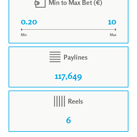
Min to Max Bet (€)
0.20
10
Min
Max
Paylines
117,649
Reels
6