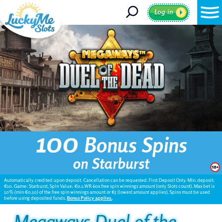
Log in
Automatically credited upon deposit. Cancellation can be requested. First Deposit Only. Min. deposit:
€10. Game: Starburst, Spin Value: €0.1.WR 60x free spin winnings amount (only Slots count). Max bet is
10% (min €0.10) of the free spin winnings amount or €5 (lowest amount applies). Spins must be used
before using deposited funds.
Bonus Policy applies.
.
Megaways Duel of the