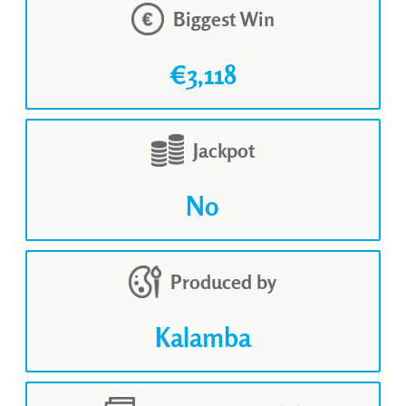
Biggest Win
€3,118
Jackpot
No
Produced by
Kalamba