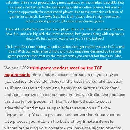
collection of the most popular slot games available on the market. LuckyMe Slots
is a great introduction to the exhilarating world of online casinos, but also an
amazing opportunity for experienced players due to the extensive collection of
games for all levels. LuckyMe Slots has it all: classic slots to high-resolution,
action packed games to 3D-video adventurous games.
Here at LuckyMe Slots we treat every player like a VIP. This is your place to relax,
have fun, and win big with the latest-released, best games along with top bonus
deals. We just cannot wait to see you hit the jackpot!
If it is your first time joining an online casino then get excited you are in for a real
treat! With our wide range of slots and video machines designed by the best
game providers that exist on the market today you cannot but have fun. Also,
with LuckyMe Slots you don’t have to worry about safety: We are licensed,
regulated and highly reputable, plus we offer fast payouts and bonuses. So come
on in and visit us today. We will even get you started with a whopping 100 free
spins on your first deposit, so really, this is your chance to win some real money
Are you ready to win big? Then play LuckyMe Slots now and explore the
adventure of online casino slots.