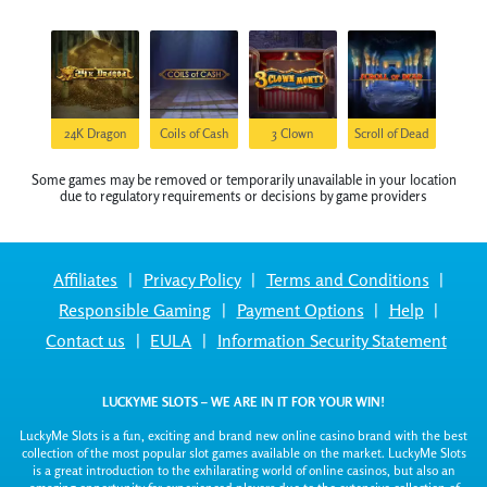
24K Dragon
Coils of Cash
3 Clown
Scroll of Dead
Monty
Some games may be removed or temporarily unavailable in your location
due to regulatory requirements or decisions by game providers
Affiliates
Privacy Policy
Terms and Conditions
Responsible Gaming
Payment Options
Help
Contact us
EULA
Information Security Statement
LUCKYME SLOTS – WE ARE IN IT FOR YOUR WIN!
LuckyMe Slots is a fun, exciting and brand new online casino brand with the best
collection of the most popular slot games available on the market. LuckyMe Slots
is a great introduction to the exhilarating world of online casinos, but also an