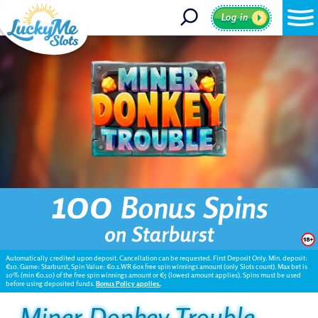
Log in
Automatically credited upon deposit. Cancellation can be requested. First Deposit Only. Min. deposit:
€10. Game: Starburst, Spin Value: €0.1.WR 60x free spin winnings amount (only Slots count). Max bet is
10% (min €0.10) of the free spin winnings amount or €5 (lowest amount applies). Spins must be used
before using deposited funds.
Bonus Policy applies.
.
Miner Donkey Trouble