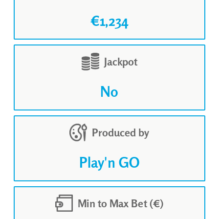
€1,234
Jackpot
No
Produced by
Play'n GO
Min to Max Bet (€)