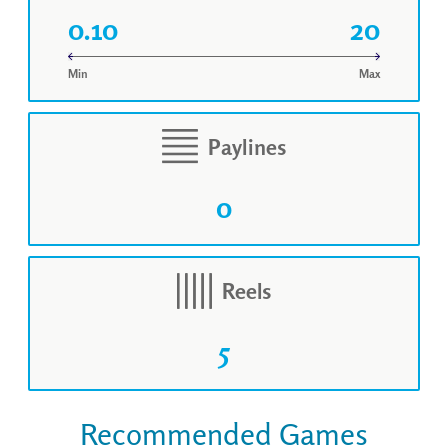
0.10
20
Min
Max
Paylines
0
Reels
5
Recommended Games