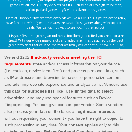
amazing opportunity for experienced players due to the extensive collection of
games for all levels. LuckyMe Slots has it all: classic slots to high-resolution,
action packed games to 3D-video adventurous games.
Here at LuckyMe Slots we treat every player like a VIP. This is your place to relax,
have fun, and win big with the latest-released, best games along with top bonus
deals. We just cannot wait to see you hit the jackpot!
If it is your first time joining an online casino then get excited you are in for a real
treat! With our wide range of slots and video machines designed by the best
game providers that exist on the market today you cannot but have fun. Also,
with LuckyMe Slots you don’t have to worry about safety: We are licensed,
regulated and highly reputable, plus we offer fast payouts and bonuses. So come
on in and visit us today. We will even get you started with a whopping 100 free
spins on your first deposit, so really, this is your chance to win some real money
Are you ready to win big? Then play LuckyMe Slots now and explore the
adventure of online casino slots.