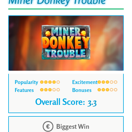
Popularity
Excitement
Features
Bonuses
Overall Score
:
3.3
Biggest Win