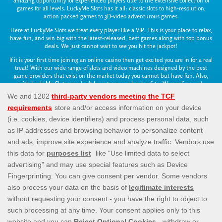
amazing opportunity for experienced players due to the extensive collection of
games for all levels. LuckyMe Slots has it all: classic slots to high-resolution,
action packed games to 3D-video adventurous games.
Here at LuckyMe Slots we treat every player like a VIP. This is your place to relax,
have fun, and win big with the latest-released, best games along with top bonus
deals. We just cannot wait to see you hit the jackpot!
If it is your first time joining an online casino then get excited you are in for a real
treat! With our wide range of slots and video machines designed by the best
game providers that exist on the market today you cannot but have fun. Also,
with LuckyMe Slots you don’t have to worry about safety: We are licensed,
regulated and highly reputable, plus we offer fast payouts and bonuses. So come
on in and visit us today. We will even get you started with a whopping 100 free
spins on your first deposit, so really, this is your chance to win some real money
Are you ready to win big? Then play LuckyMe Slots now and explore the
adventure of online casino slots.