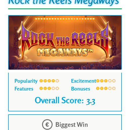
Popularity
Excitement
Features
Bonuses
Overall Score
:
3.3
Biggest Win