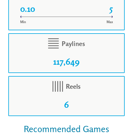
0.10
5
Min
Max
Paylines
117,649
Reels
6
Recommended Games