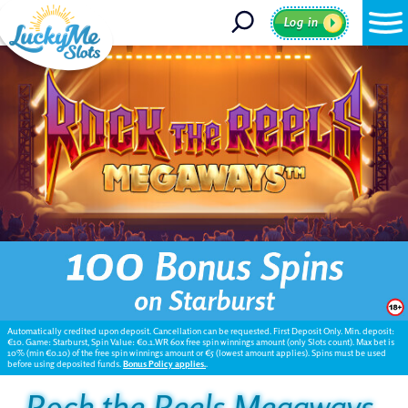
Log in
Automatically credited upon deposit. Cancellation can be requested. First Deposit Only. Min. deposit:
€10. Game: Starburst, Spin Value: €0.1.WR 60x free spin winnings amount (only Slots count). Max bet is
10% (min €0.10) of the free spin winnings amount or €5 (lowest amount applies). Spins must be used
before using deposited funds.
Bonus Policy applies.
.
Rock the Reels Megaways