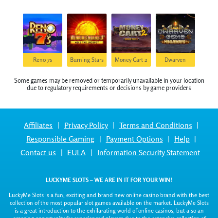
Reno 7s
Burning Stars
Money Cart 2
Dwarven
3 Hold The
Gems
Some games may be removed or temporarily unavailable in your location
Jackpot
Megaways
due to regulatory requirements or decisions by game providers
Affiliates
Privacy Policy
Terms and Conditions
Responsible Gaming
Payment Options
Help
Contact us
EULA
Information Security Statement
LUCKYME SLOTS – WE ARE IN IT FOR YOUR WIN!
LuckyMe Slots is a fun, exciting and brand new online casino brand with the best
collection of the most popular slot games available on the market. LuckyMe Slots
is a great introduction to the exhilarating world of online casinos, but also an