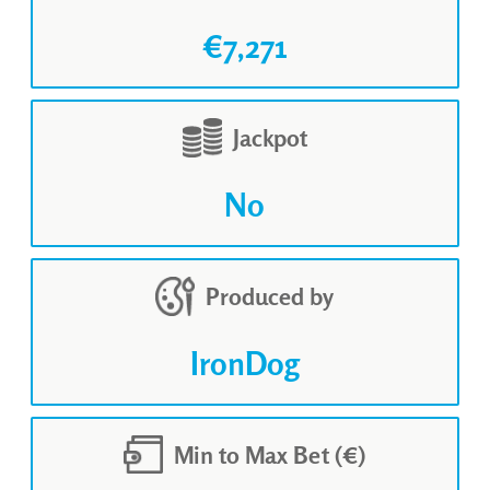
€7,271
Jackpot
No
Produced by
IronDog
Min to Max Bet (€)