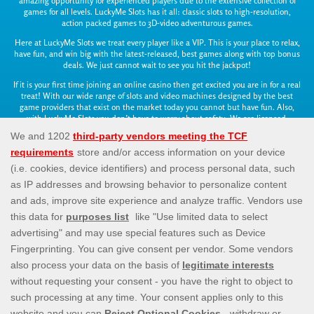
amazing opportunity for experienced players due to the extensive collection of
games for all levels. LuckyMe Slots has it all: classic slots to high-resolution,
action packed games to 3D-video adventurous games.
Here at LuckyMe Slots we treat every player like a VIP. This is your place to relax,
have fun, and win big with the latest-released, best games along with top bonus
deals. We just cannot wait to see you hit the jackpot!
If it is your first time joining an online casino then get excited you are in for a real
treat! With our wide range of slots and video machines designed by the best
game providers that exist on the market today you cannot but have fun. Also,
with LuckyMe Slots you don’t have to worry about safety: We are licensed,
regulated and highly reputable, plus we offer fast payouts and bonuses. So come
on in and visit us today. We will even get you started with a whopping 100 free
spins on your first deposit, so really, this is your chance to win some real money
Are you ready to win big? Then play LuckyMe Slots now and explore the
adventure of online casino slots.