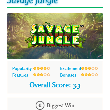
Popularity
Excitement
Features
Bonuses
Overall Score
:
3.3
Biggest Win