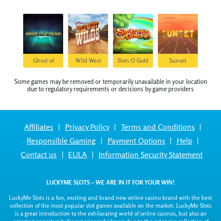
Ghost of
Wild West
Slots O Gold
Sunset
Dead
Wilds
Some games may be removed or temporarily unavailable in your location
due to regulatory requirements or decisions by game providers
Affiliates
Privacy Policy
Terms and Conditions
Responsible Gaming
Payment Options
Help
Contact us
EULA
Information Security Statement
LUCKYME SLOTS – WE ARE IN IT FOR YOUR WIN!
LuckyMe Slots is a fun, exciting and brand new online casino brand with the best
collection of the most popular slot games available on the market. LuckyMe Slots
is a great introduction to the exhilarating world of online casinos, but also an