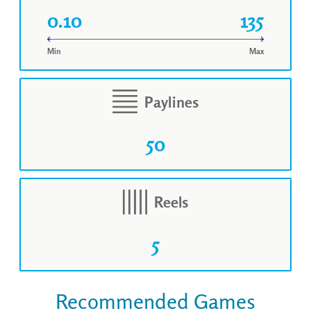
0.10
135
Min
Max
Paylines
50
Reels
5
Recommended Games