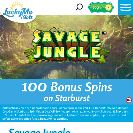
Log in
Automatically credited upon deposit. Cancellation can be requested. First Deposit Only. Min. deposit:
€10. Game: Starburst, Spin Value: €0.1.WR 60x free spin winnings amount (only Slots count). Max bet is
10% (min €0.10) of the free spin winnings amount or €5 (lowest amount applies). Spins must be used
before using deposited funds.
Bonus Policy applies.
.
Savage Jungle