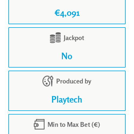
€4,091
Jackpot
No
Produced by
Playtech
Min to Max Bet (€)