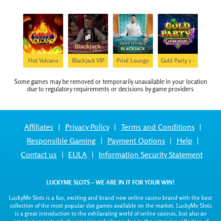
Hot Volcano
Blackjack VIP
Privé Lounge
Gold Party 2 -
22
Blackjack 14
After Hours
Some games may be removed or temporarily unavailable in your location
due to regulatory requirements or decisions by game providers
Affiliates
Privacy Policy
Terms and Conditions
Responsible Gaming
Payment Options
Help
Contact us
EULA
Information Security Statement
LUCKYME SLOTS – WE ARE IN IT FOR YOUR WIN!
LuckyMe Slots is a fun, exciting and brand new online casino brand with the best
collection of the most popular slot games available on the market. LuckyMe Slots
is a great introduction to the exhilarating world of online casinos, but also an