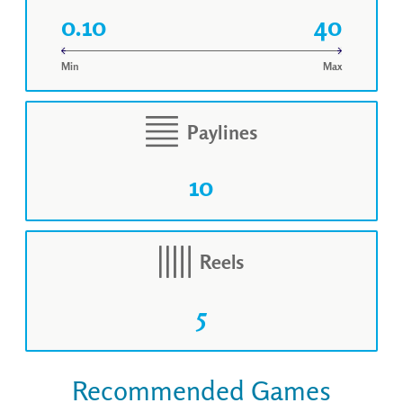
0.10
40
Min
Max
Paylines
10
Reels
5
Recommended Games