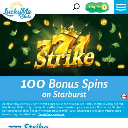
Log in
Automatically credited upon deposit. Cancellation can be requested. First Deposit Only. Min. deposit:
€10. Game: Starburst, Spin Value: €0.1.WR 60x free spin winnings amount (only Slots count). Max bet is
10% (min €0.10) of the free spin winnings amount or €5 (lowest amount applies). Spins must be used
before using deposited funds.
Bonus Policy applies.
.
777 Strike