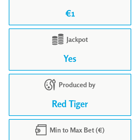
€1
Jackpot
Yes
Produced by
Red Tiger
Min to Max Bet (€)