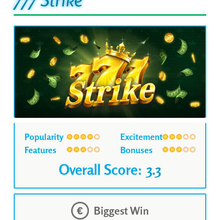
Popularity
Excitement
Features
Bonuses
Overall Score
:
3.3
Biggest Win