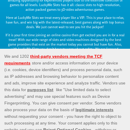
amazing opportunity for experienced players due to the extensive collection of
games for all levels. LuckyMe Slots has it all: classic slots to high-resolution,
action packed games to 3D-video adventurous games.
Here at LuckyMe Slots we treat every player like a VIP. This is your place to relax,
have fun, and win big with the latest-released, best games along with top bonus
deals. We just cannot wait to see you hit the jackpot!
If it is your first time joining an online casino then get excited you are in for a real
treat! With our wide range of slots and video machines designed by the best
game providers that exist on the market today you cannot but have fun. Also,
with LuckyMe Slots you don’t have to worry about safety: We are licensed,
regulated and highly reputable, plus we offer fast payouts and bonuses. So come
on in and visit us today. We will even get you started with a whopping 100 free
spins on your first deposit, so really, this is your chance to win some real money
Are you ready to win big? Then play LuckyMe Slots now and explore the
adventure of online casino slots.