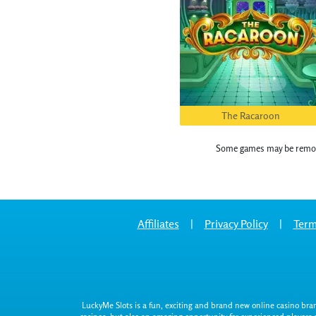
The Racaroon
Some games may be removed
Affiliates
Privacy Policy
Term
LuckyMe Slots is a fun, exciting and brand new online casino brand