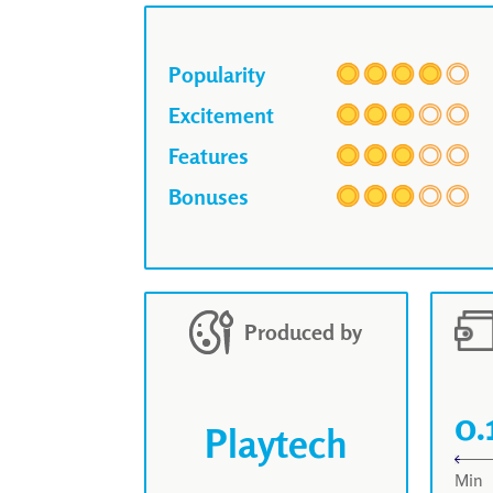
Popularity
Excitement
Features
Bonuses
Produced by
0.
Playtech
Min