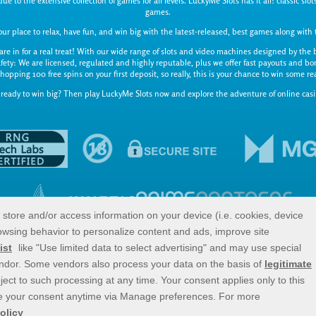
e to the extensive collection of games for all levels. LuckyMe Slots has it all: classic s
games.
your place to relax, have fun, and win big with the latest-released, best games along with
you are in for a real treat! With our wide range of slots and video machines designed by t
fety: We are licensed, regulated and highly reputable, plus we offer fast payouts and bon
hopping 100 free spins on your first deposit, so really, this is your chance to win some r
 ready to win big? Then play LuckyMe Slots now and explore the adventure of online casin