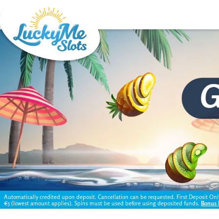
Automatically credited upon deposit. Cancellation can be requested. First Deposit Onl
€5 (lowest amount applies). Spins must be used before using deposited funds.
Bonus P