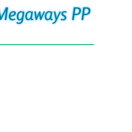
 Megaways PP