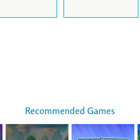
Recommended Games