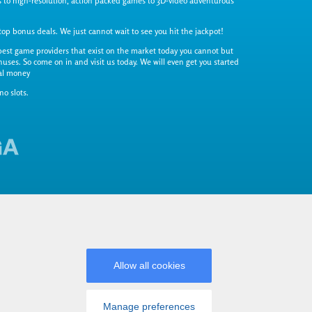
lots to high-resolution, action packed games to 3D-video adventurous
 top bonus deals. We just cannot wait to see you hit the jackpot!
he best game providers that exist on the market today you cannot but
uses. So come on in and visit us today. We will even get you started
eal money
o slots.