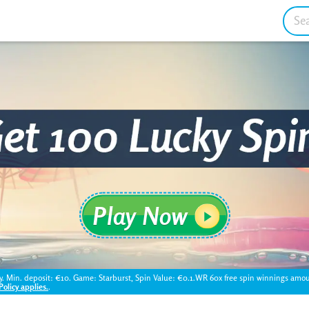
Se
Play Now
y. Min. deposit: €10. Game: Starburst, Spin Value: €0.1.WR 60x free spin winnings amou
olicy applies.
.