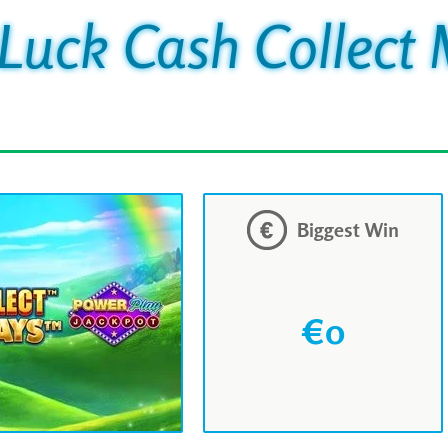
Luck Cash Collect
Biggest Win
€0