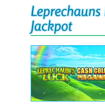
Leprechauns 
Jackpot