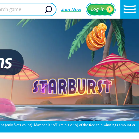
Log in
arch game
Join Now
nt (only Slots count). Max bet is 10% (min €0.10) of the free spin winnings amount or