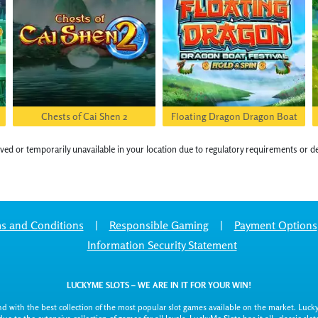
Chests of Cai Shen 2
Floating Dragon Dragon Boat
Festival
 or temporarily unavailable in your location due to regulatory requirements or d
s and Conditions
Responsible Gaming
Payment Options
Information Security Statement
LUCKYME SLOTS – WE ARE IN IT FOR YOUR WIN!
 with the best collection of the most popular slot games available on the market. LuckyM