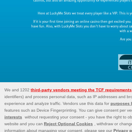
casinos, but also an amazing opportunity for experienced players du
Here at LuckyMe Slots we treat every player like a VIP. This is 
If it is your first time joining an online casino then get excited 
have fun. Also, with LuckyMe Slots you don’t have to worry about sa
with a w
Are you