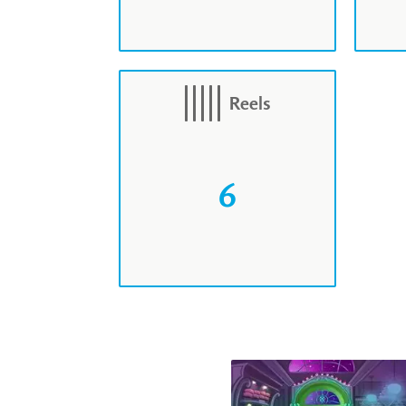
Reels
6