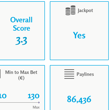
Jackpot
Overall
Score
Yes
3.3
Min to Max Bet
Paylines
(€)
10
130
86,436
Max