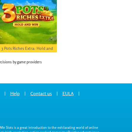
3 Pots Riches Extra: Hold and
Win
ecisions by game providers
Help
Contact us
EULA
e Slots is a great introduction to the exhilarating world of online