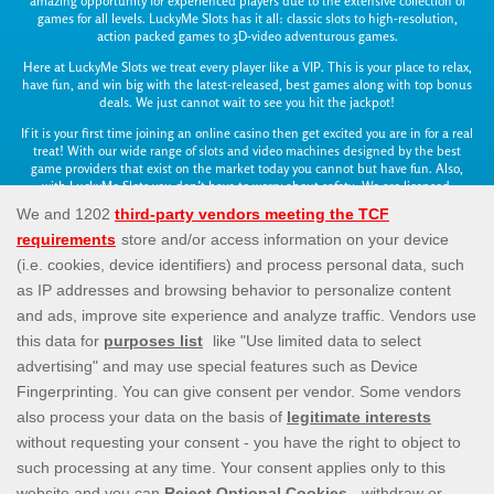
amazing opportunity for experienced players due to the extensive collection of
games for all levels. LuckyMe Slots has it all: classic slots to high-resolution,
action packed games to 3D-video adventurous games.
Here at LuckyMe Slots we treat every player like a VIP. This is your place to relax,
have fun, and win big with the latest-released, best games along with top bonus
deals. We just cannot wait to see you hit the jackpot!
If it is your first time joining an online casino then get excited you are in for a real
treat! With our wide range of slots and video machines designed by the best
game providers that exist on the market today you cannot but have fun. Also,
with LuckyMe Slots you don’t have to worry about safety: We are licensed,
regulated and highly reputable, plus we offer fast payouts and bonuses. So come
on in and visit us today. We will even get you started with a whopping 100 free
spins on your first deposit, so really, this is your chance to win some real money
Are you ready to win big? Then play LuckyMe Slots now and explore the
adventure of online casino slots.