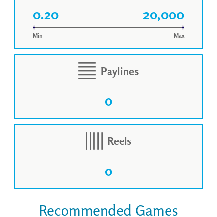
0.20
20,000
Min
Max
Paylines
0
Reels
0
Recommended Games