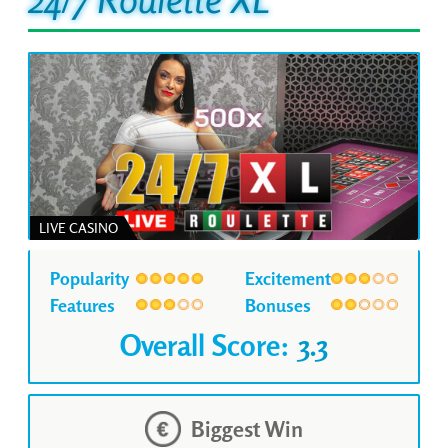
LIVE CASINO
Popularity
Excitement
Features
Bonuses
Overall Score
:
3.3
Biggest Win