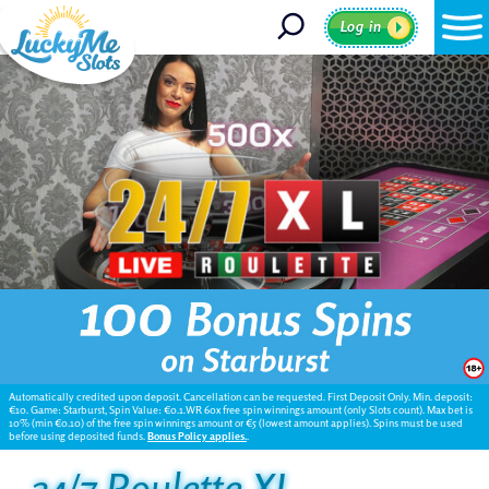
Log in
Automatically credited upon deposit. Cancellation can be requested. First Deposit Only. Min. deposit:
€10. Game: Starburst, Spin Value: €0.1.WR 60x free spin winnings amount (only Slots count). Max bet is
10% (min €0.10) of the free spin winnings amount or €5 (lowest amount applies). Spins must be used
before using deposited funds.
Bonus Policy applies.
.
24/7 Roulette XL