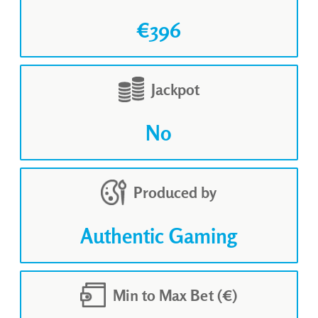
€396
Jackpot
No
Produced by
Authentic Gaming
Min to Max Bet (€)