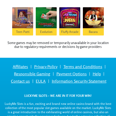
Teen Patti
Evolution
Fluffy Arcade
Bacara
Live By
Football
DoubleUp
Rapido 2
Some games may be removed or temporarily unavailable in your location
Playtech
Studio
Ducks Lucky
due to regulatory requirements or decisions by game providers
Tap
Affiliates
Privacy Policy
Terms and Conditions
Responsible Gaming
Payment Options
Help
Contact us
EULA
Information Security Statement
LUCKYME SLOTS – WE ARE IN IT FOR YOUR WIN!
LuckyMe Slots is a fun, exciting and brand new online casino brand with the best
collection of the most popular slot games available on the market. LuckyMe Slots
is a great introduction to the exhilarating world of online casinos, but also an