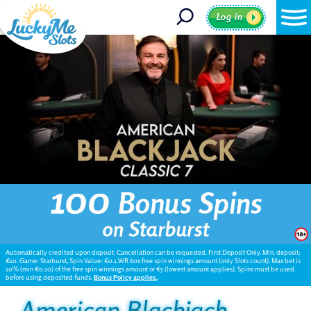
Log in
Automatically credited upon deposit. Cancellation can be requested. First Deposit Only. Min. deposit:
€10. Game: Starburst, Spin Value: €0.1.WR 60x free spin winnings amount (only Slots count). Max bet is
10% (min €0.10) of the free spin winnings amount or €5 (lowest amount applies). Spins must be used
before using deposited funds.
Bonus Policy applies.
.
American Blackjack