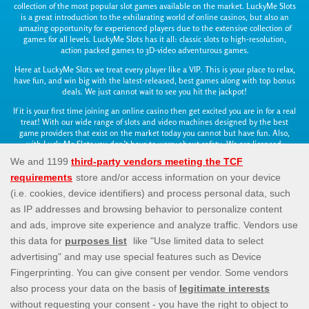
collection of the most popular slot games available on the market. LuckyMe Slots
is a great introduction to the exhilarating world of online casinos, but also an
amazing opportunity for experienced players due to the extensive collection of
games for all levels. LuckyMe Slots has it all: classic slots to high-resolution,
action packed games to 3D-video adventurous games.
Here at LuckyMe Slots we treat every player like a VIP. This is your place to relax,
have fun, and win big with the latest-released, best games along with top bonus
deals. We just cannot wait to see you hit the jackpot!
If it is your first time joining an online casino then get excited you are in for a real
treat! With our wide range of slots and video machines designed by the best
game providers that exist on the market today you cannot but have fun. Also,
with LuckyMe Slots you don’t have to worry about safety: We are licensed,
regulated and highly reputable, plus we offer fast payouts and bonuses. So come
on in and visit us today. We will even get you started with a whopping 100 free
spins on your first deposit, so really, this is your chance to win some real money
Are you ready to win big? Then play LuckyMe Slots now and explore the
adventure of online casino slots.