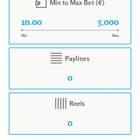
Min to Max Bet (€)
10.00
5,000
Min
Max
Paylines
0
Reels
0