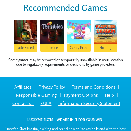
Recommended Games
Jade Speed
Thimbles
Candy Prize
Floating
Blackjack 1
Dragon
Some games may be removed or temporarily unavailable in your location
Megaways
due to regulatory requirements or decisions by game providers
Affiliates
Privacy Policy
Terms and Conditions
Responsible Gaming
Payment Options
Help
Contact us
EULA
Information Security Statement
LUCKYME SLOTS – WE ARE IN IT FOR YOUR WIN!
LuckyMe Slots is a fun, exciting and brand new online casino brand with the best