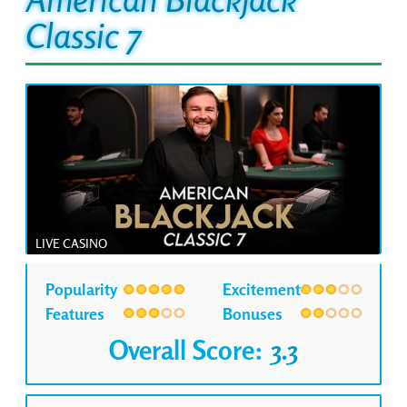
Classic 7
LIVE CASINO
Popularity
Excitement
Features
Bonuses
Overall Score
:
3.3