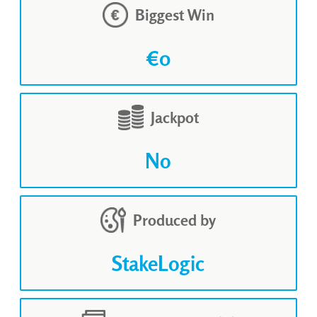
Biggest Win
€0
Jackpot
No
Produced by
StakeLogic