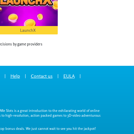
LaunchX
ecisions by game providers
Help
Contact us
EULA
e Slots is a great introduction to the exhilarating world of online
lots to high-resolution, action packed games to 3D-video adventurous
 top bonus deals. We just cannot wait to see you hit the jackpot!