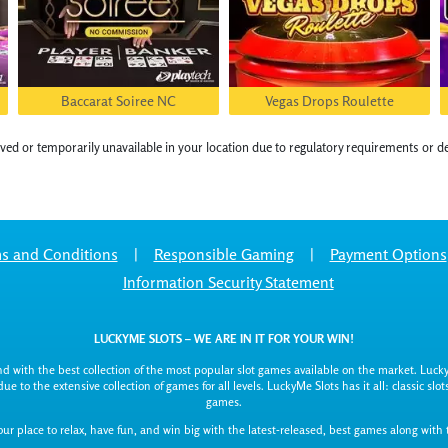
Baccarat Soiree NC
Vegas Drops Roulette
 or temporarily unavailable in your location due to regulatory requirements or d
s and Conditions
Responsible Gaming
Payment Options
Information Security Statement
LUCKYME SLOTS – WE ARE IN IT FOR YOUR WIN!
 with the best collection of the most popular slot games available on the market. LuckyM
e to the extensive collection of games for all levels. LuckyMe Slots has it all: classic s
games.
your place to relax, have fun, and win big with the latest-released, best games along with