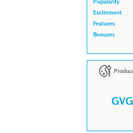
Popularity
Excitement
Features
Bonuses
Produc
GVG