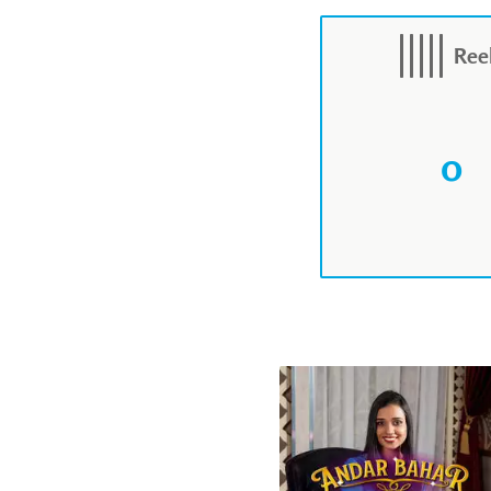
Ree
0