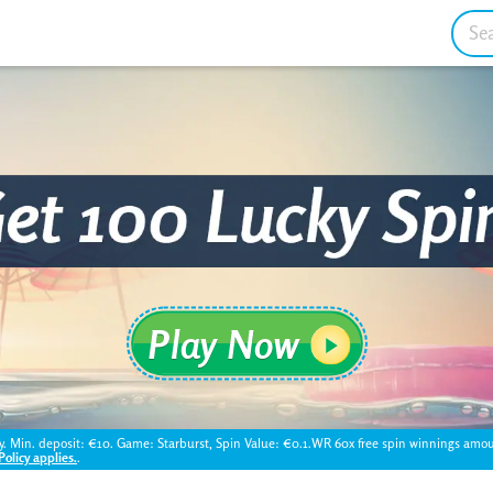
Se
Play Now
y. Min. deposit: €10. Game: Starburst, Spin Value: €0.1.WR 60x free spin winnings amou
olicy applies.
.