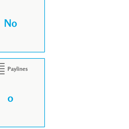
No
Paylines
0