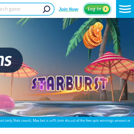
Log in
arch game
Join Now
nt (only Slots count). Max bet is 10% (min €0.10) of the free spin winnings amount or