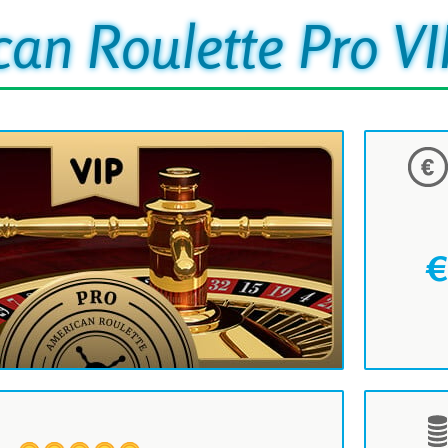
an Roulette Pro VI
€