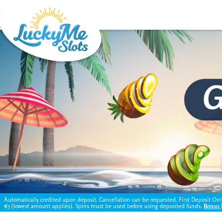
Automatically credited upon deposit. Cancellation can be requested. First Deposit Onl
€5 (lowest amount applies). Spins must be used before using deposited funds.
Bonus P