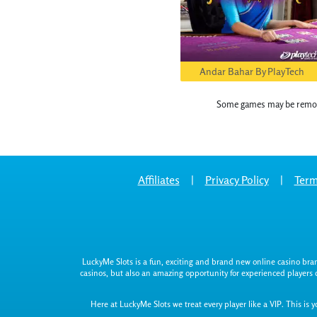
Andar Bahar By PlayTech
Some games may be removed
Affiliates
Privacy Policy
Term
LuckyMe Slots is a fun, exciting and brand new online casino brand
casinos, but also an amazing opportunity for experienced players du
Here at LuckyMe Slots we treat every player like a VIP. This is 