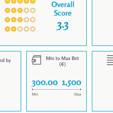
Overall
Score
3.3
Min to Max Bet
ed by
(€)
300.00
1,500
Min
Max