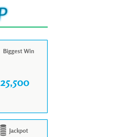
P
Biggest Win
25,500
Jackpot