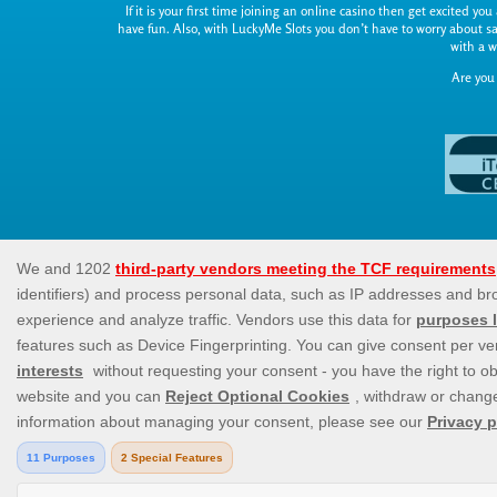
If it is your first time joining an online casino then get excited 
have fun. Also, with LuckyMe Slots you don’t have to worry about sa
with a w
Are you