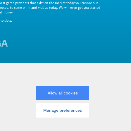
he best game providers that exist on the market today you cannot but
uses. So come on in and visit us today. We will even get you started
eal money
o slots.