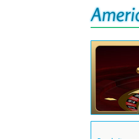
Americ