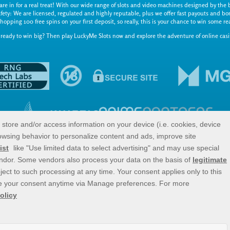
you are in for a real treat! With our wide range of slots and video machines designed by t
fety: We are licensed, regulated and highly reputable, plus we offer fast payouts and bon
hopping 100 free spins on your first deposit, so really, this is your chance to win some r
 ready to win big? Then play LuckyMe Slots now and explore the adventure of online casin