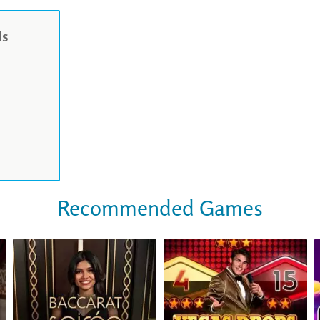
ls
Recommended Games