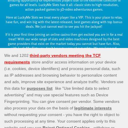
amazing opportunity for experienced players due to the extensive collection of
games for all levels. LuckyMe Slots has it all: classic slots to high-resolution,
action packed games to 3D-video adventurous games.
Here at LuckyMe Slots we treat every player like a VIP. This is your place to relax,
have fun, and win big with the latest-released, best games along with top bonus
deals. We just cannot wait to see you hit the jackpot!
If it is your first time joining an online casino then get excited you are in for a real
treat! With our wide range of slots and video machines designed by the best
game providers that exist on the market today you cannot but have fun. Also,
with LuckyMe Slots you don’t have to worry about safety: We are licensed,
regulated and highly reputable, plus we offer fast payouts and bonuses. So come
on in and visit us today. We will even get you started with a whopping 100 free
spins on your first deposit, so really, this is your chance to win some real money
Are you ready to win big? Then play LuckyMe Slots now and explore the
adventure of online casino slots.