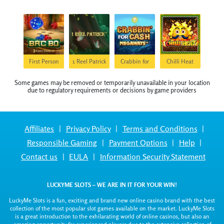
First Person
1 Reel Patrick
Crabbin for
Chilli Heat
Bac Bo
Cash
Some games may be removed or temporarily unavailable in your location
Megaways
due to regulatory requirements or decisions by game providers
Affiliates
Privacy Policy
Terms and Conditions
Responsible Gaming
Payment Options
Help
Contact us
EULA
Information Security Statement
LUCKYME SLOTS – WE ARE IN IT FOR YOUR WIN!
LuckyMe Slots is a fun, exciting and brand new online casino brand with the best
collection of the most popular slot games available on the market. LuckyMe Slots
is a great introduction to the exhilarating world of online casinos, but also an