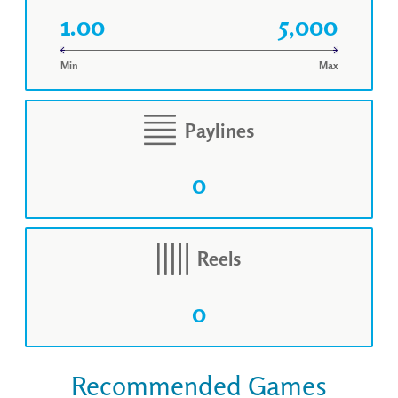
1.00
5,000
Min
Max
Paylines
0
Reels
0
Recommended Games