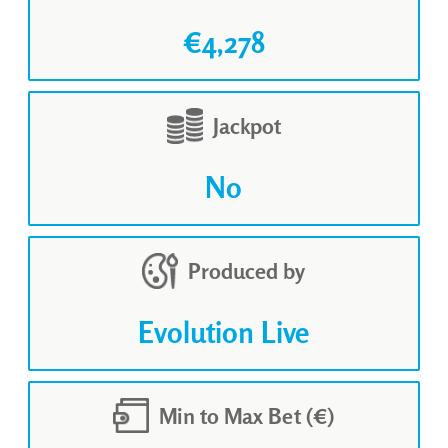
€4,278
Jackpot
No
Produced by
Evolution Live
Min to Max Bet (€)