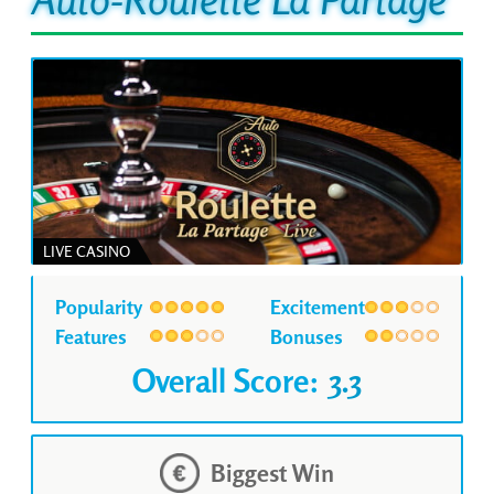
LIVE CASINO
Popularity
Excitement
Features
Bonuses
Overall Score
:
3.3
Biggest Win