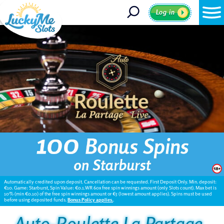
Log in
Automatically credited upon deposit. Cancellation can be requested. First Deposit Only. Min. deposit:
€10. Game: Starburst, Spin Value: €0.1.WR 60x free spin winnings amount (only Slots count). Max bet is
10% (min €0.10) of the free spin winnings amount or €5 (lowest amount applies). Spins must be used
before using deposited funds.
Bonus Policy applies.
.
Auto-Roulette La Partage